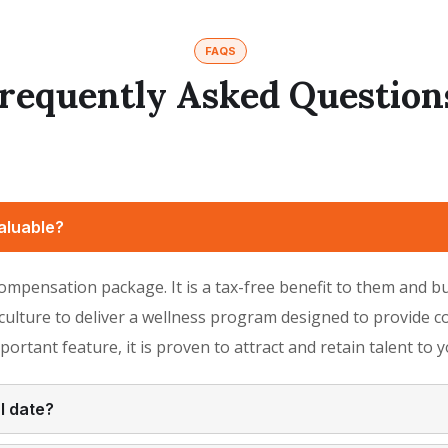
FAQS
requently Asked Question
aluable?
 compensation package. It is a tax-free benefit to them and 
lture to deliver a wellness program designed to provide co
mportant feature, it is proven to attract and retain talent to
l date?