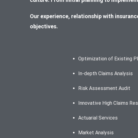
Our experienc
e, relationship with insuran
objectives.
Optimization of Existing P
In-depth Claims Analysis
Risk Assessment Audit
Innovative High Claims Res
Actuarial Services
Market Analysis