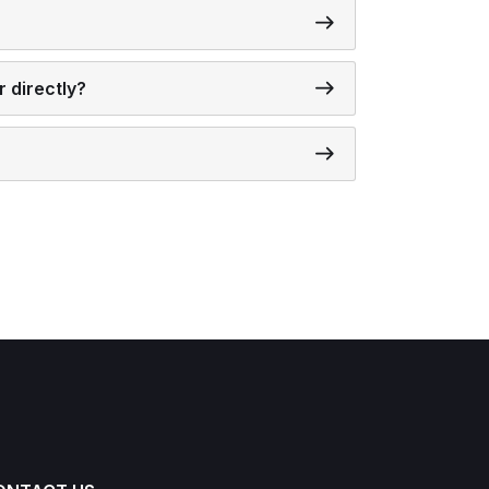
 directly?