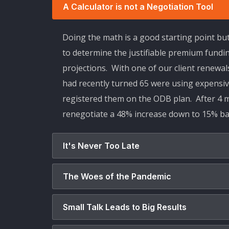
A Calculator is not a Negotiation Tool
Doing the math is a good starting point bu
to determine the justifiable premium fundi
projections. With one of our client renewa
had recently turned 65 were using expensiv
registered them on the ODB plan. After 4 m
renegotiate a 48% increase down to 15% bac
It's Never Too Late
The Woes of the Pandemic
Small Talk Leads to Big Results