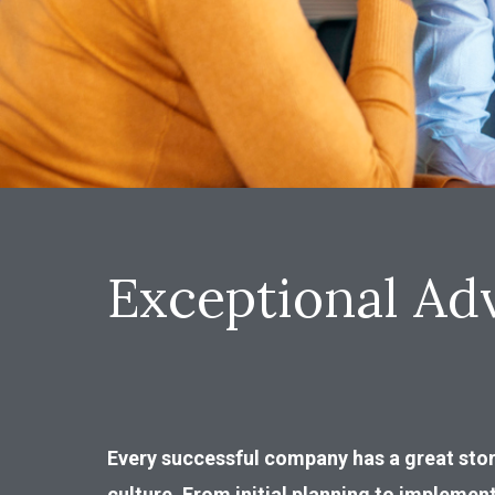
Exceptional Adv
Every successful company has a great stor
culture. From initial planning to implemen