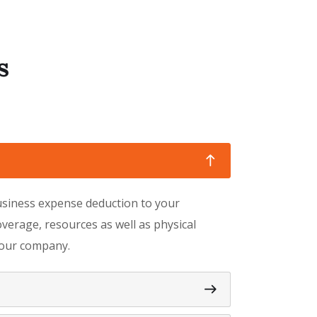
s
business expense deduction to your
verage, resources as well as physical
 your company.