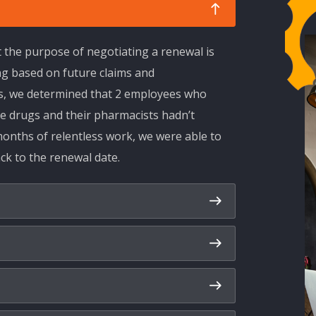
t the purpose of negotiating a renewal is
ng based on future claims and
ls, we determined that 2 employees who
e drugs and their pharmacists hadn’t
onths of relentless work, we were able to
k to the renewal date.