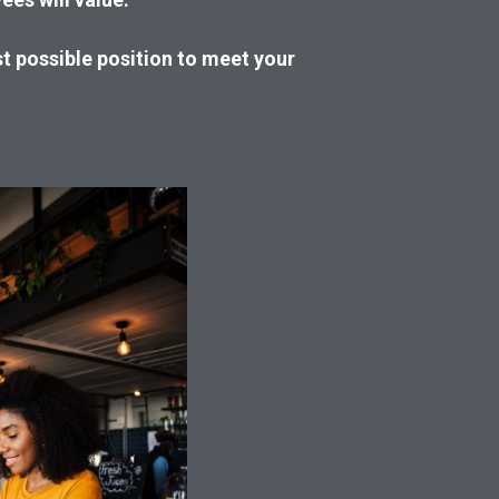
st possible position to meet your