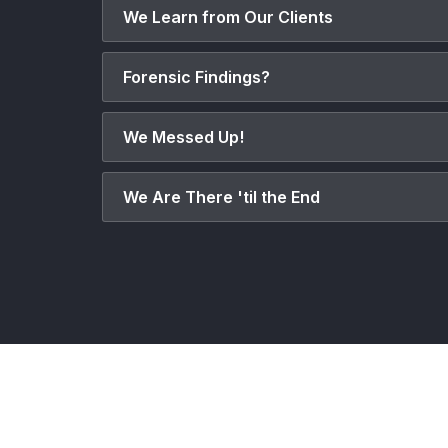
We Learn from Our Clients
Forensic Findings?
We Messed Up!
We Are There 'til the End