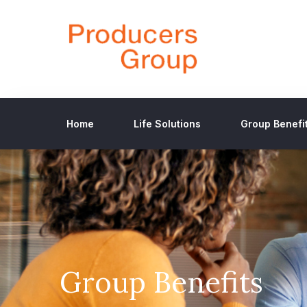
Home
Life Solutions
Group Benefi
Group Benefits