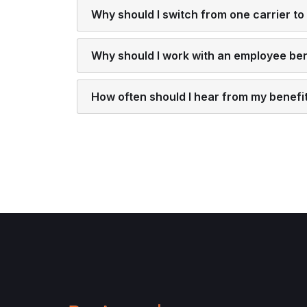
Why should I switch from one carrier to
Why should I work with an employee bene
How often should I hear from my benefi