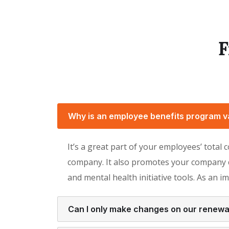
F
Why is an employee benefits program v
It’s a great part of your employees’ total
company. It also promotes your company cu
and mental health initiative tools. As an i
Can I only make changes on our renewa