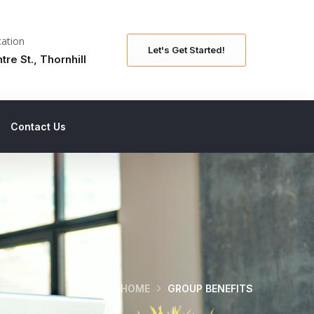
ation
Let's Get Started!
tre St., Thornhill
Contact Us
HOME
GROUP BENEFITS