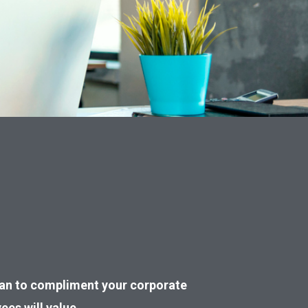
plan to compliment your corporate
ees will value.