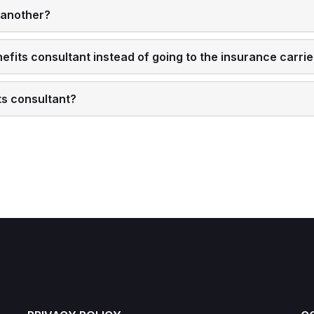
 another?
fits consultant instead of going to the insurance carrier
ts consultant?