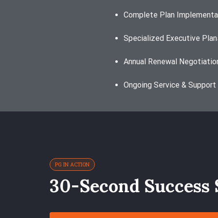
Complete Plan Implementa
Specialized Executive Plan
Annual Renewal Negotiatio
Ongoing Service & Support
PG IN ACTION
30-Second Success 