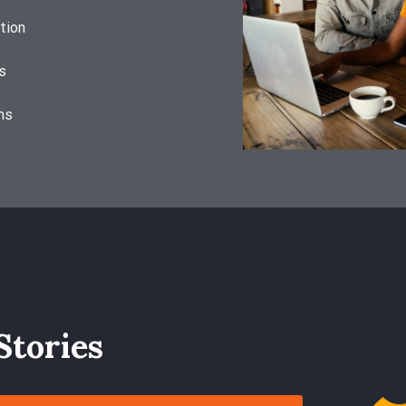
tion
s
ns
Stories