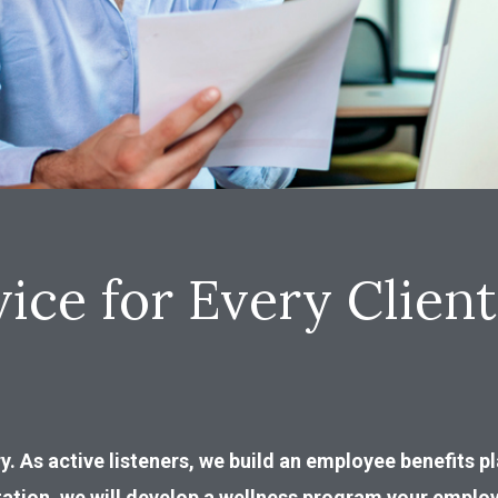
ice for Every Client
y. As active listeners, we build an employee benefits 
tation, we will develop a wellness program your employ