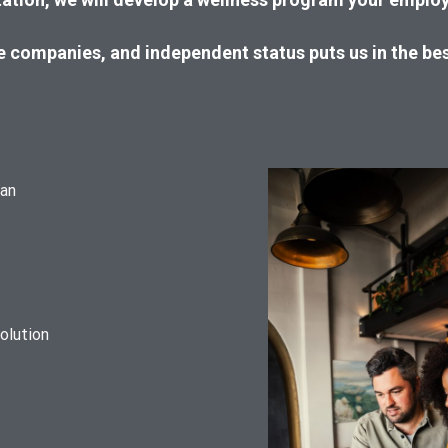
ce companies, and independent status puts us in the be
lan
olution