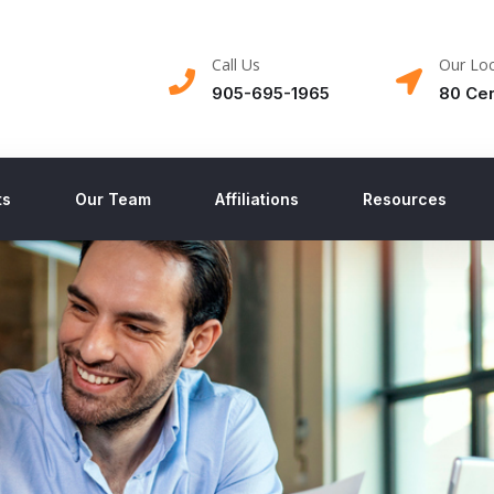
Call Us
Our Loc
905-695-1965
80 Cen
ts
Our Team
Affiliations
Resources