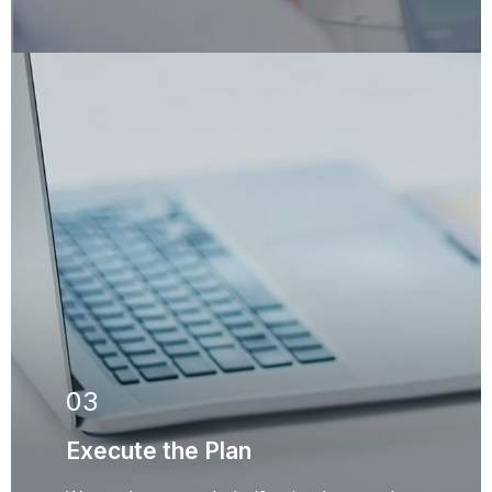
03
Execute the Plan