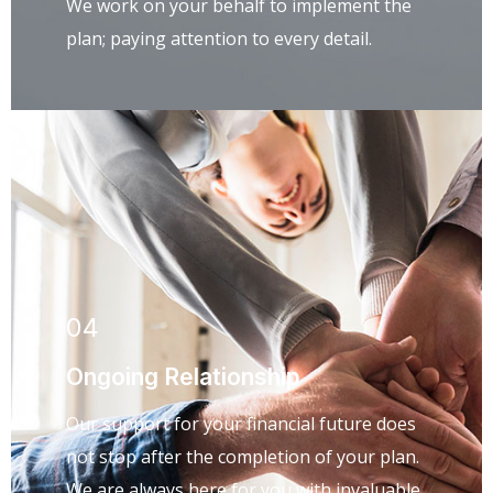
We work on your behalf to implement the
plan; paying attention to every detail.
04
Ongoing Relationship
Our support for your financial future does
not stop after the completion of your plan.
We are always here for you with invaluable