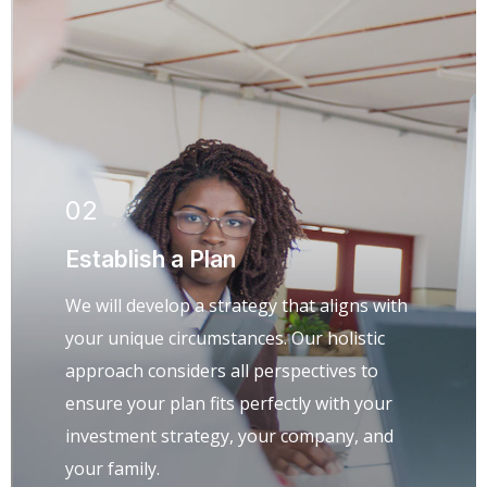
02
Establish a Plan
We will develop a strategy that aligns with
your unique circumstances. Our holistic
approach considers all perspectives to
ensure your plan fits perfectly with your
investment strategy, your company, and
your family.