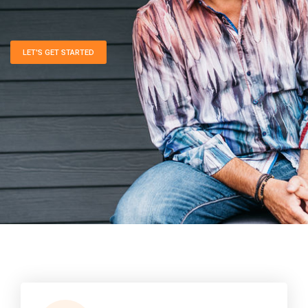
LET'S GET STARTED