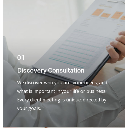
01
Discovery Consultation
We discover who you are, your needs, and
what is important in your life or business.
Every client meeting is unique; directed by
your goals.