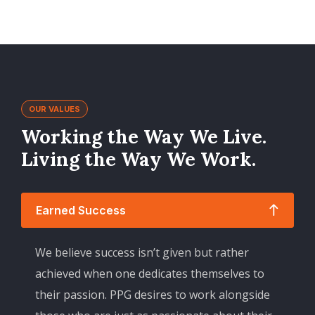
OUR VALUES
Working the Way We Live.
Living the Way We Work.
Earned Success
We believe success isn’t given but rather
achieved when one dedicates themselves to
their passion. PPG desires to work alongside