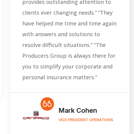
provides outstanding attention to
clients ever changing needs.” “They
have helped me time and time again
with answers and solutions to
resolve difficult situations.” “The
Producers Group is always there for
you to simplify your corporate and
personal insurance matters.”
Mark Cohen
VICE PRESIDENT OPERATIONS