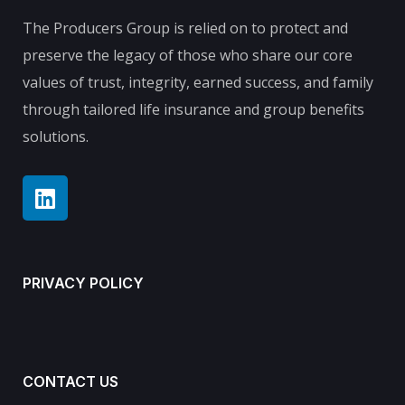
The Producers Group is relied on to protect and
preserve the legacy of those who share our core
values of trust, integrity, earned success, and family
through tailored life insurance and group benefits
solutions.
PRIVACY POLICY
CONTACT US