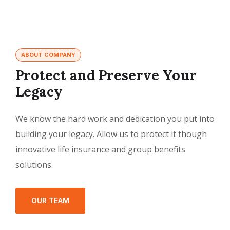
ABOUT COMPANY
Protect and Preserve Your
Legacy
We know the hard work and dedication you put into
building your legacy. Allow us to protect it though
innovative life insurance and group benefits
solutions.
OUR TEAM