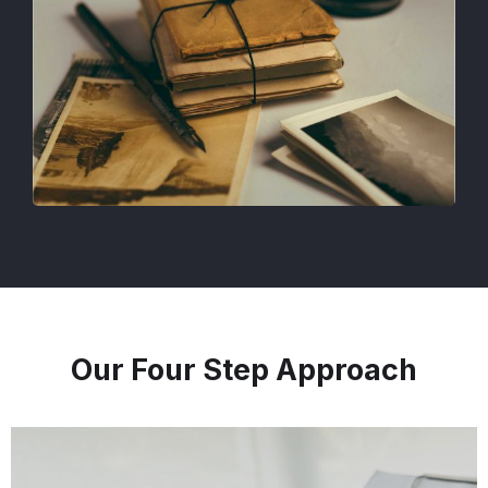
Our Four Step Approach