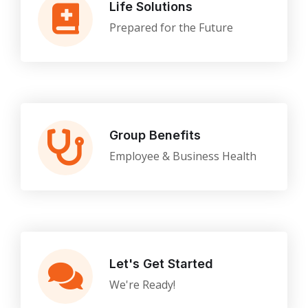
Life Solutions
Prepared for the Future
Group Benefits
Employee & Business Health
Let's Get Started
We're Ready!