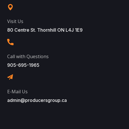
Visit Us
80 Centre St. Thornhill ON L4J 1E9
Call with Questions
905-695-1965
E-Mail Us
admin@producersgroup.ca