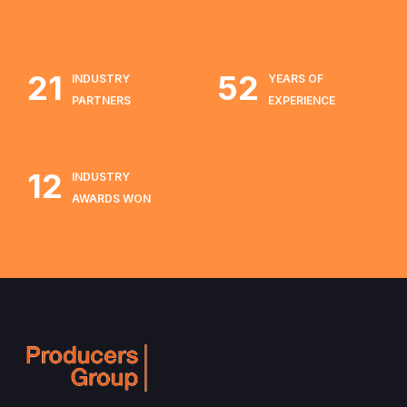
21
52
INDUSTRY
YEARS OF
PARTNERS
EXPERIENCE
12
INDUSTRY
AWARDS WON