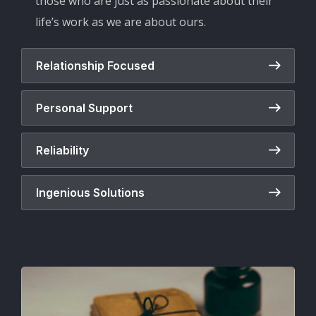
those who are just as passionate about their
life’s work as we are about ours.
Relationship Focused
Personal Support
Reliability
Ingenious Solutions