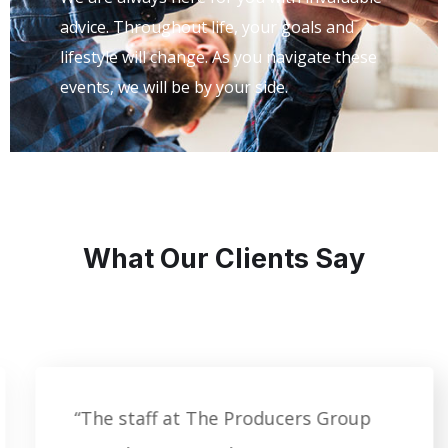
advice. Throughout life, your goals and
lifestyle will change. As you navigate these
events, we will be by your side.
What Our Clients Say
“The staff at The Producers Group