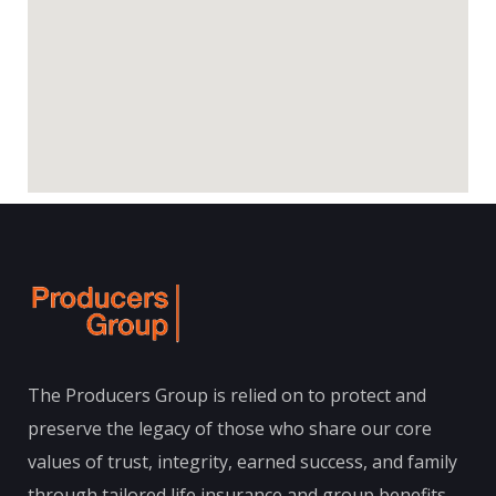
The Producers Group is relied on to protect and
preserve the legacy of those who share our core
values of trust, integrity, earned success, and family
through tailored life insurance and group benefits