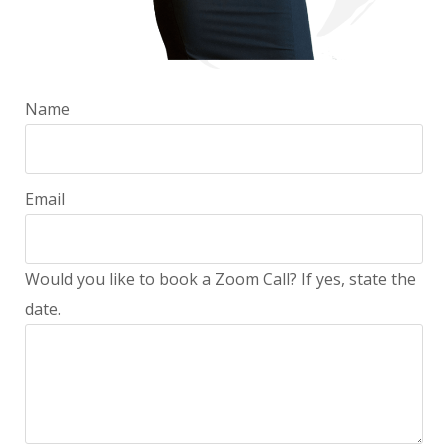
Name
Email
Would you like to book a Zoom Call? If yes, state the
date.