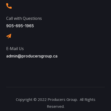
Call with Questions
905-695-1965
E-Mail Us
admin@producersgroup.ca
Copyright © 2022 Producers Group. All Rights
Reserved.