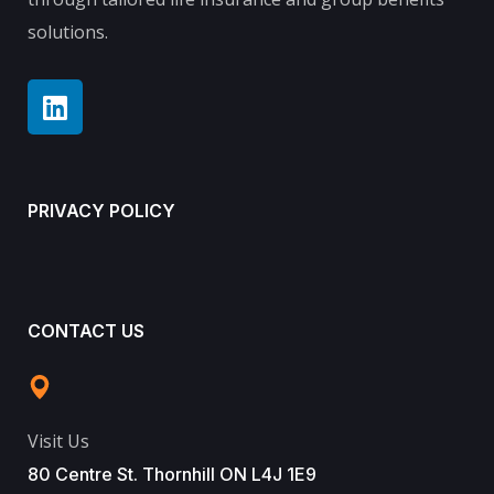
solutions.
PRIVACY POLICY
CONTACT US
Visit Us
80 Centre St. Thornhill ON L4J 1E9