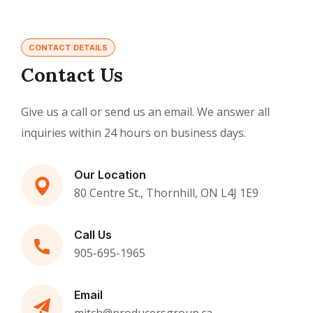
CONTACT DETAILS
Contact Us
Give us a call or send us an email. We answer all
inquiries within 24 hours on business days.
Our Location
80 Centre St., Thornhill, ON L4J 1E9
Call Us
905-695-1965
Email