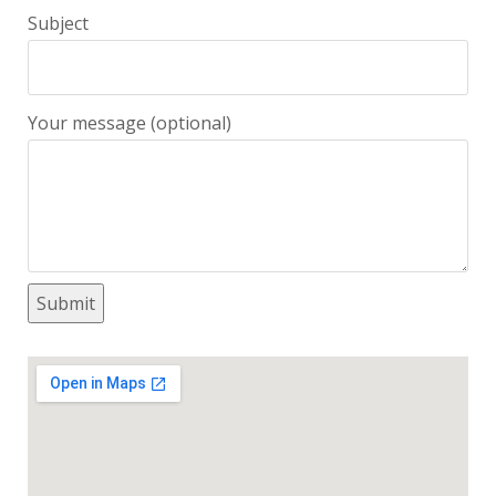
Subject
Your message (optional)