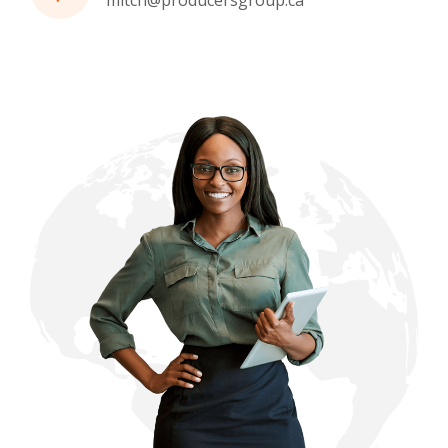
mitch@producersgroup.ca