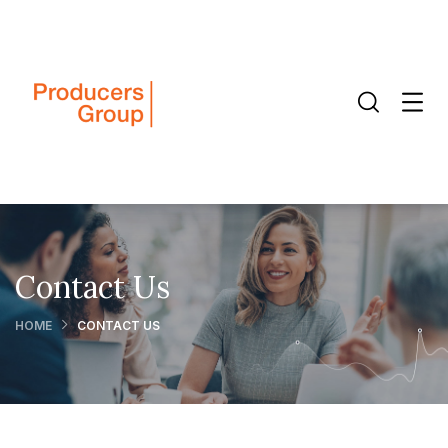
Contact Us
HOME
CONTACT US