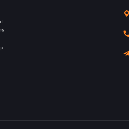
nd
re
up