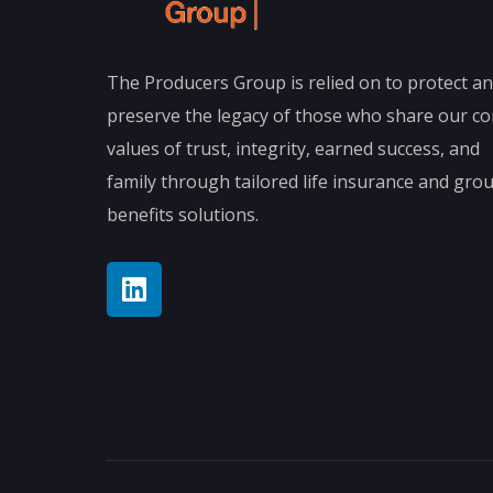
The Producers Group is relied on to protect a
preserve the legacy of those who share our co
values of trust, integrity, earned success, and
family through tailored life insurance and gro
benefits solutions.