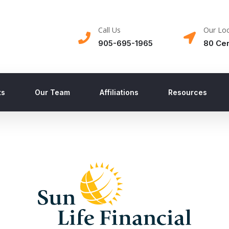
Call Us
Our Loc
905-695-1965
80 Cen
ts
Our Team
Affiliations
Resources