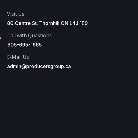
Visit Us
80 Centre St. Thornhill ON L4J 1E9
Call with Questions
905-695-1965
E-Mail Us
admin@producersgroup.ca