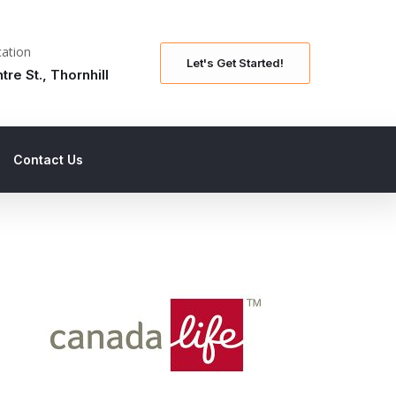
ation
Let's Get Started!
tre St., Thornhill
Contact Us