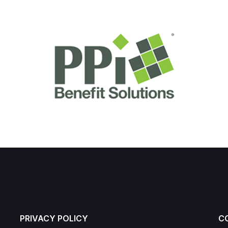
PRIVACY POLICY
C