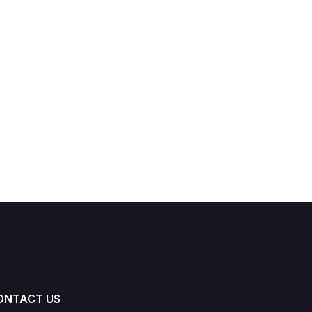
ONTACT US