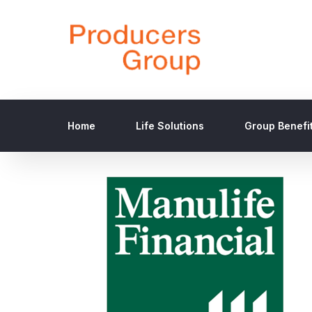
Home
Life Solutions
Group Benefi