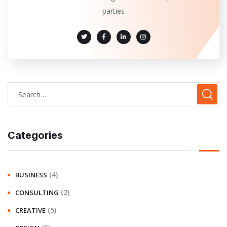
parties
Categories
(4)
BUSINESS
(2)
CONSULTING
(5)
CREATIVE