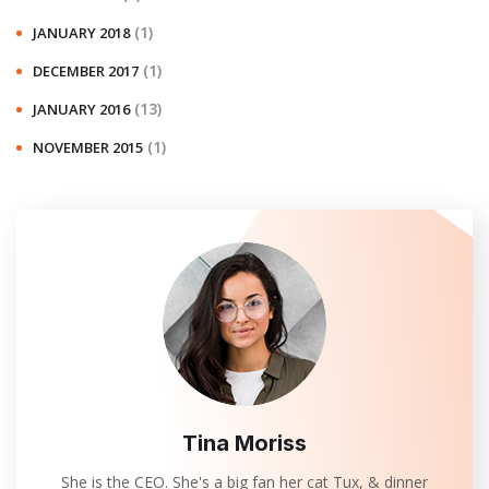
(1)
JANUARY 2018
(1)
DECEMBER 2017
(13)
JANUARY 2016
(1)
NOVEMBER 2015
Tina Moriss
She is the CEO. She's a big fan her cat Tux, & dinner