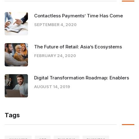
Contactless Payments’ Time Has Come
SEPTEMBER 4, 2020
The Future of Retail: Asia’s Ecosystems
FEBRUARY 24, 2020
Digital Transformation Roadmap: Enablers
AUGUST 14, 2019
Tags