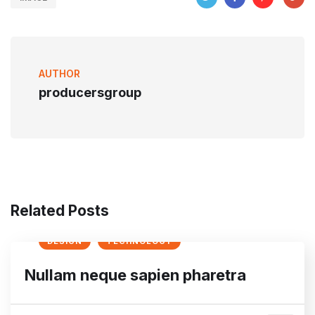
AUTHOR
producersgroup
Related Posts
DESIGN
TECHNOLOGY
Nullam neque sapien pharetra