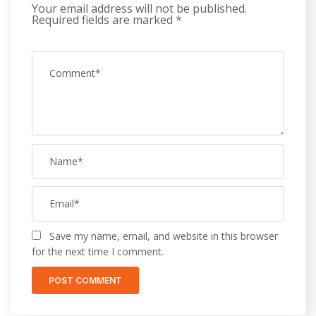
Your email address will not be published.
Required fields are marked
*
Save my name, email, and website in this browser
for the next time I comment.