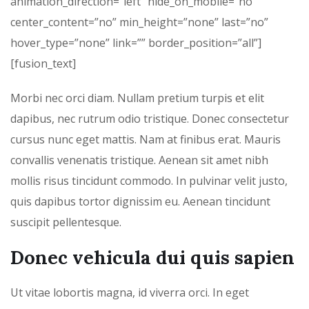
animation_direction=”left” hide_on_mobile=”no”
center_content=”no” min_height=”none” last=”no”
hover_type=”none” link=”” border_position=”all”]
[fusion_text]
Morbi nec orci diam. Nullam pretium turpis et elit
dapibus, nec rutrum odio tristique. Donec consectetur
cursus nunc eget mattis. Nam at finibus erat. Mauris
convallis venenatis tristique. Aenean sit amet nibh
mollis risus tincidunt commodo. In pulvinar velit justo,
quis dapibus tortor dignissim eu. Aenean tincidunt
suscipit pellentesque.
Donec vehicula dui quis sapien
Ut vitae lobortis magna, id viverra orci. In eget