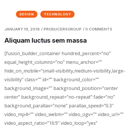
DESIGN
TECHNOLOGY
JANUARY 19, 2016
/
PRODUCERSGROUP
/
0 COMMENTS
Aliquam luctus sem massa
[fusion_builder_container hundred_percent=”no”
equal_height_columns=”no” menu_anchor=””
hide_on_mobile=”small-visibility,medium-visibility,large-
visibility” class=”” id=”” background_color=””
background_image=”” background_position=”center
center” background_repeat=”no-repeat” fade=”no”
background_parallax=”none” parallax_speed=”0.3″
video_mp4=”” video_webm=”” video_ogv=”” video_url=””
video_aspect_ratio=”16:9″ video_loop=”yes”