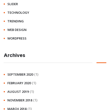
SLIDER
TECHNOLOGY
TRENDING
WEB DESIGN
WORDPRESS
Archives
(1)
SEPTEMBER 2020
(1)
FEBRUARY 2020
(1)
AUGUST 2019
(1)
NOVEMBER 2018
(1)
MARCH 2018