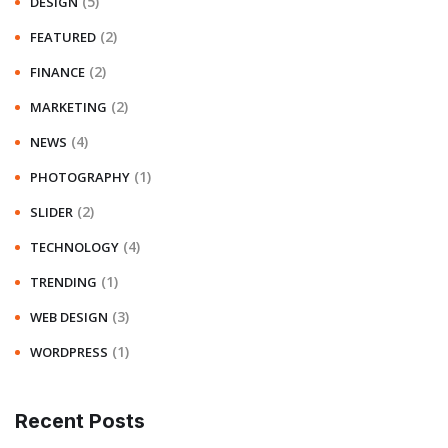
(5)
DESIGN
(2)
FEATURED
(2)
FINANCE
(2)
MARKETING
(4)
NEWS
(1)
PHOTOGRAPHY
(2)
SLIDER
(4)
TECHNOLOGY
(1)
TRENDING
(3)
WEB DESIGN
(1)
WORDPRESS
Recent Posts