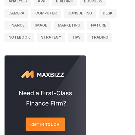
ANALYSIS
APP
BUILDING
BUSINESS
CAMERA
COMPUTER
CONSULTING
DESK
FINANCE
IMAGE
MARKETING
NATURE
NOTEBOOK
STRATEGY
TIPS
TRADING