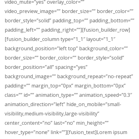
video_mute=”yes” overlay_color=””
video_preview_image=”” border_size=”” border_color=””
border_style=”solid” padding_top=”” padding_bottom=””
padding_left=”” padding_right=””][fusion_builder_row]
[fusion_builder_column type=”1_1″ layout=”1_1″
background_position=”left top” background_color=””
border_size=”” border_color=”” border_style=”solid”
border_position=”all” spacing=”yes”
background_image=”” background_repeat=”no-repeat”
padding=”” margin_top=”0px” margin_bottom=”0px”
class=”” id=”” animation_type=”” animation_speed=”0.3″
animation_direction=”left” hide_on_mobile=”small-
visibility,medium-visibility,large-visibility”
center_content=”no” last=”no” min_height=””
hover_type=”none” link=””][fusion_text]Lorem ipsum