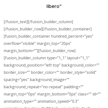
libero”
[/fusion_text][/fusion_builder_column]
[/fusion_builder_row][/fusion_builder_container]
[fusion_builder_container hundred_percent=”yes”
overflow=”visible” margin_top=”20px”
margin_bottom=””][fusion_builder_row]
[fusion_builder_column type=”1_1″ layout=”1_1″
background_position=”left top” background_color=””
border_size=”” border_color=”” border_style=”solid”
spacing=”yes” background_image=””
background_repeat=”no-repeat” padding=””
margin_top=”0px” margin_bottom=”0px” class=”” id=””
animation_type=”” animation_speed=”0.3″