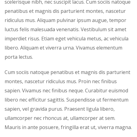
scelerisque nibh, nec suscipit lacus. Cum sociis natoque
penatibus et magnis dis parturient montes, nascetur
ridiculus mus. Aliquam pulvinar ipsum augue, tempor
luctus felis malesuada venenatis. Vestibulum sit amet
imperdiet risus. Etiam eget vehicula metus, ac vehicula
libero. Aliquam et viverra urna. Vivamus elementum
porta lectus.
Cum sociis natoque penatibus et magnis dis parturient
montes, nascetur ridiculus mus. Proin nec finibus
sapien. Vivamus nec finibus neque. Curabitur euismod
libero nec efficitur sagittis. Suspendisse ut fermentum
sapien, vel gravida purus. Praesent ligula libero,
ullamcorper nec rhoncus at, ullamcorper at sem.
Mauris in ante posuere, fringilla erat ut, viverra magna.