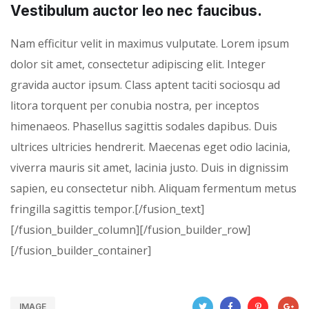
Vestibulum auctor leo nec faucibus.
Nam efficitur velit in maximus vulputate. Lorem ipsum
dolor sit amet, consectetur adipiscing elit. Integer
gravida auctor ipsum. Class aptent taciti sociosqu ad
litora torquent per conubia nostra, per inceptos
himenaeos. Phasellus sagittis sodales dapibus. Duis
ultrices ultricies hendrerit. Maecenas eget odio lacinia,
viverra mauris sit amet, lacinia justo. Duis in dignissim
sapien, eu consectetur nibh. Aliquam fermentum metus
fringilla sagittis tempor.[/fusion_text]
[/fusion_builder_column][/fusion_builder_row]
[/fusion_builder_container]
IMAGE