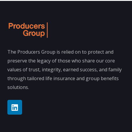
The Producers Group is relied on to protect and
preserve the legacy of those who share our core
values of trust, integrity, earned success, and family
through tailored life insurance and group benefits
solutions.