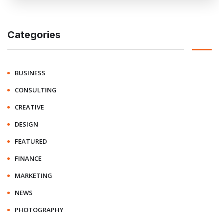
Categories
BUSINESS
CONSULTING
CREATIVE
DESIGN
FEATURED
FINANCE
MARKETING
NEWS
PHOTOGRAPHY