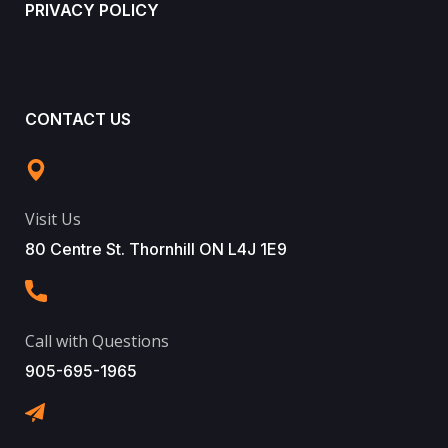
PRIVACY POLICY
CONTACT US
Visit Us
80 Centre St. Thornhill ON L4J 1E9
Call with Questions
905-695-1965