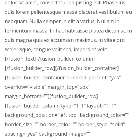
dolor sit amet, consectetur adipiscing elit. Phasellus
quis lorem pellentesque massa placerat vestibulum eu
nec quam. Nulla semper in elit a varius. Nullam in
fermentum massa. In hac habitasse platea dictumst. In
quis magna quis ex accumsan maximus. In vitae orci
scelerisque, congue velit sed, imperdiet velit.
[/fusion_text][/fusion_builder_column]
[/fusion_builder_row][/fusion_builder_container]
[fusion_builder_container hundred_percent=”yes”
overflow=”visible” margin_top=”5px”
margin_bottom=””][fusion_builder_row]
[fusion_builder_column type=”1_1″ layout=”1_1″
background_position=”left top” background_color=””
border_size=”” border_color=”” border_style=”solid”
spacing=”yes” background_image=””