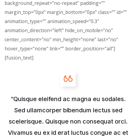
background_repeat=”no-repeat” padding=””
margin_top=”0px” margin_bottom=”0px” class=”” id=””
animation_type=”” animation_speed=”0.3″
animation_direction=”left” hide_on_mobile=”no”
center_content=”no” min_height=”none” last=”no”
hover_type=”none” link=”” border_position=”all”]
[fusion_text]
“Quisque eleifend ac magna eu sodales.
Sed ullamcorper bibendum lectus sed
scelerisque. Quisque non consequat orci.
Vivamus eu ex id erat luctus congue ac et