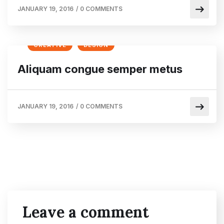
JANUARY 19, 2016
/
0 COMMENTS
CREATIVE
DESIGN
Aliquam congue semper metus
JANUARY 19, 2016
/
0 COMMENTS
Leave a comment