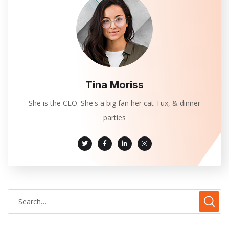
Tina Moriss
She is the CEO. She's a big fan her cat Tux, & dinner
parties