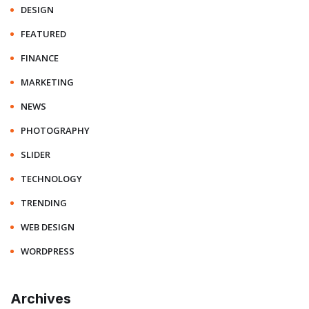
DESIGN
FEATURED
FINANCE
MARKETING
NEWS
PHOTOGRAPHY
SLIDER
TECHNOLOGY
TRENDING
WEB DESIGN
WORDPRESS
Archives