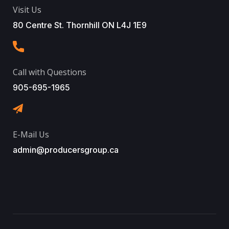
Visit Us
80 Centre St. Thornhill ON L4J 1E9
Call with Questions
905-695-1965
E-Mail Us
admin@producersgroup.ca