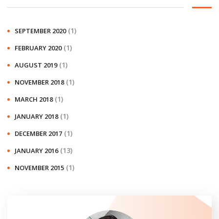
(1)
SEPTEMBER 2020
(1)
FEBRUARY 2020
(1)
AUGUST 2019
(1)
NOVEMBER 2018
(1)
MARCH 2018
(1)
JANUARY 2018
(1)
DECEMBER 2017
(13)
JANUARY 2016
(1)
NOVEMBER 2015