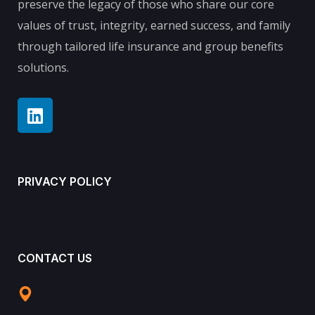
preserve the legacy of those who share our core
values of trust, integrity, earned success, and family
through tailored life insurance and group benefits
solutions.
PRIVACY POLICY
CONTACT US