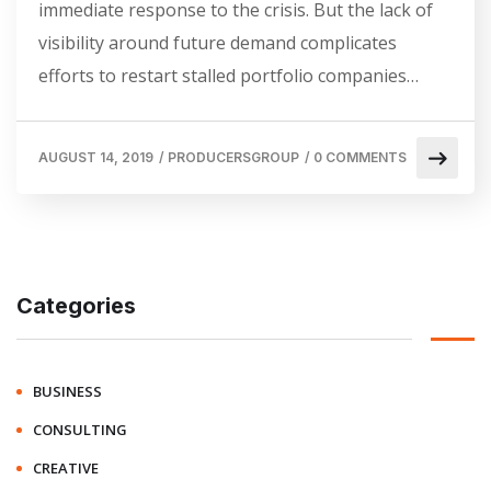
immediate response to the crisis. But the lack of
visibility around future demand complicates
efforts to restart stalled portfolio companies…
AUGUST 14, 2019
/
PRODUCERSGROUP
/
0 COMMENTS
Categories
BUSINESS
CONSULTING
CREATIVE