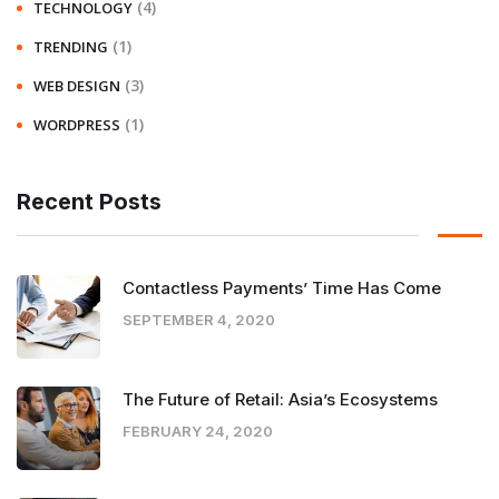
(4)
TECHNOLOGY
(1)
TRENDING
(3)
WEB DESIGN
(1)
WORDPRESS
Recent Posts
Contactless Payments’ Time Has Come
SEPTEMBER 4, 2020
The Future of Retail: Asia’s Ecosystems
FEBRUARY 24, 2020