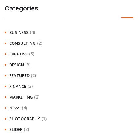
Categories
(4)
BUSINESS
(2)
CONSULTING
(5)
CREATIVE
(5)
DESIGN
(2)
FEATURED
(2)
FINANCE
(2)
MARKETING
(4)
NEWS
(1)
PHOTOGRAPHY
(2)
SLIDER