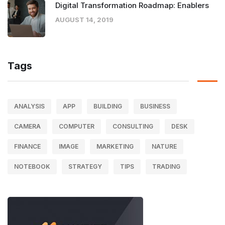
Digital Transformation Roadmap: Enablers
AUGUST 14, 2019
Tags
ANALYSIS
APP
BUILDING
BUSINESS
CAMERA
COMPUTER
CONSULTING
DESK
FINANCE
IMAGE
MARKETING
NATURE
NOTEBOOK
STRATEGY
TIPS
TRADING