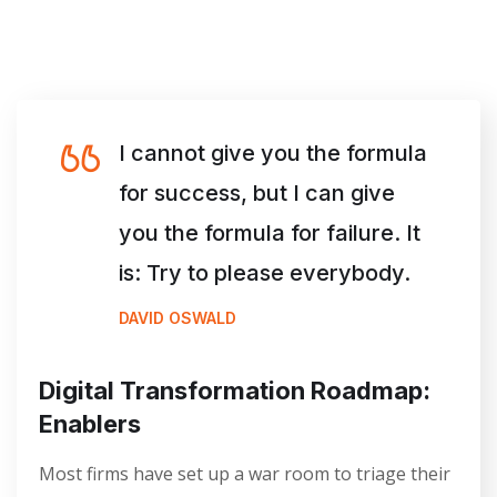
I cannot give you the formula
for success, but I can give
you the formula for failure. It
is: Try to please everybody.
DAVID OSWALD
Digital Transformation Roadmap:
Enablers
Most firms have set up a war room to triage their