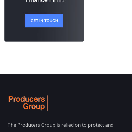
The Producers Group is relied on to protect and