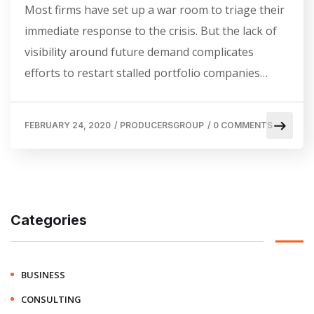
Most firms have set up a war room to triage their
immediate response to the crisis. But the lack of
visibility around future demand complicates
efforts to restart stalled portfolio companies…
FEBRUARY 24, 2020
/
PRODUCERSGROUP
/
0 COMMENTS
Categories
BUSINESS
CONSULTING