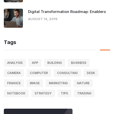
Digital Transformation Roadmap: Enablers
AUGUST 14, 2019
Tags
ANALYSIS
APP
BUILDING
BUSINESS
CAMERA
COMPUTER
CONSULTING
DESK
FINANCE
IMAGE
MARKETING
NATURE
NOTEBOOK
STRATEGY
TIPS
TRADING