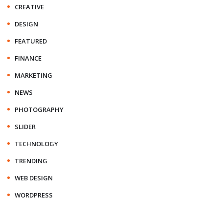
CREATIVE
DESIGN
FEATURED
FINANCE
MARKETING
NEWS
PHOTOGRAPHY
SLIDER
TECHNOLOGY
TRENDING
WEB DESIGN
WORDPRESS