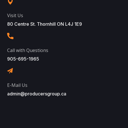
Visit Us
80 Centre St. Thornhill ON L4J 1E9
Call with Questions
905-695-1965
E-Mail Us
admin@producersgroup.ca