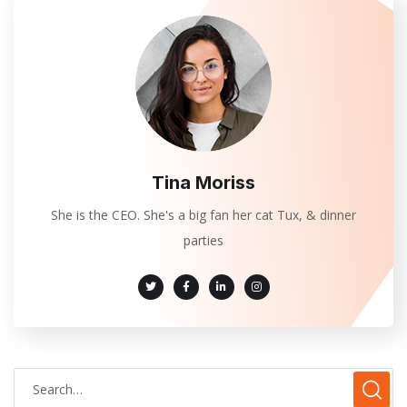
Tina Moriss
She is the CEO. She's a big fan her cat Tux, & dinner
parties