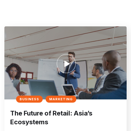
BUSINESS
MARKETING
The Future of Retail: Asia’s
Ecosystems