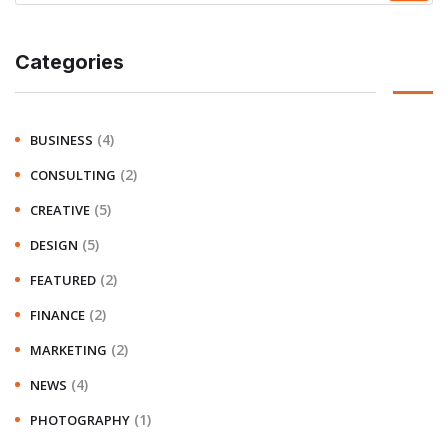
Categories
(4)
BUSINESS
(2)
CONSULTING
(5)
CREATIVE
(5)
DESIGN
(2)
FEATURED
(2)
FINANCE
(2)
MARKETING
(4)
NEWS
(1)
PHOTOGRAPHY