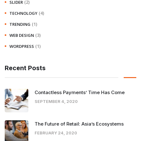
(2)
SLIDER
(4)
TECHNOLOGY
(1)
TRENDING
(3)
WEB DESIGN
(1)
WORDPRESS
Recent Posts
Contactless Payments’ Time Has Come
SEPTEMBER 4, 2020
The Future of Retail: Asia’s Ecosystems
FEBRUARY 24, 2020