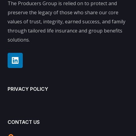
The Producers Group is relied on to protect and
preserve the legacy of those who share our core
values of trust, integrity, earned success, and family
through tailored life insurance and group benefits
solutions.
PRIVACY POLICY
CONTACT US