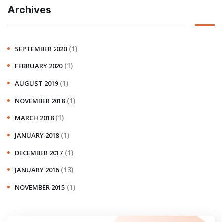
Archives
(1)
SEPTEMBER 2020
(1)
FEBRUARY 2020
(1)
AUGUST 2019
(1)
NOVEMBER 2018
(1)
MARCH 2018
(1)
JANUARY 2018
(1)
DECEMBER 2017
(13)
JANUARY 2016
(1)
NOVEMBER 2015