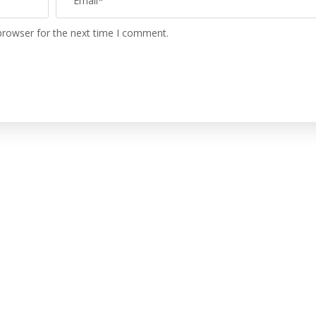
browser for the next time I comment.