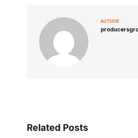
AUTHOR
producersgr
Related Posts