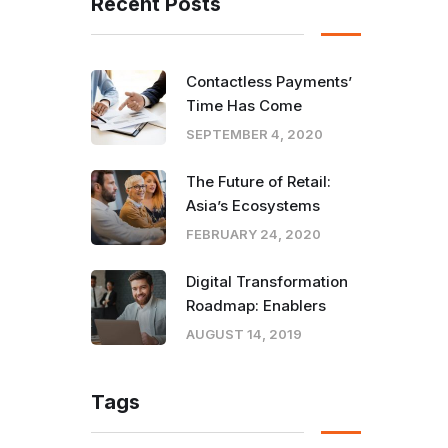
Recent Posts
Contactless Payments’
Time Has Come
SEPTEMBER 4, 2020
The Future of Retail:
Asia’s Ecosystems
FEBRUARY 24, 2020
Digital Transformation
Roadmap: Enablers
AUGUST 14, 2019
Tags