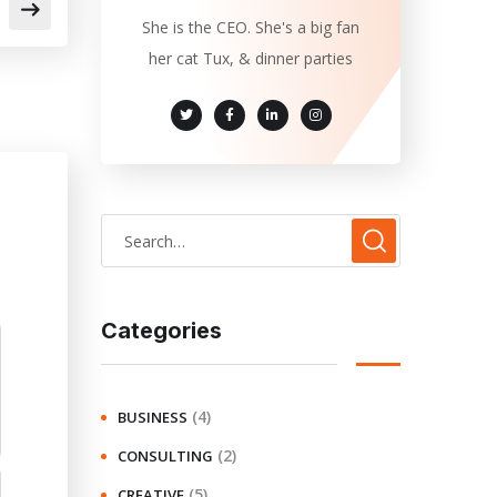
She is the CEO. She's a big fan
her cat Tux, & dinner parties
Categories
(4)
BUSINESS
(2)
CONSULTING
(5)
CREATIVE