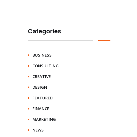
Categories
BUSINESS
CONSULTING
CREATIVE
DESIGN
FEATURED
FINANCE
MARKETING
NEWS