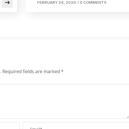
FEBRUARY 24, 2020
/
0 COMMENTS
.
Required fields are marked
*