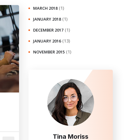
(1)
MARCH 2018
(1)
JANUARY 2018
(1)
DECEMBER 2017
(13)
JANUARY 2016
(1)
NOVEMBER 2015
Tina Moriss