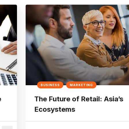
BUSINESS
MARKETING
e
The Future of Retail: Asia’s
Ecosystems