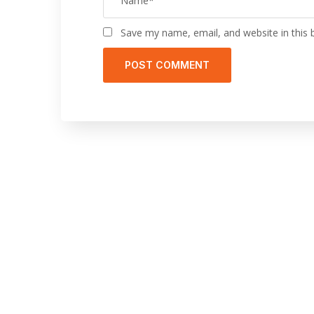
Save my name, email, and website in this 