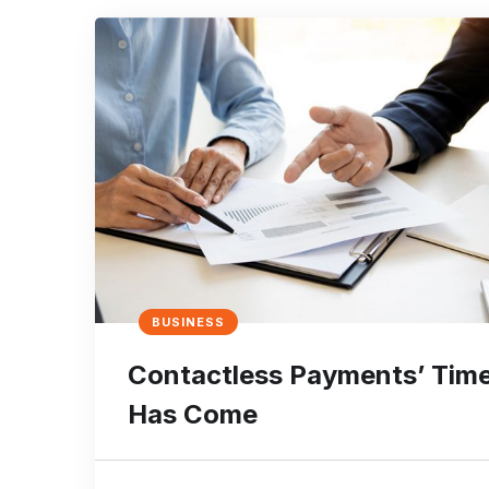
BUSINESS
Contactless Payments’ Tim
Has Come