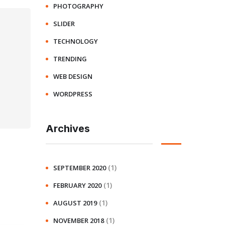
PHOTOGRAPHY
SLIDER
TECHNOLOGY
TRENDING
WEB DESIGN
WORDPRESS
Archives
(1)
SEPTEMBER 2020
(1)
FEBRUARY 2020
(1)
AUGUST 2019
(1)
NOVEMBER 2018