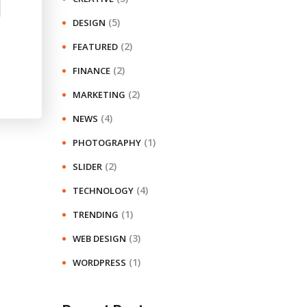
(5)
DESIGN
(2)
FEATURED
(2)
FINANCE
(2)
MARKETING
(4)
NEWS
(1)
PHOTOGRAPHY
(2)
SLIDER
(4)
TECHNOLOGY
(1)
TRENDING
(3)
WEB DESIGN
(1)
WORDPRESS