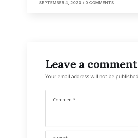
SEPTEMBER 4, 2020
/
0 COMMENTS
Leave a comment
Your email address will not be published