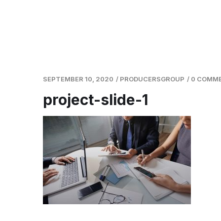
SEPTEMBER 10, 2020
/
PRODUCERSGROUP
/
0 COMM
project-slide-1