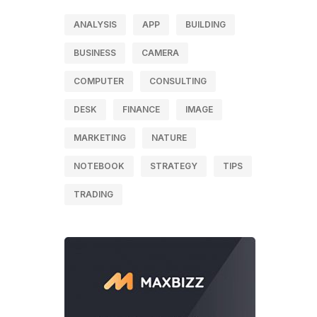
ANALYSIS
APP
BUILDING
BUSINESS
CAMERA
COMPUTER
CONSULTING
DESK
FINANCE
IMAGE
MARKETING
NATURE
NOTEBOOK
STRATEGY
TIPS
TRADING