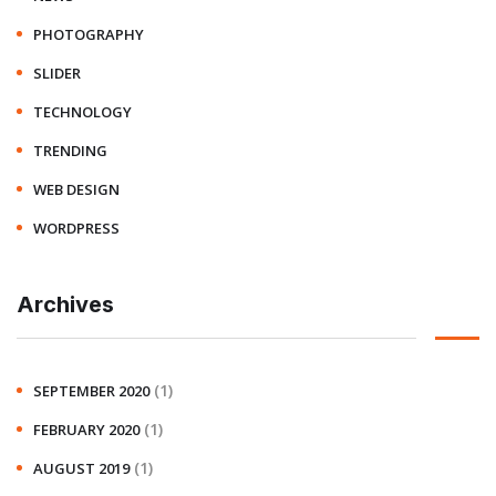
PHOTOGRAPHY
SLIDER
TECHNOLOGY
TRENDING
WEB DESIGN
WORDPRESS
Archives
(1)
SEPTEMBER 2020
(1)
FEBRUARY 2020
(1)
AUGUST 2019