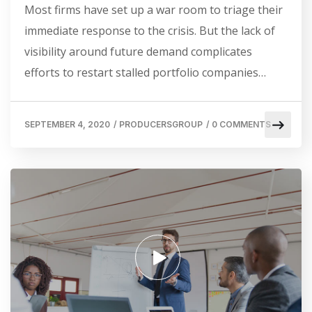
Most firms have set up a war room to triage their
immediate response to the crisis. But the lack of
visibility around future demand complicates
efforts to restart stalled portfolio companies…
SEPTEMBER 4, 2020
/
PRODUCERSGROUP
/
0 COMMENTS