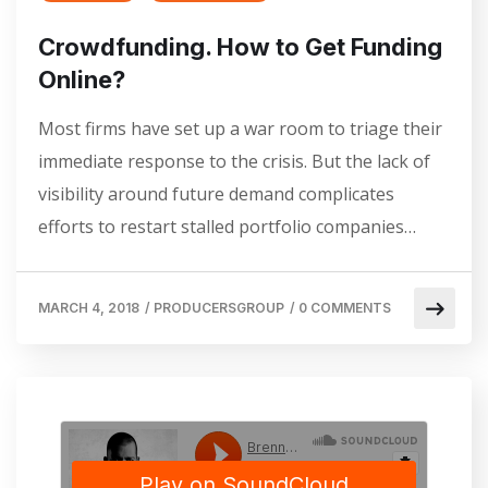
Crowdfunding. How to Get Funding
Online?
Most firms have set up a war room to triage their
immediate response to the crisis. But the lack of
visibility around future demand complicates
efforts to restart stalled portfolio companies…
MARCH 4, 2018
/
PRODUCERSGROUP
/
0 COMMENTS