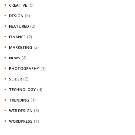
(5)
CREATIVE
(5)
DESIGN
(2)
FEATURED
(2)
FINANCE
(2)
MARKETING
(4)
NEWS
(1)
PHOTOGRAPHY
(2)
SLIDER
(4)
TECHNOLOGY
(1)
TRENDING
(3)
WEB DESIGN
(1)
WORDPRESS