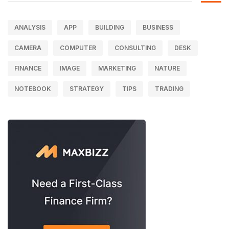
ANALYSIS
APP
BUILDING
BUSINESS
CAMERA
COMPUTER
CONSULTING
DESK
FINANCE
IMAGE
MARKETING
NATURE
NOTEBOOK
STRATEGY
TIPS
TRADING