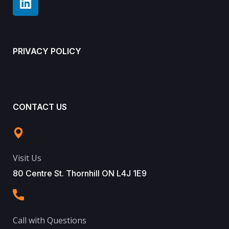
PRIVACY POLICY
CONTACT US
Visit Us
80 Centre St. Thornhill ON L4J 1E9
Call with Questions