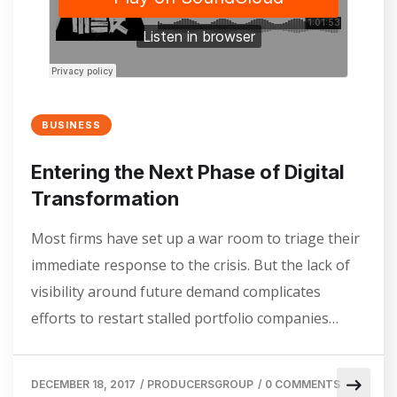
BUSINESS
Entering the Next Phase of Digital
Transformation
Most firms have set up a war room to triage their
immediate response to the crisis. But the lack of
visibility around future demand complicates
efforts to restart stalled portfolio companies…
DECEMBER 18, 2017
/
PRODUCERSGROUP
/
0 COMMENTS