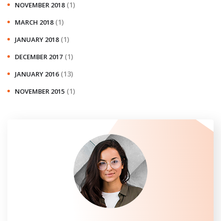
(1)
NOVEMBER 2018
(1)
MARCH 2018
(1)
JANUARY 2018
(1)
DECEMBER 2017
(13)
JANUARY 2016
(1)
NOVEMBER 2015