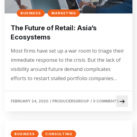
BUSINESS
MARKETING
The Future of Retail: Asia’s
Ecosystems
Most firms have set up a war room to triage their
immediate response to the crisis. But the lack of
visibility around future demand complicates
efforts to restart stalled portfolio companies…
FEBRUARY 24, 2020
/
PRODUCERSGROUP
/
0 COMMENTS
BUSINESS
CONSULTING