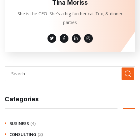
Tina Moriss
She is the CEO. She's a big fan her cat Tux, & dinner
parties
Categories
(4)
BUSINESS
(2)
CONSULTING