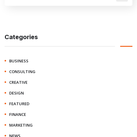
Categories
BUSINESS
CONSULTING
CREATIVE
DESIGN
FEATURED
FINANCE
MARKETING
NEWS