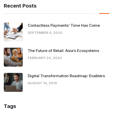
Recent Posts
Contactless Payments’ Time Has Come
SEPTEMBER 4, 2020
The Future of Retail: Asia’s Ecosystems
FEBRUARY 24, 2020
Digital Transformation Roadmap: Enablers
AUGUST 14, 2019
Tags