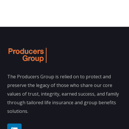
The Producers Group is relied on to protect and
preserve the legacy of those who share our core
values of trust, integrity, earned success, and family
through tailored life insurance and group benefits
solutions.