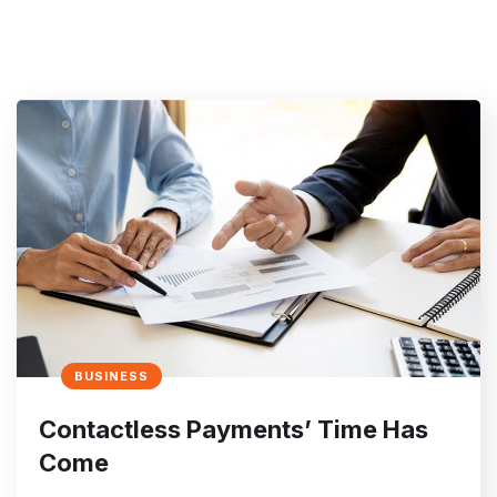
BUSINESS
Contactless Payments’ Time Has
Come