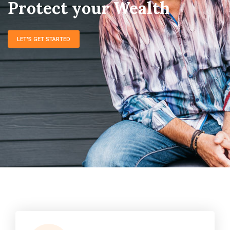
LET'S GET STARTED