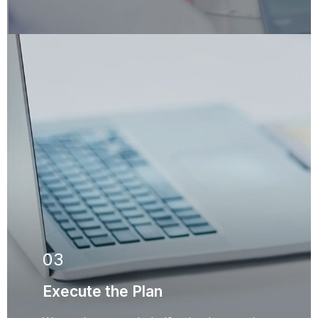
03
Execute the Plan