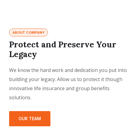
ABOUT COMPANY
Protect and Preserve Your
Legacy
We know the hard work and dedication you put into
building your legacy. Allow us to protect it though
innovative life insurance and group benefits
solutions.
OUR TEAM