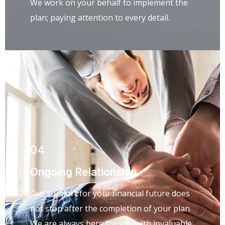
We work on your behalf to implement the
plan; paying attention to every detail.
04
Ongoing Relationship
Our support for your financial future does
not stop after the completion of your plan.
We are always here for you with invaluable