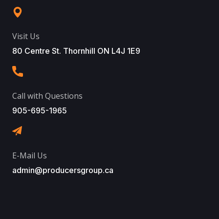
Visit Us
80 Centre St. Thornhill ON L4J 1E9
Call with Questions
905-695-1965
E-Mail Us
admin@producersgroup.ca