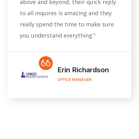
above and beyond, their quick reply
to all inquires is amazing and they
really spend the time to make sure
you understand everything."
Erin Richardson
OFFICE MANAGER