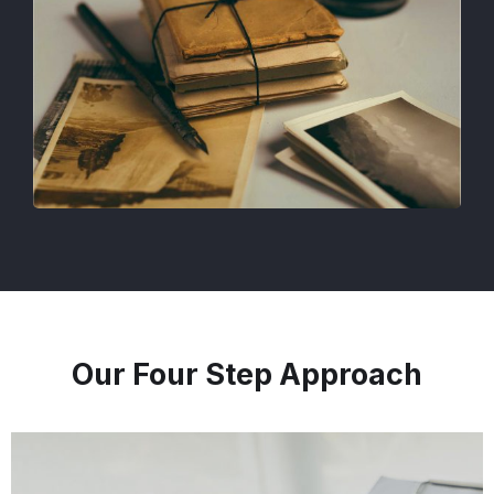
Our Four Step Approach