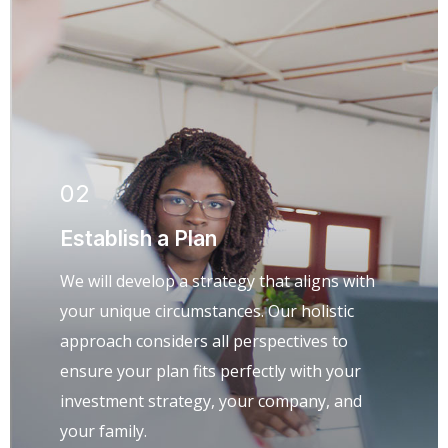
02
Establish a Plan
We will develop a strategy that aligns with
your unique circumstances. Our holistic
approach considers all perspectives to
ensure your plan fits perfectly with your
investment strategy, your company, and
your family.