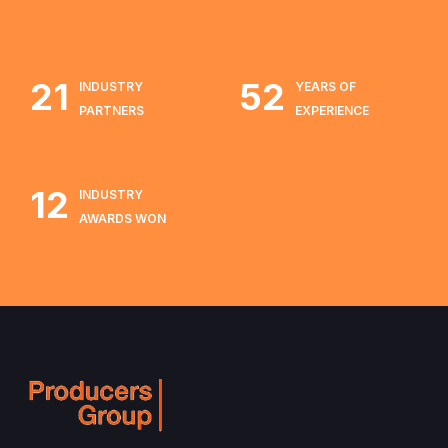
21
52
INDUSTRY
YEARS OF
PARTNERS
EXPERIENCE
12
INDUSTRY
AWARDS WON