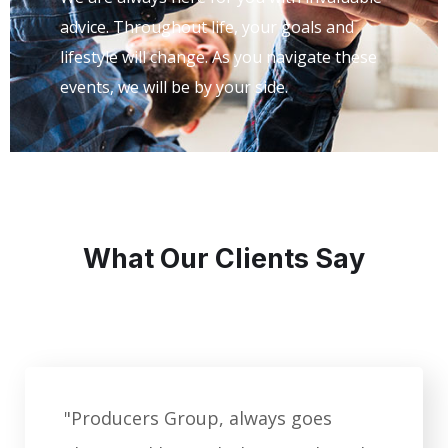
advice. Throughout life, your goals and
lifestyle will change. As you navigate these
events, we will be by your side.
What Our Clients Say
"Producers Group, always goes