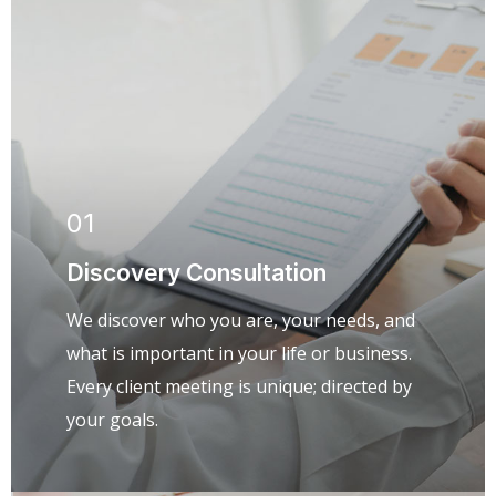
01
Discovery Consultation
We discover who you are, your needs, and
what is important in your life or business.
Every client meeting is unique; directed by
your goals.