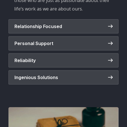
those who are just as passionate about their
life’s work as we are about ours.
Relationship Focused
Personal Support
Reliability
Ingenious Solutions