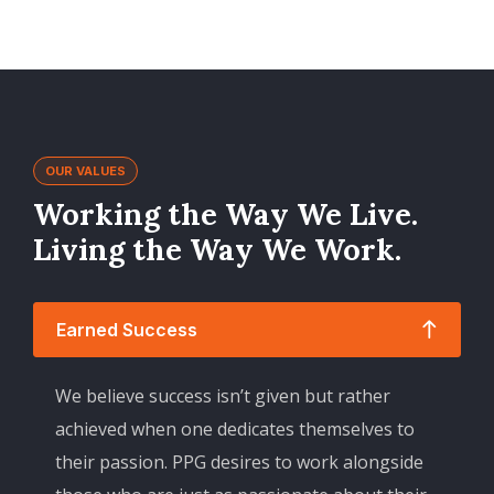
OUR VALUES
Working the Way We Live.
Living the Way We Work.
Earned Success
We believe success isn’t given but rather
achieved when one dedicates themselves to
their passion. PPG desires to work alongside