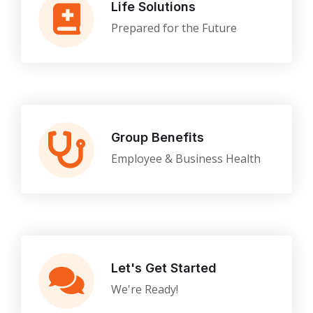
Life Solutions
Prepared for the Future
Group Benefits
Employee & Business Health
Let's Get Started
We're Ready!