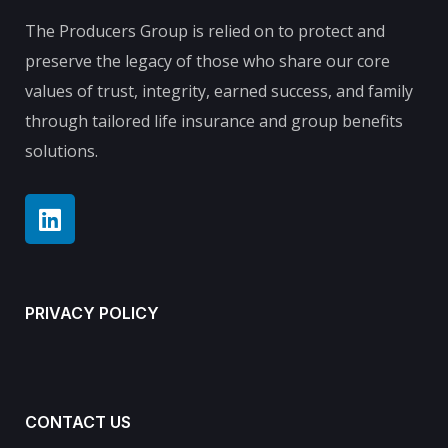
The Producers Group is relied on to protect and
preserve the legacy of those who share our core
values of trust, integrity, earned success, and family
through tailored life insurance and group benefits
solutions.
PRIVACY POLICY
CONTACT US