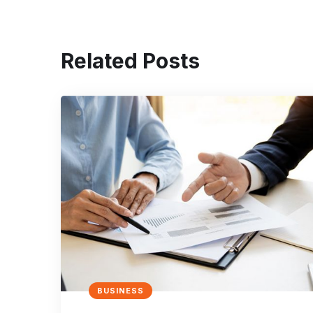
Related Posts
BUSINESS