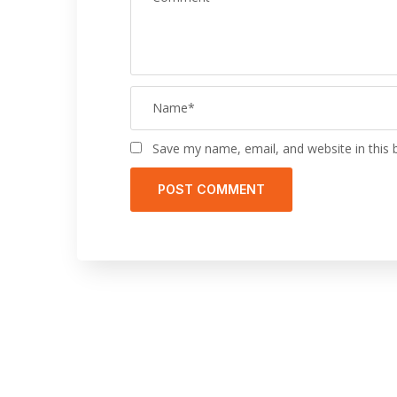
Save my name, email, and website in this 