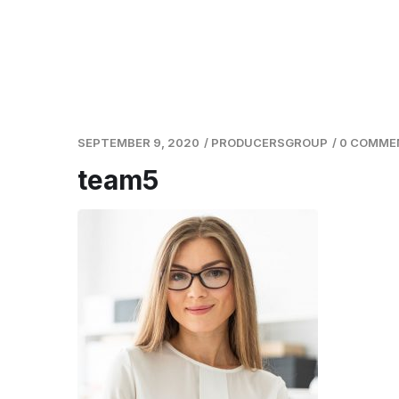
SEPTEMBER 9, 2020
/
PRODUCERSGROUP
/
0 COMME
team5