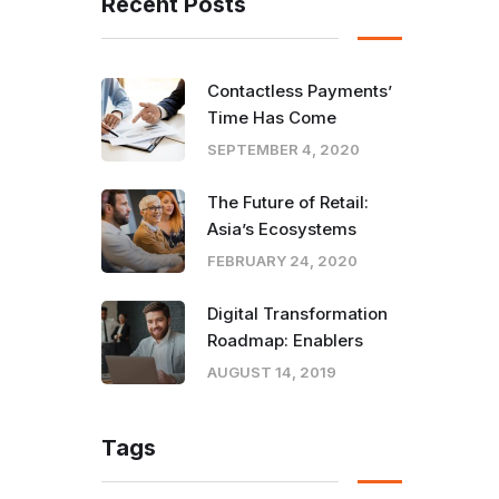
Recent Posts
Contactless Payments’
Time Has Come
SEPTEMBER 4, 2020
The Future of Retail:
Asia’s Ecosystems
FEBRUARY 24, 2020
Digital Transformation
Roadmap: Enablers
AUGUST 14, 2019
Tags