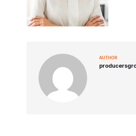
AUTHOR
producersgr