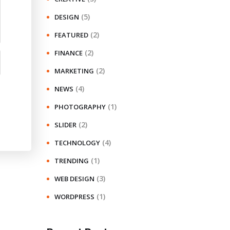
(5)
DESIGN
(2)
FEATURED
(2)
FINANCE
(2)
MARKETING
(4)
NEWS
(1)
PHOTOGRAPHY
(2)
SLIDER
(4)
TECHNOLOGY
(1)
TRENDING
(3)
WEB DESIGN
(1)
WORDPRESS