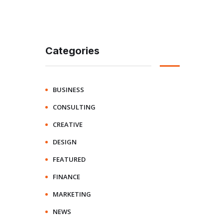
Categories
BUSINESS
CONSULTING
CREATIVE
DESIGN
FEATURED
FINANCE
MARKETING
NEWS