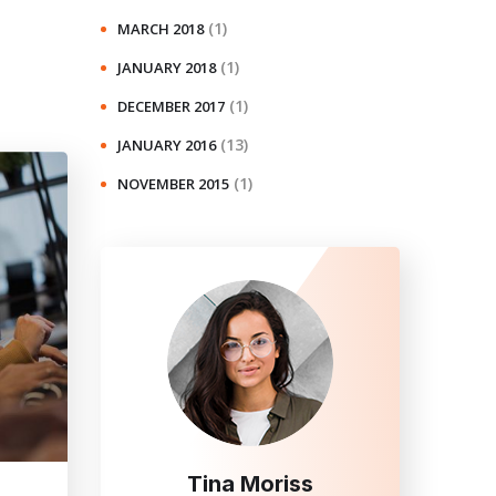
(1)
MARCH 2018
(1)
JANUARY 2018
(1)
DECEMBER 2017
(13)
JANUARY 2016
(1)
NOVEMBER 2015
Tina Moriss