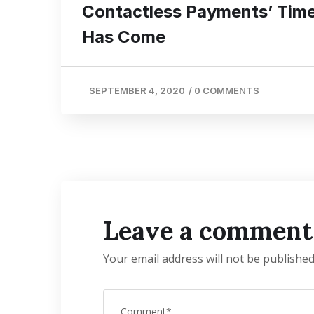
Contactless Payments’ Tim
Has Come
SEPTEMBER 4, 2020
/
0 COMMENTS
Leave a comment
Your email address will not be published