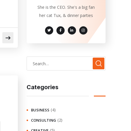
She is the CEO. She's a big fan
her cat Tux, & dinner parties
Categories
(4)
BUSINESS
(2)
CONSULTING
(5)
CREATIVE