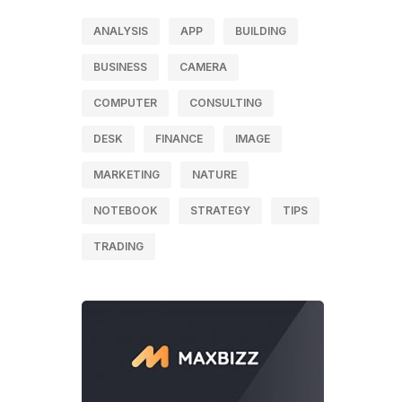
ANALYSIS
APP
BUILDING
BUSINESS
CAMERA
COMPUTER
CONSULTING
DESK
FINANCE
IMAGE
MARKETING
NATURE
NOTEBOOK
STRATEGY
TIPS
TRADING