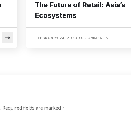
e
The Future of Retail: Asia’s
Ecosystems
FEBRUARY 24, 2020
/
0 COMMENTS
.
Required fields are marked
*