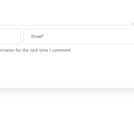
browser for the next time I comment.