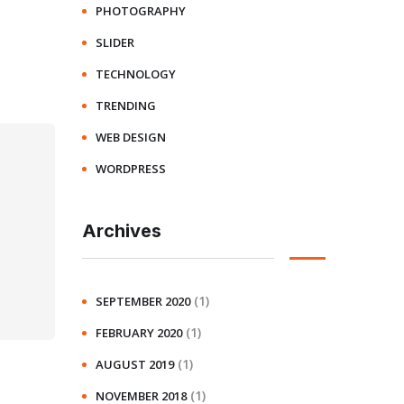
PHOTOGRAPHY
SLIDER
TECHNOLOGY
TRENDING
WEB DESIGN
WORDPRESS
Archives
(1)
SEPTEMBER 2020
(1)
FEBRUARY 2020
(1)
AUGUST 2019
(1)
NOVEMBER 2018