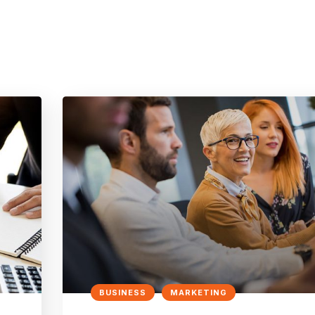
BUSINESS
MARKETING