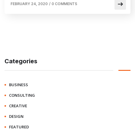
FEBRUARY 24, 2020
/
0 COMMENTS
Categories
BUSINESS
CONSULTING
CREATIVE
DESIGN
FEATURED