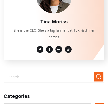
Tina Moriss
She is the CEO. She's a big fan her cat Tux, & dinner
parties
Categories