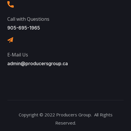
Call with Questions
905-695-1965
E-Mail Us
admin@producersgroup.ca
Copyright © 2022 Producers Group. All Rights
Reserved.