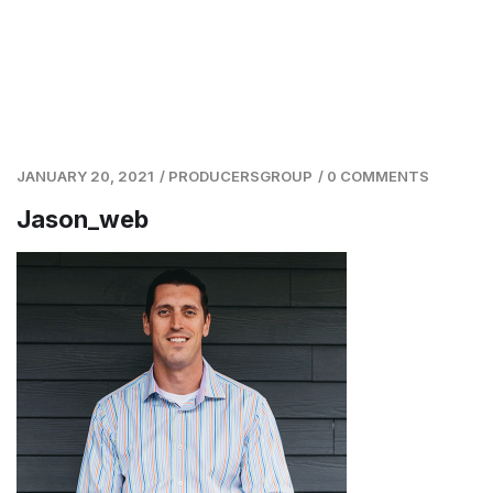
JANUARY 20, 2021
/
PRODUCERSGROUP
/
0 COMMENTS
Jason_web