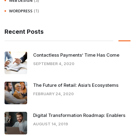
(3)
WEB DESIGN
(1)
WORDPRESS
Recent Posts
Contactless Payments’ Time Has Come
SEPTEMBER 4, 2020
The Future of Retail: Asia’s Ecosystems
FEBRUARY 24, 2020
Digital Transformation Roadmap: Enablers
AUGUST 14, 2019