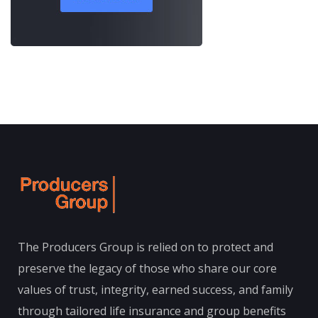
The Producers Group is relied on to protect and
preserve the legacy of those who share our core
values of trust, integrity, earned success, and family
through tailored life insurance and group benefits