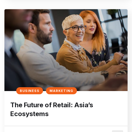
BUSINESS
MARKETING
The Future of Retail: Asia’s
Ecosystems