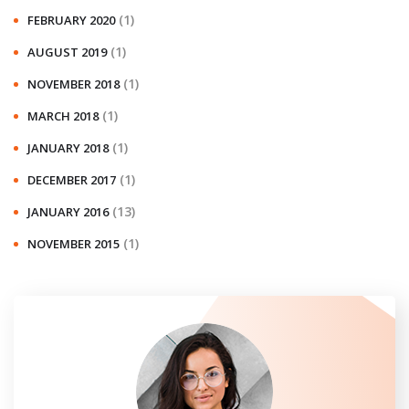
(1)
FEBRUARY 2020
(1)
AUGUST 2019
(1)
NOVEMBER 2018
(1)
MARCH 2018
(1)
JANUARY 2018
(1)
DECEMBER 2017
(13)
JANUARY 2016
(1)
NOVEMBER 2015