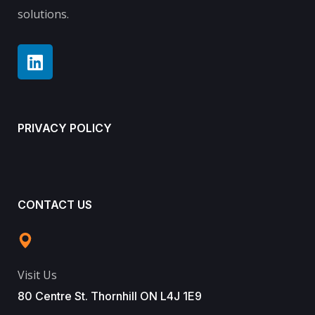
solutions.
PRIVACY POLICY
CONTACT US
Visit Us
80 Centre St. Thornhill ON L4J 1E9