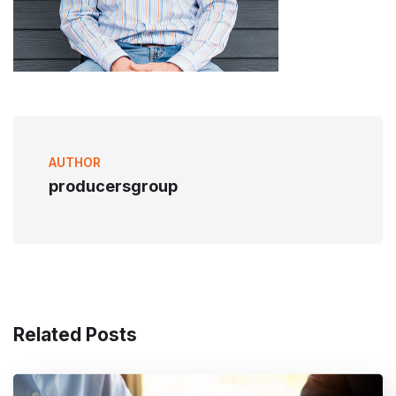
AUTHOR
producersgroup
Related Posts