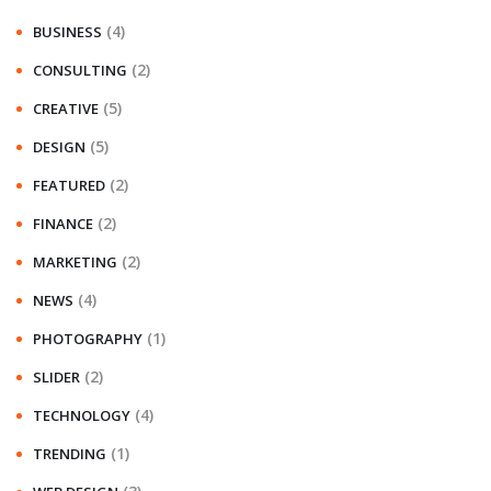
(4)
BUSINESS
(2)
CONSULTING
(5)
CREATIVE
(5)
DESIGN
(2)
FEATURED
(2)
FINANCE
(2)
MARKETING
(4)
NEWS
(1)
PHOTOGRAPHY
(2)
SLIDER
(4)
TECHNOLOGY
(1)
TRENDING