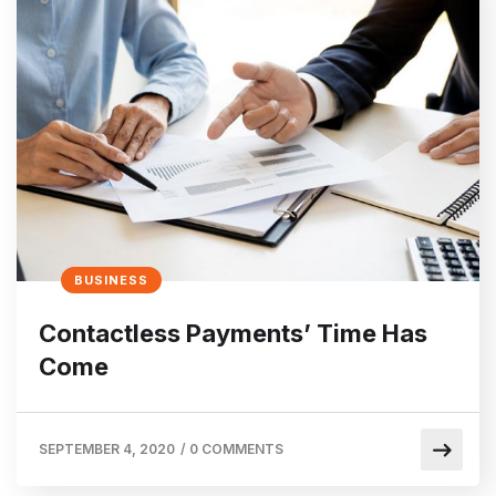
BUSINESS
Contactless Payments’ Time Has
Come
SEPTEMBER 4, 2020
/
0 COMMENTS