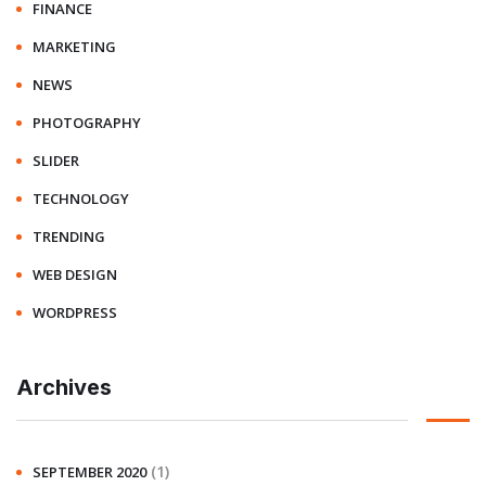
FINANCE
MARKETING
NEWS
PHOTOGRAPHY
SLIDER
TECHNOLOGY
TRENDING
WEB DESIGN
WORDPRESS
Archives
(1)
SEPTEMBER 2020