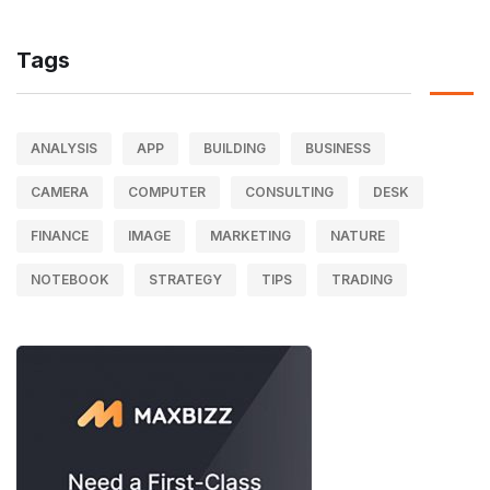
Tags
ANALYSIS
APP
BUILDING
BUSINESS
CAMERA
COMPUTER
CONSULTING
DESK
FINANCE
IMAGE
MARKETING
NATURE
NOTEBOOK
STRATEGY
TIPS
TRADING