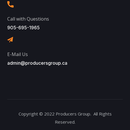
Call with Questions
905-695-1965
E-Mail Us
admin@producersgroup.ca
Copyright © 2022 Producers Group. All Rights
Reserved.