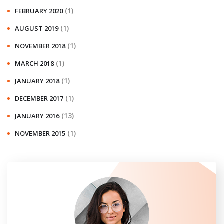
(1)
FEBRUARY 2020
(1)
AUGUST 2019
(1)
NOVEMBER 2018
(1)
MARCH 2018
(1)
JANUARY 2018
(1)
DECEMBER 2017
(13)
JANUARY 2016
(1)
NOVEMBER 2015