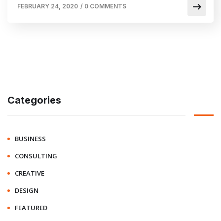
FEBRUARY 24, 2020
/
0 COMMENTS
Categories
BUSINESS
CONSULTING
CREATIVE
DESIGN
FEATURED