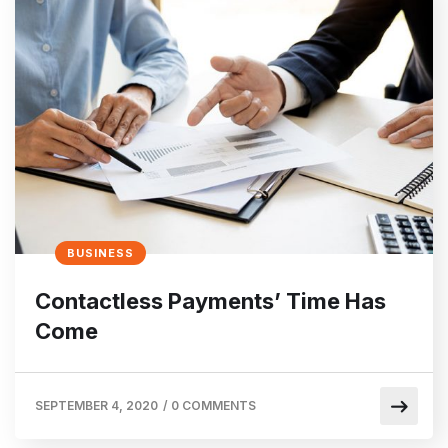
BUSINESS
Contactless Payments’ Time Has
Come
SEPTEMBER 4, 2020
/
0 COMMENTS