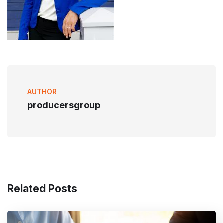
AUTHOR
producersgroup
Related Posts