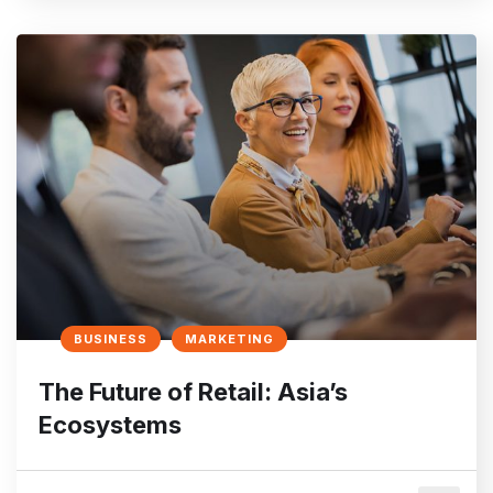
BUSINESS
MARKETING
The Future of Retail: Asia’s
Ecosystems