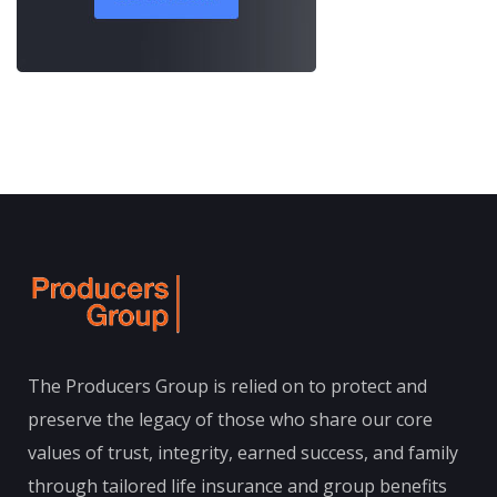
The Producers Group is relied on to protect and
preserve the legacy of those who share our core
values of trust, integrity, earned success, and family
through tailored life insurance and group benefits