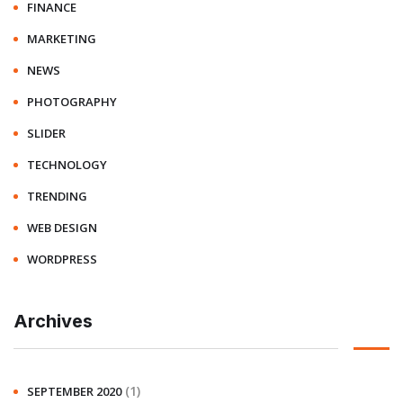
FINANCE
MARKETING
NEWS
PHOTOGRAPHY
SLIDER
TECHNOLOGY
TRENDING
WEB DESIGN
WORDPRESS
Archives
(1)
SEPTEMBER 2020