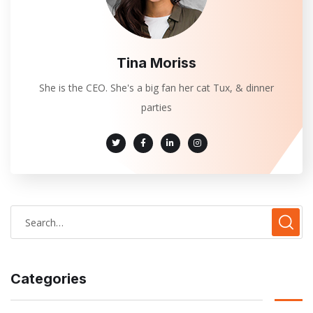
Tina Moriss
She is the CEO. She's a big fan her cat Tux, & dinner
parties
Categories