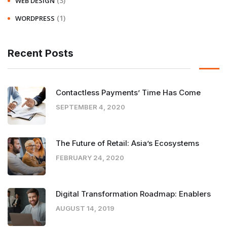
(3)
WEB DESIGN
(1)
WORDPRESS
Recent Posts
Contactless Payments’ Time Has Come
SEPTEMBER 4, 2020
The Future of Retail: Asia’s Ecosystems
FEBRUARY 24, 2020
Digital Transformation Roadmap: Enablers
AUGUST 14, 2019