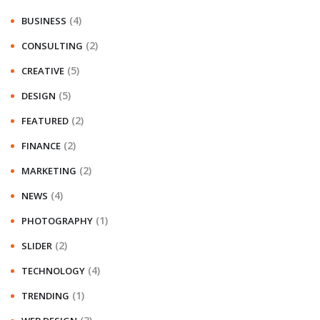
(4)
BUSINESS
(2)
CONSULTING
(5)
CREATIVE
(5)
DESIGN
(2)
FEATURED
(2)
FINANCE
(2)
MARKETING
(4)
NEWS
(1)
PHOTOGRAPHY
(2)
SLIDER
(4)
TECHNOLOGY
(1)
TRENDING