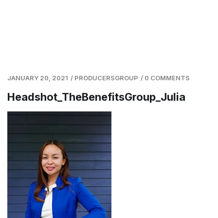
JANUARY 20, 2021
/
PRODUCERSGROUP
/
0 COMMENTS
Headshot_TheBenefitsGroup_Julia