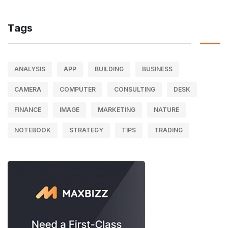
Tags
ANALYSIS
APP
BUILDING
BUSINESS
CAMERA
COMPUTER
CONSULTING
DESK
FINANCE
IMAGE
MARKETING
NATURE
NOTEBOOK
STRATEGY
TIPS
TRADING