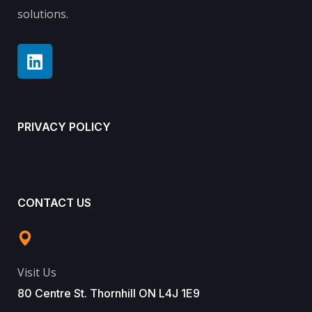
solutions.
PRIVACY POLICY
CONTACT US
Visit Us
80 Centre St. Thornhill ON L4J 1E9