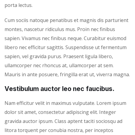
porta lectus.
Cum sociis natoque penatibus et magnis dis parturient
montes, nascetur ridiculus mus. Proin nec finibus
sapien. Vivamus nec finibus neque. Curabitur euismod
libero nec efficitur sagittis. Suspendisse ut fermentum
sapien, vel gravida purus. Praesent ligula libero,
ullamcorper nec rhoncus at, ullamcorper at sem.
Mauris in ante posuere, fringilla erat ut, viverra magna.
Vestibulum auctor leo nec faucibus.
Nam efficitur velit in maximus vulputate. Lorem ipsum
dolor sit amet, consectetur adipiscing elit. Integer
gravida auctor ipsum. Class aptent taciti sociosqu ad
litora torquent per conubia nostra, per inceptos