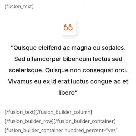
[fusion_text]
“Quisque eleifend ac magna eu sodales.
Sed ullamcorper bibendum lectus sed
scelerisque. Quisque non consequat orci.
Vivamus eu ex id erat luctus congue ac et
libero”
[/fusion_text][/fusion_builder_column]
[/fusion_builder_row][/fusion_builder_container]
[fusion_builder_container hundred_percent=”yes”