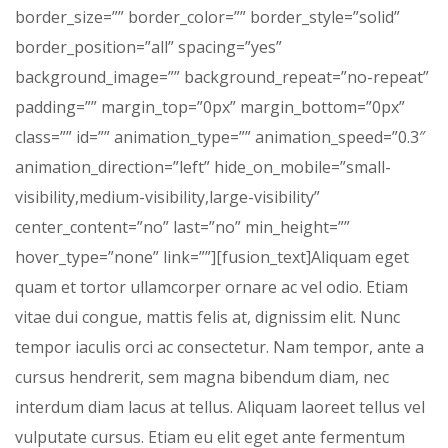
border_size=”” border_color=”” border_style=”solid”
border_position=”all” spacing=”yes”
background_image=”” background_repeat=”no-repeat”
padding=”” margin_top=”0px” margin_bottom=”0px”
class=”” id=”” animation_type=”” animation_speed=”0.3″
animation_direction=”left” hide_on_mobile=”small-
visibility,medium-visibility,large-visibility”
center_content=”no” last=”no” min_height=””
hover_type=”none” link=””][fusion_text]Aliquam eget
quam et tortor ullamcorper ornare ac vel odio. Etiam
vitae dui congue, mattis felis at, dignissim elit. Nunc
tempor iaculis orci ac consectetur. Nam tempor, ante a
cursus hendrerit, sem magna bibendum diam, nec
interdum diam lacus at tellus. Aliquam laoreet tellus vel
vulputate cursus. Etiam eu elit eget ante fermentum