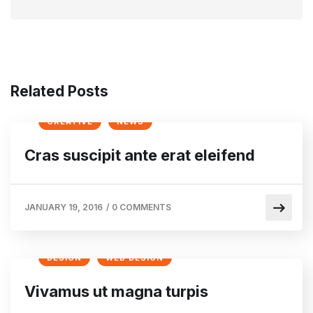
Related Posts
CREATIVE
NEWS
Cras suscipit ante erat eleifend
JANUARY 19, 2016
/
0 COMMENTS
DESIGN
WEB DESIGN
Vivamus ut magna turpis