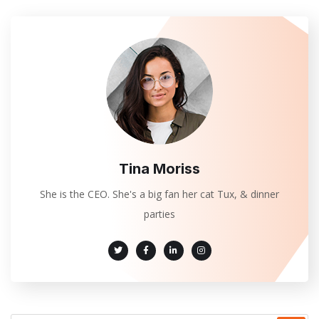
Tina Moriss
She is the CEO. She's a big fan her cat Tux, & dinner
parties