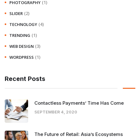
(1)
PHOTOGRAPHY
(2)
SLIDER
(4)
TECHNOLOGY
(1)
TRENDING
(3)
WEB DESIGN
(1)
WORDPRESS
Recent Posts
Contactless Payments’ Time Has Come
SEPTEMBER 4, 2020
The Future of Retail: Asia’s Ecosystems