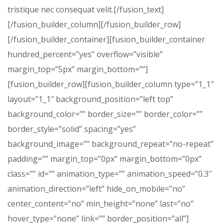
tristique nec consequat velit.[/fusion_text]
[/fusion_builder_column][/fusion_builder_row]
[/fusion_builder_container][fusion_builder_container
hundred_percent=”yes” overflow=”visible”
margin_top=”5px” margin_bottom=””]
[fusion_builder_row][fusion_builder_column type=”1_1″
layout=”1_1″ background_position=”left top”
background_color=”” border_size=”” border_color=””
border_style=”solid” spacing=”yes”
background_image=”” background_repeat=”no-repeat”
padding=”” margin_top=”0px” margin_bottom=”0px”
class=”” id=”” animation_type=”” animation_speed=”0.3″
animation_direction=”left” hide_on_mobile=”no”
center_content=”no” min_height=”none” last=”no”
hover_type=”none” link=”” border_position=”all”]