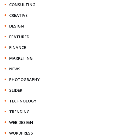
CONSULTING
CREATIVE
DESIGN
FEATURED
FINANCE
MARKETING
NEWS
PHOTOGRAPHY
SLIDER
TECHNOLOGY
TRENDING
WEB DESIGN
WORDPRESS