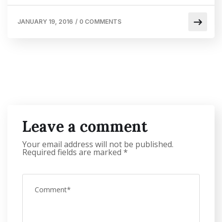
JANUARY 19, 2016
/
0 COMMENTS
Leave a comment
Your email address will not be published.
Required fields are marked
*