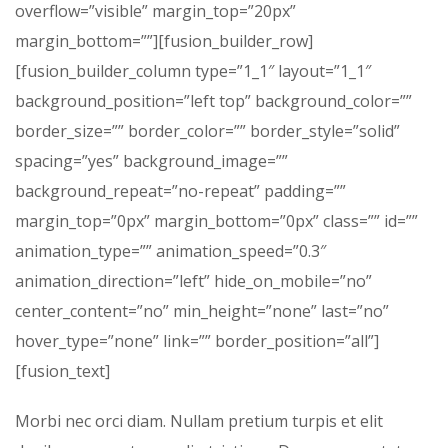
overflow=”visible” margin_top=”20px”
margin_bottom=””][fusion_builder_row]
[fusion_builder_column type=”1_1″ layout=”1_1″
background_position=”left top” background_color=””
border_size=”” border_color=”” border_style=”solid”
spacing=”yes” background_image=””
background_repeat=”no-repeat” padding=””
margin_top=”0px” margin_bottom=”0px” class=”” id=””
animation_type=”” animation_speed=”0.3″
animation_direction=”left” hide_on_mobile=”no”
center_content=”no” min_height=”none” last=”no”
hover_type=”none” link=”” border_position=”all”]
[fusion_text]
Morbi nec orci diam. Nullam pretium turpis et elit