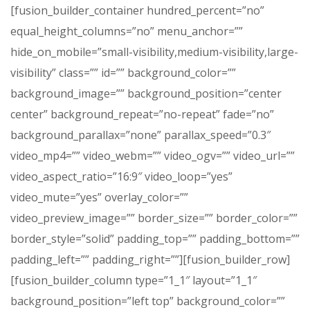
[fusion_builder_container hundred_percent=”no”
equal_height_columns=”no” menu_anchor=””
hide_on_mobile=”small-visibility,medium-visibility,large-
visibility” class=”” id=”” background_color=””
background_image=”” background_position=”center
center” background_repeat=”no-repeat” fade=”no”
background_parallax=”none” parallax_speed=”0.3″
video_mp4=”” video_webm=”” video_ogv=”” video_url=””
video_aspect_ratio=”16:9″ video_loop=”yes”
video_mute=”yes” overlay_color=””
video_preview_image=”” border_size=”” border_color=””
border_style=”solid” padding_top=”” padding_bottom=””
padding_left=”” padding_right=””][fusion_builder_row]
[fusion_builder_column type=”1_1″ layout=”1_1″
background_position=”left top” background_color=””