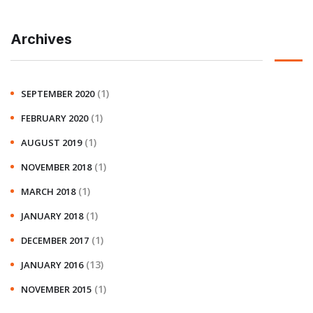
Archives
(1)
SEPTEMBER 2020
(1)
FEBRUARY 2020
(1)
AUGUST 2019
(1)
NOVEMBER 2018
(1)
MARCH 2018
(1)
JANUARY 2018
(1)
DECEMBER 2017
(13)
JANUARY 2016
(1)
NOVEMBER 2015