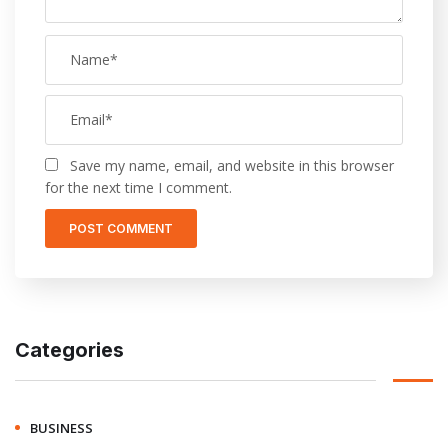
Save my name, email, and website in this browser
for the next time I comment.
Categories
BUSINESS