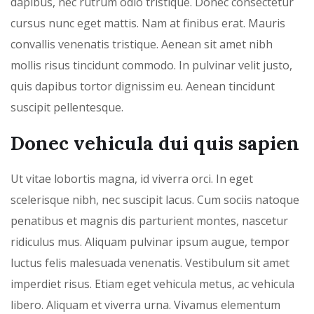
dapibus, nec rutrum odio tristique. Donec consectetur
cursus nunc eget mattis. Nam at finibus erat. Mauris
convallis venenatis tristique. Aenean sit amet nibh
mollis risus tincidunt commodo. In pulvinar velit justo,
quis dapibus tortor dignissim eu. Aenean tincidunt
suscipit pellentesque.
Donec vehicula dui quis sapien
Ut vitae lobortis magna, id viverra orci. In eget
scelerisque nibh, nec suscipit lacus. Cum sociis natoque
penatibus et magnis dis parturient montes, nascetur
ridiculus mus. Aliquam pulvinar ipsum augue, tempor
luctus felis malesuada venenatis. Vestibulum sit amet
imperdiet risus. Etiam eget vehicula metus, ac vehicula
libero. Aliquam et viverra urna. Vivamus elementum