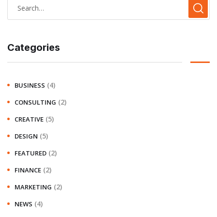
Categories
(4)
BUSINESS
(2)
CONSULTING
(5)
CREATIVE
(5)
DESIGN
(2)
FEATURED
(2)
FINANCE
(2)
MARKETING
(4)
NEWS