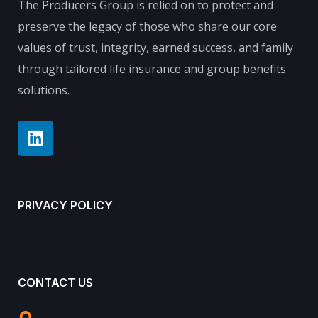
The Producers Group is relied on to protect and
preserve the legacy of those who share our core
values of trust, integrity, earned success, and family
through tailored life insurance and group benefits
solutions.
PRIVACY POLICY
CONTACT US