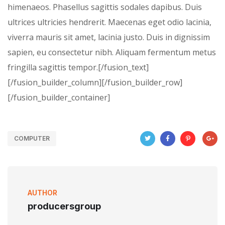
himenaeos. Phasellus sagittis sodales dapibus. Duis
ultrices ultricies hendrerit. Maecenas eget odio lacinia,
viverra mauris sit amet, lacinia justo. Duis in dignissim
sapien, eu consectetur nibh. Aliquam fermentum metus
fringilla sagittis tempor.[/fusion_text]
[/fusion_builder_column][/fusion_builder_row]
[/fusion_builder_container]
COMPUTER
AUTHOR
producersgroup