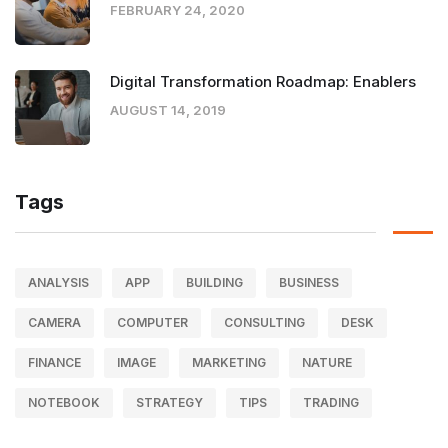
FEBRUARY 24, 2020
Digital Transformation Roadmap: Enablers
AUGUST 14, 2019
Tags
ANALYSIS
APP
BUILDING
BUSINESS
CAMERA
COMPUTER
CONSULTING
DESK
FINANCE
IMAGE
MARKETING
NATURE
NOTEBOOK
STRATEGY
TIPS
TRADING