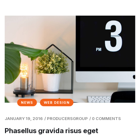
NEWS
WEB DESIGN
JANUARY 19, 2016
/
PRODUCERSGROUP
/
0 COMMENTS
Phasellus gravida risus eget