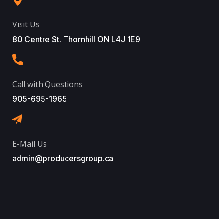
Visit Us
80 Centre St. Thornhill ON L4J 1E9
Call with Questions
905-695-1965
E-Mail Us
admin@producersgroup.ca