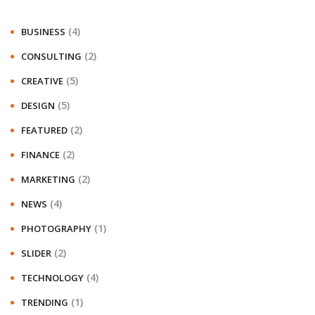
(4)
BUSINESS
(2)
CONSULTING
(5)
CREATIVE
(5)
DESIGN
(2)
FEATURED
(2)
FINANCE
(2)
MARKETING
(4)
NEWS
(1)
PHOTOGRAPHY
(2)
SLIDER
(4)
TECHNOLOGY
(1)
TRENDING