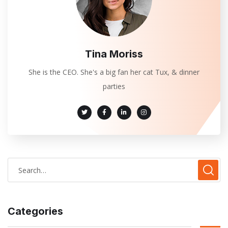
Tina Moriss
She is the CEO. She's a big fan her cat Tux, & dinner
parties
Categories