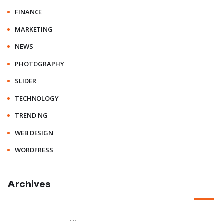
FINANCE
MARKETING
NEWS
PHOTOGRAPHY
SLIDER
TECHNOLOGY
TRENDING
WEB DESIGN
WORDPRESS
Archives