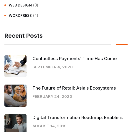
(3)
WEB DESIGN
(1)
WORDPRESS
Recent Posts
Contactless Payments’ Time Has Come
SEPTEMBER 4, 2020
The Future of Retail: Asia’s Ecosystems
FEBRUARY 24, 2020
Digital Transformation Roadmap: Enablers
AUGUST 14, 2019