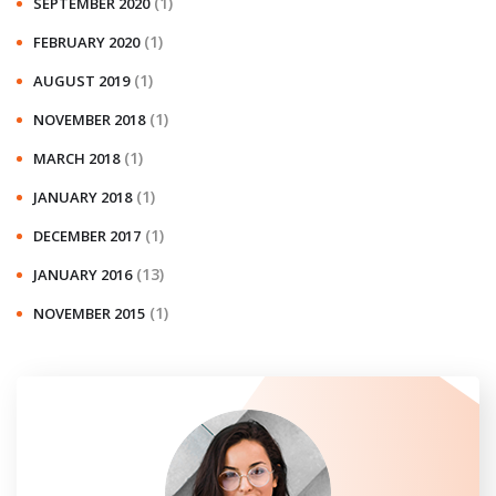
(1)
SEPTEMBER 2020
(1)
FEBRUARY 2020
(1)
AUGUST 2019
(1)
NOVEMBER 2018
(1)
MARCH 2018
(1)
JANUARY 2018
(1)
DECEMBER 2017
(13)
JANUARY 2016
(1)
NOVEMBER 2015