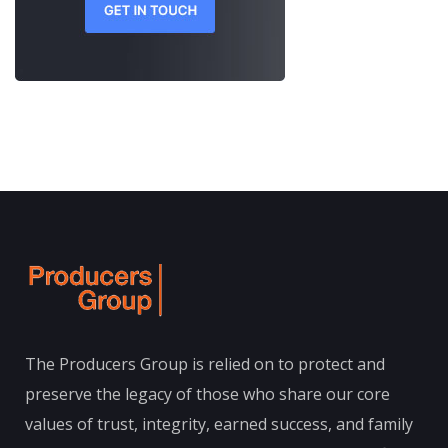
The Producers Group is relied on to protect and
preserve the legacy of those who share our core
values of trust, integrity, earned success, and family