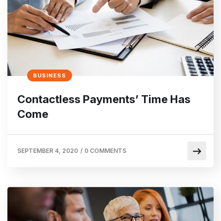
BUSINESS
Contactless Payments’ Time Has
Come
SEPTEMBER 4, 2020
/
0 COMMENTS