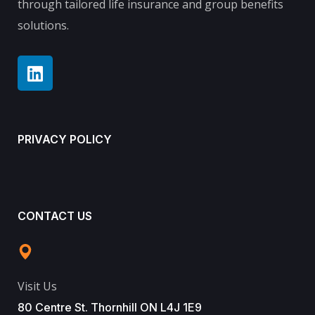
through tailored life insurance and group benefits
solutions.
PRIVACY POLICY
CONTACT US
Visit Us
80 Centre St. Thornhill ON L4J 1E9