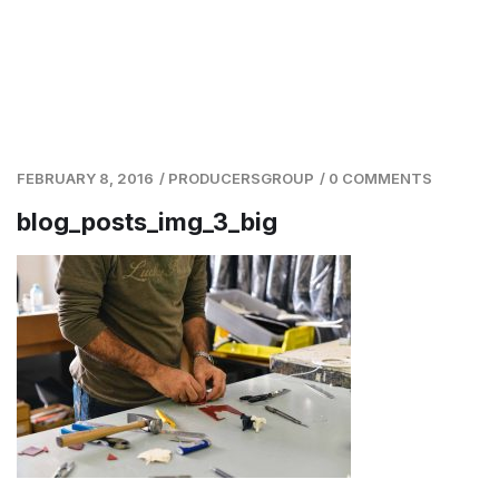
FEBRUARY 8, 2016
/
PRODUCERSGROUP
/
0 COMMENTS
blog_posts_img_3_big