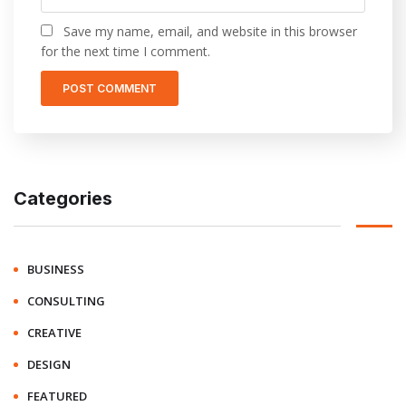
Save my name, email, and website in this browser
for the next time I comment.
Categories
BUSINESS
CONSULTING
CREATIVE
DESIGN
FEATURED