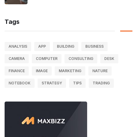
Tags
ANALYSIS
APP
BUILDING
BUSINESS
CAMERA
COMPUTER
CONSULTING
DESK
FINANCE
IMAGE
MARKETING
NATURE
NOTEBOOK
STRATEGY
TIPS
TRADING