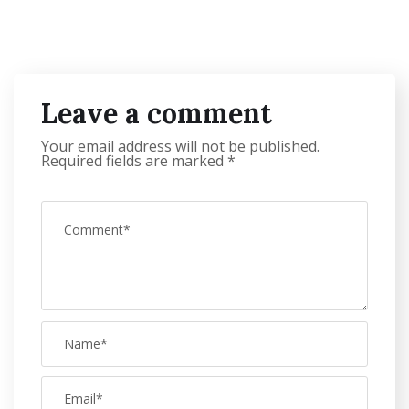
Leave a comment
Your email address will not be published.
Required fields are marked
*