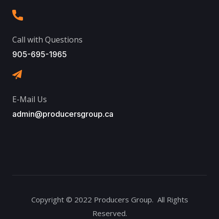
Call with Questions
905-695-1965
E-Mail Us
admin@producersgroup.ca
Copyright © 2022 Producers Group. All Rights
Reserved.