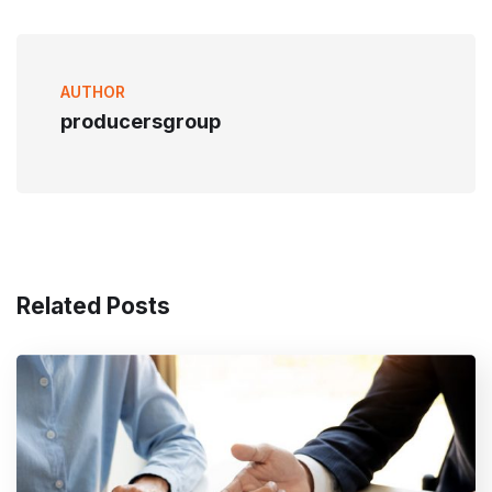
AUTHOR
producersgroup
Related Posts