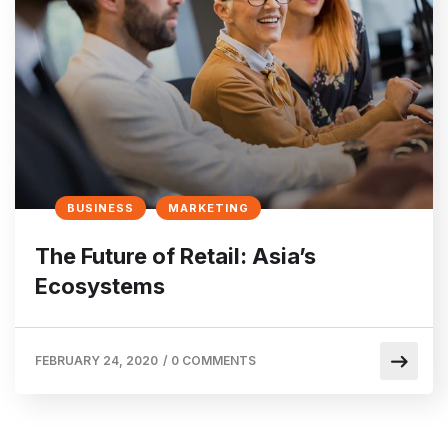
BUSINESS
MARKETING
The Future of Retail: Asia’s
Ecosystems
FEBRUARY 24, 2020
/
0 COMMENTS