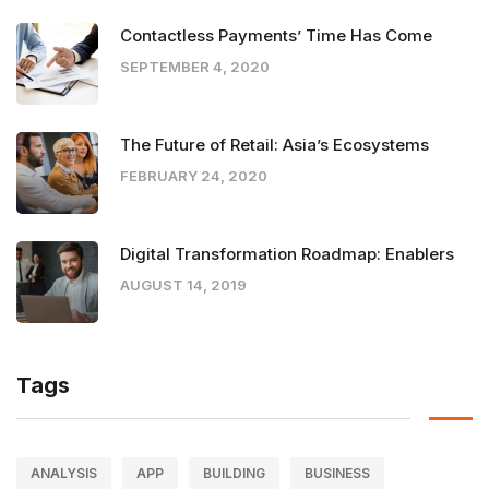
Contactless Payments’ Time Has Come
SEPTEMBER 4, 2020
The Future of Retail: Asia’s Ecosystems
FEBRUARY 24, 2020
Digital Transformation Roadmap: Enablers
AUGUST 14, 2019
Tags
ANALYSIS
APP
BUILDING
BUSINESS