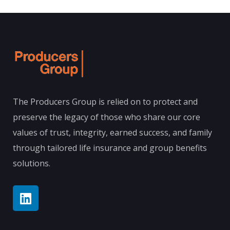
The Producers Group is relied on to protect and
preserve the legacy of those who share our core
values of trust, integrity, earned success, and family
through tailored life insurance and group benefits
solutions.