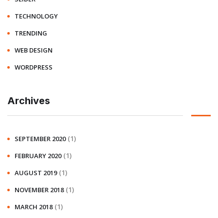
TECHNOLOGY
TRENDING
WEB DESIGN
WORDPRESS
Archives
(1)
SEPTEMBER 2020
(1)
FEBRUARY 2020
(1)
AUGUST 2019
(1)
NOVEMBER 2018
(1)
MARCH 2018