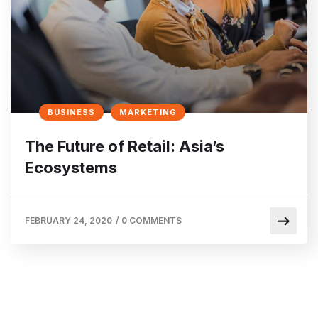
BUSINESS
MARKETING
The Future of Retail: Asia’s
Ecosystems
FEBRUARY 24, 2020
/
0 COMMENTS