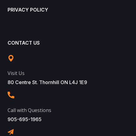
PRIVACY POLICY
CONTACT US
Visit Us
80 Centre St. Thornhill ON L4J 1E9
Call with Questions
905-695-1965