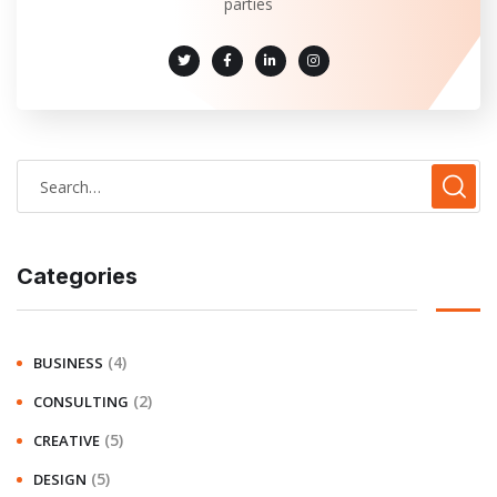
parties
Categories
(4)
BUSINESS
(2)
CONSULTING
(5)
CREATIVE
(5)
DESIGN