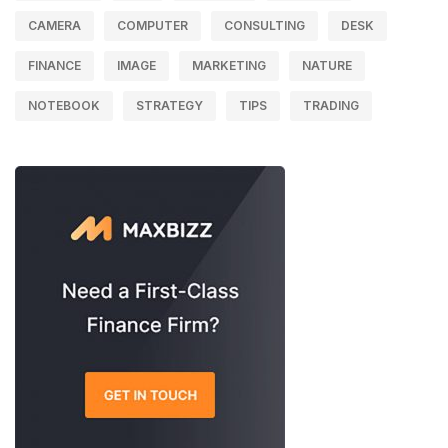
CAMERA
COMPUTER
CONSULTING
DESK
FINANCE
IMAGE
MARKETING
NATURE
NOTEBOOK
STRATEGY
TIPS
TRADING