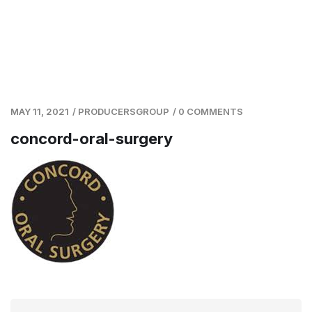
MAY 11, 2021
/
PRODUCERSGROUP
/
0 COMMENTS
concord-oral-surgery