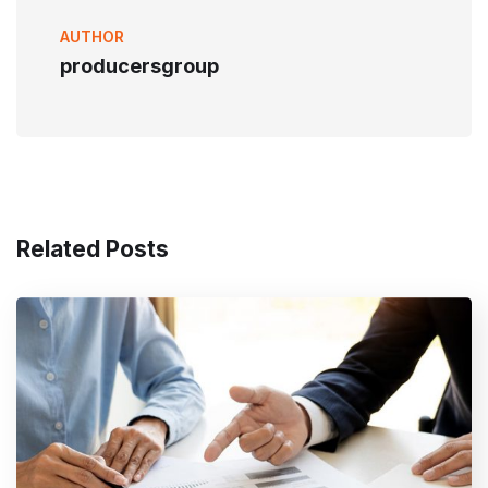
AUTHOR
producersgroup
Related Posts