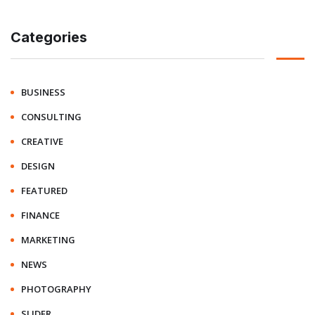
Categories
BUSINESS
CONSULTING
CREATIVE
DESIGN
FEATURED
FINANCE
MARKETING
NEWS
PHOTOGRAPHY
SLIDER