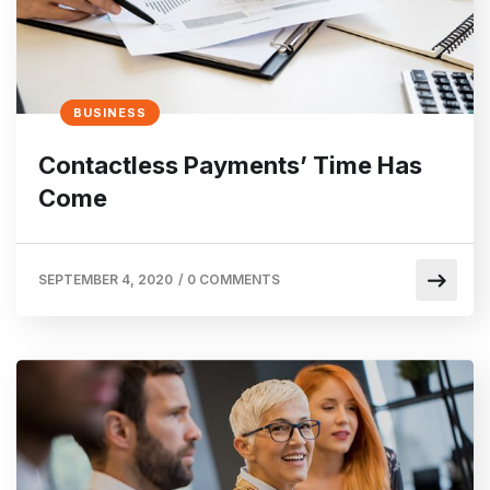
BUSINESS
Contactless Payments’ Time Has
Come
SEPTEMBER 4, 2020
/
0 COMMENTS