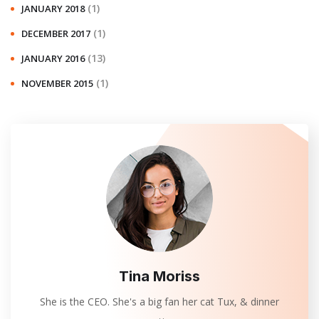
(1)
JANUARY 2018
(1)
DECEMBER 2017
(13)
JANUARY 2016
(1)
NOVEMBER 2015
Tina Moriss
She is the CEO. She's a big fan her cat Tux, & dinner