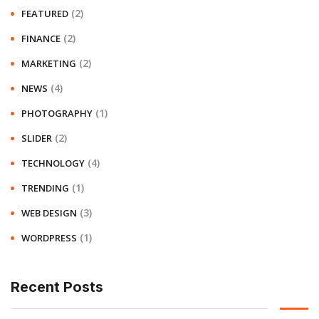
(2)
FEATURED
(2)
FINANCE
(2)
MARKETING
(4)
NEWS
(1)
PHOTOGRAPHY
(2)
SLIDER
(4)
TECHNOLOGY
(1)
TRENDING
(3)
WEB DESIGN
(1)
WORDPRESS
Recent Posts