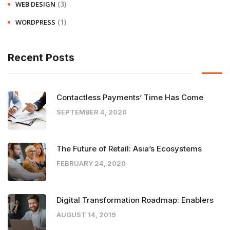
(3)
WEB DESIGN
(1)
WORDPRESS
Recent Posts
Contactless Payments’ Time Has Come
SEPTEMBER 4, 2020
The Future of Retail: Asia’s Ecosystems
FEBRUARY 24, 2020
Digital Transformation Roadmap: Enablers
AUGUST 14, 2019