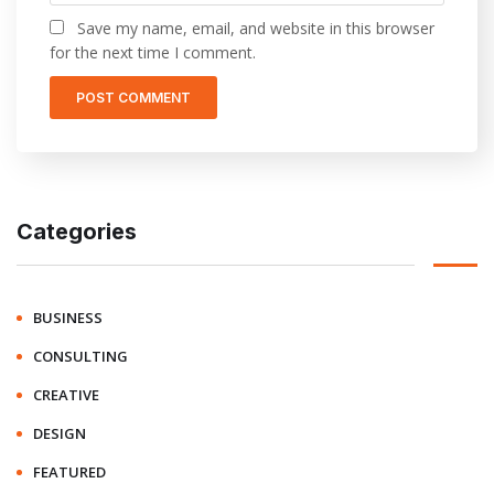
Save my name, email, and website in this browser
for the next time I comment.
Categories
BUSINESS
CONSULTING
CREATIVE
DESIGN
FEATURED