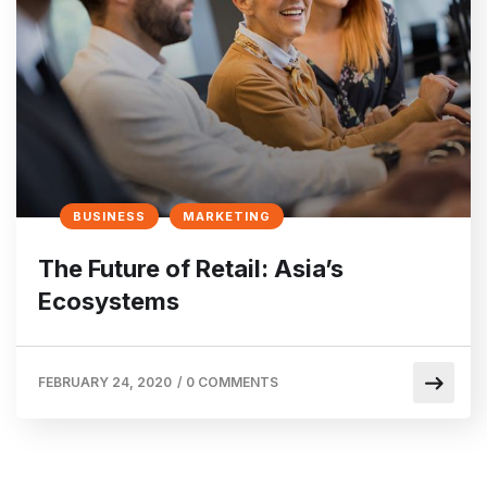
BUSINESS
MARKETING
The Future of Retail: Asia’s
Ecosystems
FEBRUARY 24, 2020
/
0 COMMENTS