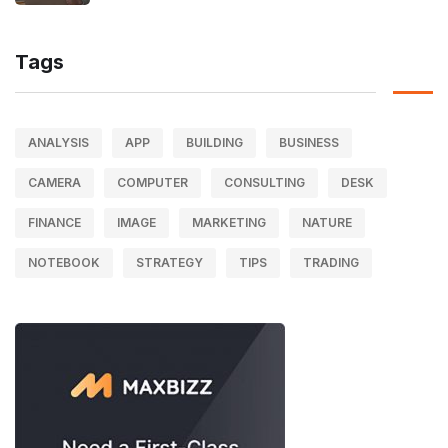
Tags
ANALYSIS
APP
BUILDING
BUSINESS
CAMERA
COMPUTER
CONSULTING
DESK
FINANCE
IMAGE
MARKETING
NATURE
NOTEBOOK
STRATEGY
TIPS
TRADING