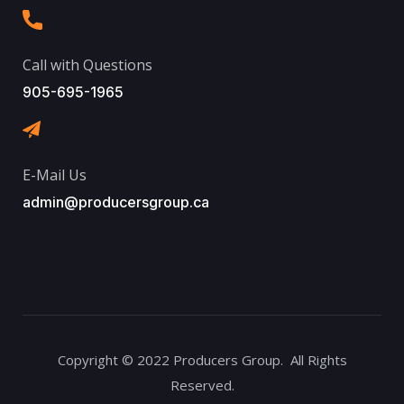
Call with Questions
905-695-1965
E-Mail Us
admin@producersgroup.ca
Copyright © 2022 Producers Group. All Rights
Reserved.