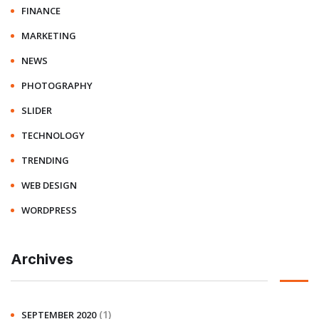
FINANCE
MARKETING
NEWS
PHOTOGRAPHY
SLIDER
TECHNOLOGY
TRENDING
WEB DESIGN
WORDPRESS
Archives
(1)
SEPTEMBER 2020