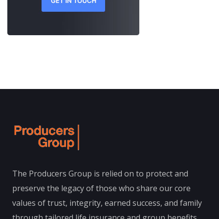
The Producers Group is relied on to protect and
preserve the legacy of those who share our core
values of trust, integrity, earned success, and family
through tailored life insurance and group benefits