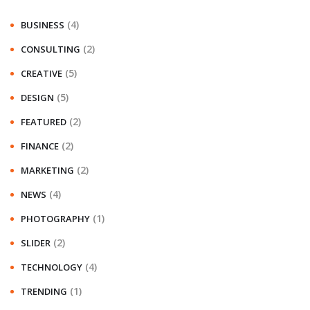
(4)
BUSINESS
(2)
CONSULTING
(5)
CREATIVE
(5)
DESIGN
(2)
FEATURED
(2)
FINANCE
(2)
MARKETING
(4)
NEWS
(1)
PHOTOGRAPHY
(2)
SLIDER
(4)
TECHNOLOGY
(1)
TRENDING