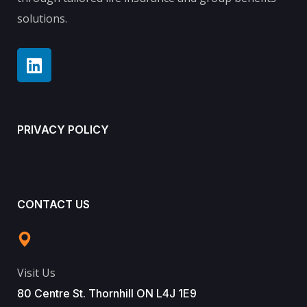
solutions.
PRIVACY POLICY
CONTACT US
Visit Us
80 Centre St. Thornhill ON L4J 1E9