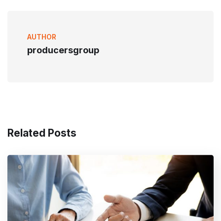
AUTHOR
producersgroup
Related Posts