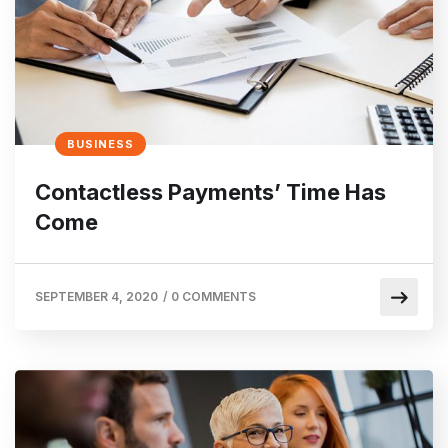
BUSINESS
Contactless Payments’ Time Has
Come
SEPTEMBER 4, 2020
/
0 COMMENTS