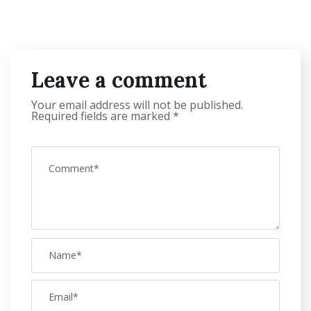
Leave a comment
Your email address will not be published.
Required fields are marked
*