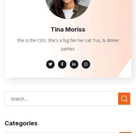
Tina Moriss
She is the CEO. She's a big fan her cat Tux, & dinner
parties
Categories