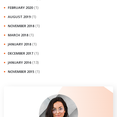
(1)
FEBRUARY 2020
(1)
AUGUST 2019
(1)
NOVEMBER 2018
(1)
MARCH 2018
(1)
JANUARY 2018
(1)
DECEMBER 2017
(13)
JANUARY 2016
(1)
NOVEMBER 2015