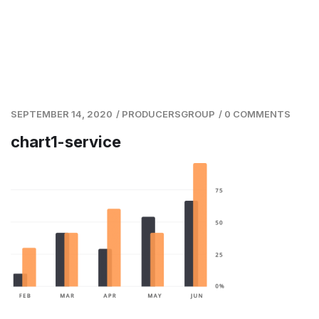
SEPTEMBER 14, 2020
/
PRODUCERSGROUP
/
0 COMMENTS
chart1-service