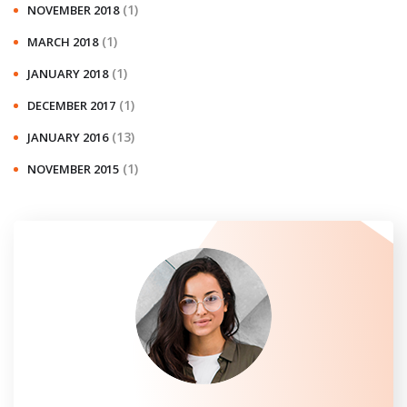
(1)
NOVEMBER 2018
(1)
MARCH 2018
(1)
JANUARY 2018
(1)
DECEMBER 2017
(13)
JANUARY 2016
(1)
NOVEMBER 2015