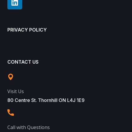
PRIVACY POLICY
CONTACT US
Visit Us
80 Centre St. Thornhill ON L4J 1E9
Call with Questions