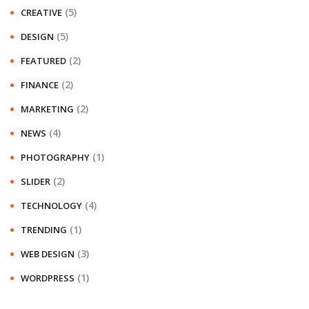
(5)
CREATIVE
(5)
DESIGN
(2)
FEATURED
(2)
FINANCE
(2)
MARKETING
(4)
NEWS
(1)
PHOTOGRAPHY
(2)
SLIDER
(4)
TECHNOLOGY
(1)
TRENDING
(3)
WEB DESIGN
(1)
WORDPRESS