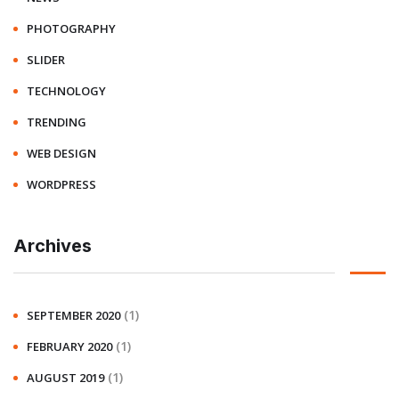
PHOTOGRAPHY
SLIDER
TECHNOLOGY
TRENDING
WEB DESIGN
WORDPRESS
Archives
(1)
SEPTEMBER 2020
(1)
FEBRUARY 2020
(1)
AUGUST 2019