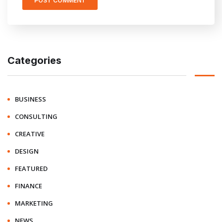
Categories
BUSINESS
CONSULTING
CREATIVE
DESIGN
FEATURED
FINANCE
MARKETING
NEWS