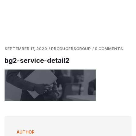
SEPTEMBER 17, 2020
/
PRODUCERSGROUP
/
0 COMMENTS
bg2-service-detail2
AUTHOR