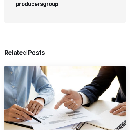
producersgroup
Related Posts