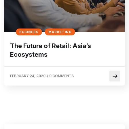
BUSINESS
MARKETING
The Future of Retail: Asia’s
Ecosystems
FEBRUARY 24, 2020
/
0 COMMENTS