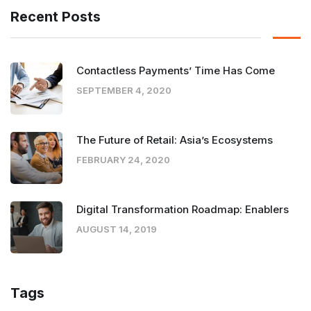
Recent Posts
Contactless Payments’ Time Has Come
SEPTEMBER 4, 2020
The Future of Retail: Asia’s Ecosystems
FEBRUARY 24, 2020
Digital Transformation Roadmap: Enablers
AUGUST 14, 2019
Tags