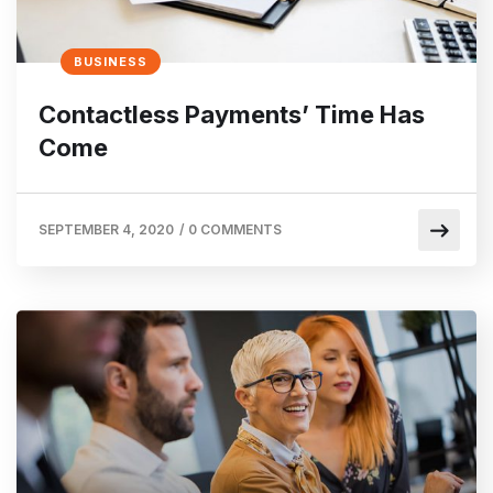
BUSINESS
Contactless Payments’ Time Has
Come
SEPTEMBER 4, 2020
/
0 COMMENTS