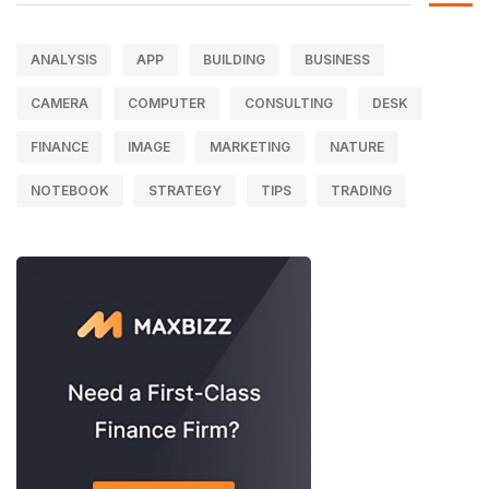
ANALYSIS
APP
BUILDING
BUSINESS
CAMERA
COMPUTER
CONSULTING
DESK
FINANCE
IMAGE
MARKETING
NATURE
NOTEBOOK
STRATEGY
TIPS
TRADING