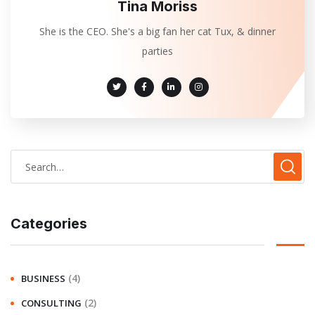
Tina Moriss
She is the CEO. She's a big fan her cat Tux, & dinner
parties
Categories
(4)
BUSINESS
(2)
CONSULTING