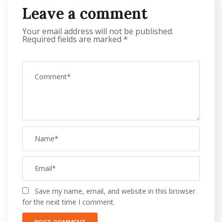
Leave a comment
Your email address will not be published.
Required fields are marked
*
Save my name, email, and website in this browser
for the next time I comment.