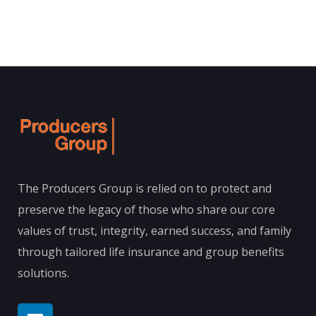
The Producers Group is relied on to protect and
preserve the legacy of those who share our core
values of trust, integrity, earned success, and family
through tailored life insurance and group benefits
solutions.