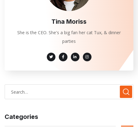
Tina Moriss
She is the CEO. She's a big fan her cat Tux, & dinner
parties
Categories