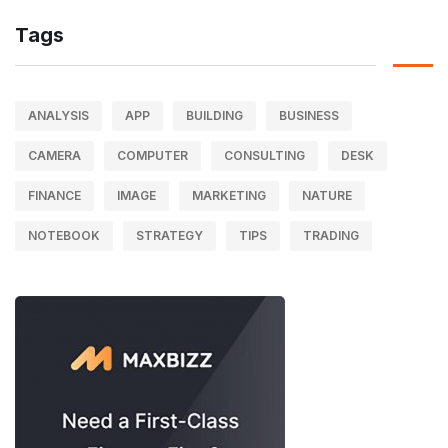
Tags
ANALYSIS
APP
BUILDING
BUSINESS
CAMERA
COMPUTER
CONSULTING
DESK
FINANCE
IMAGE
MARKETING
NATURE
NOTEBOOK
STRATEGY
TIPS
TRADING