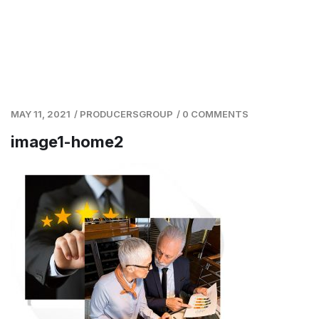
MAY 11, 2021
/
PRODUCERSGROUP
/
0 COMMENTS
image1-home2