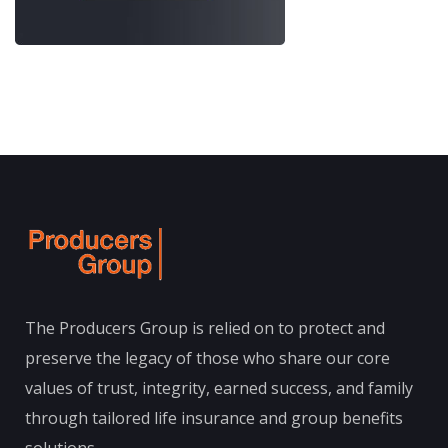
The Producers Group is relied on to protect and
preserve the legacy of those who share our core
values of trust, integrity, earned success, and family
through tailored life insurance and group benefits