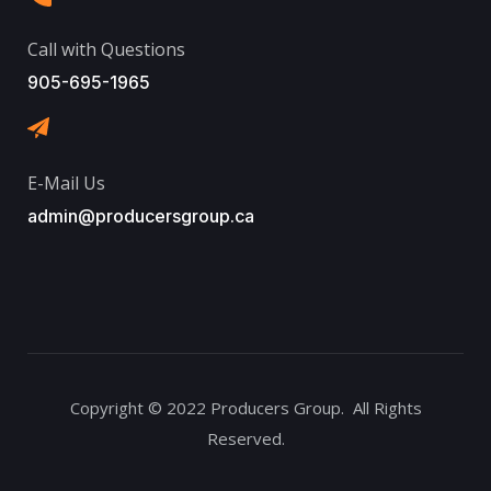
Call with Questions
905-695-1965
E-Mail Us
admin@producersgroup.ca
Copyright © 2022 Producers Group. All Rights
Reserved.