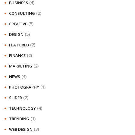
(4)
BUSINESS
(2)
CONSULTING
(5)
CREATIVE
(5)
DESIGN
(2)
FEATURED
(2)
FINANCE
(2)
MARKETING
(4)
NEWS
(1)
PHOTOGRAPHY
(2)
SLIDER
(4)
TECHNOLOGY
(1)
TRENDING
(3)
WEB DESIGN