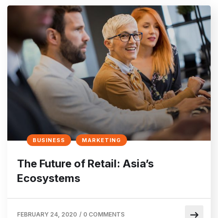
BUSINESS
MARKETING
The Future of Retail: Asia’s
Ecosystems
FEBRUARY 24, 2020
/
0 COMMENTS