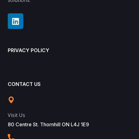
solutions.
PRIVACY POLICY
CONTACT US
Visit Us
80 Centre St. Thornhill ON L4J 1E9