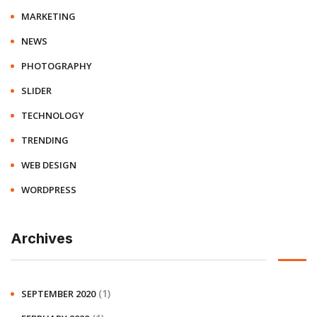
MARKETING
NEWS
PHOTOGRAPHY
SLIDER
TECHNOLOGY
TRENDING
WEB DESIGN
WORDPRESS
Archives
(1)
SEPTEMBER 2020