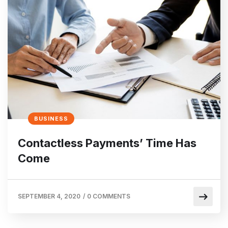
BUSINESS
Contactless Payments’ Time Has
Come
SEPTEMBER 4, 2020
/
0 COMMENTS