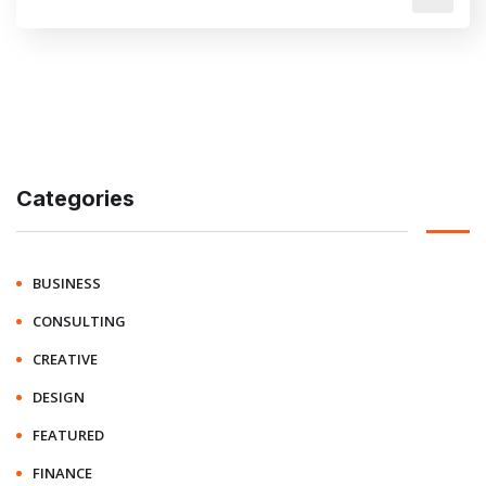
Categories
BUSINESS
CONSULTING
CREATIVE
DESIGN
FEATURED
FINANCE