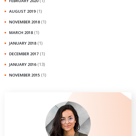
(1)
FEBRUARY 2020
(1)
AUGUST 2019
(1)
NOVEMBER 2018
(1)
MARCH 2018
(1)
JANUARY 2018
(1)
DECEMBER 2017
(13)
JANUARY 2016
(1)
NOVEMBER 2015