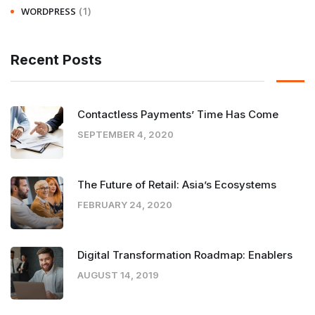
(1)
WORDPRESS
Recent Posts
Contactless Payments’ Time Has Come
SEPTEMBER 4, 2020
The Future of Retail: Asia’s Ecosystems
FEBRUARY 24, 2020
Digital Transformation Roadmap: Enablers
AUGUST 14, 2019