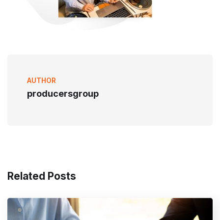
AUTHOR
producersgroup
Related Posts