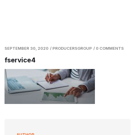
SEPTEMBER 30, 2020
/
PRODUCERSGROUP
/
0 COMMENTS
fservice4
AUTHOR