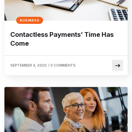
BUSINESS
Contactless Payments’ Time Has
Come
SEPTEMBER 4, 2020
/
0 COMMENTS