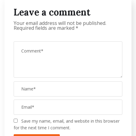
Leave a comment
Your email address will not be published.
Required fields are marked
*
Save my name, email, and website in this browser
for the next time I comment.