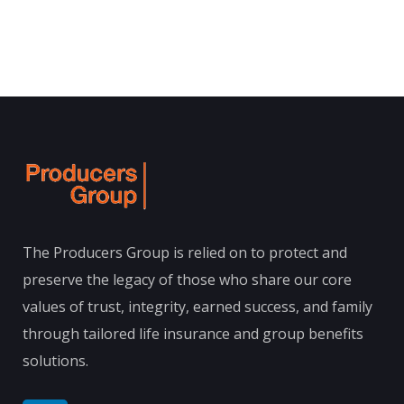
The Producers Group is relied on to protect and
preserve the legacy of those who share our core
values of trust, integrity, earned success, and family
through tailored life insurance and group benefits
solutions.