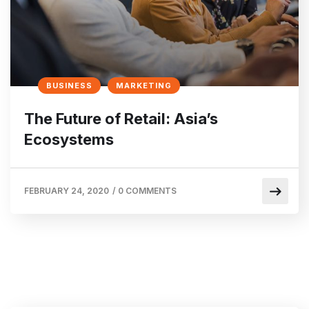
BUSINESS
MARKETING
The Future of Retail: Asia’s
Ecosystems
FEBRUARY 24, 2020
/
0 COMMENTS