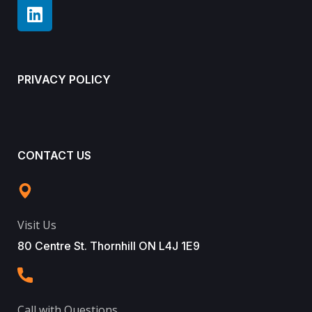
PRIVACY POLICY
CONTACT US
Visit Us
80 Centre St. Thornhill ON L4J 1E9
Call with Questions