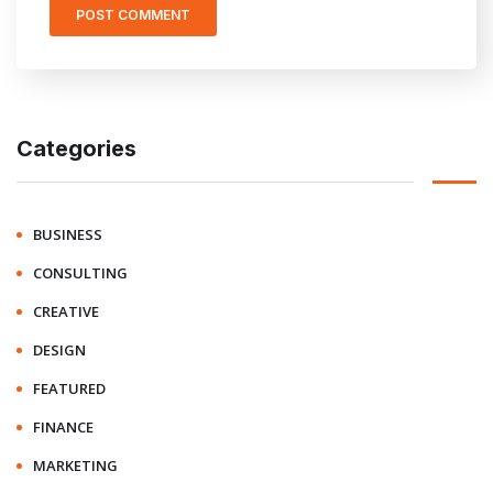
Categories
BUSINESS
CONSULTING
CREATIVE
DESIGN
FEATURED
FINANCE
MARKETING