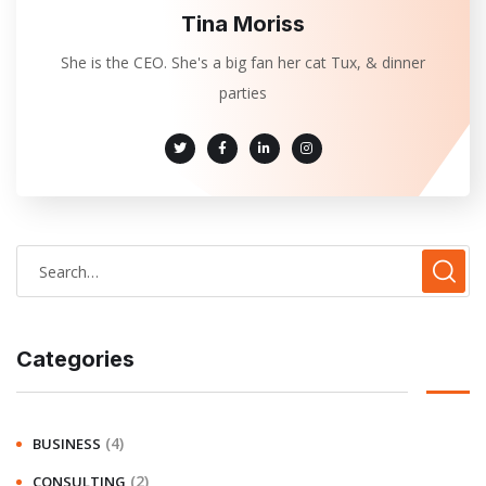
Tina Moriss
She is the CEO. She's a big fan her cat Tux, & dinner
parties
Categories
(4)
BUSINESS
(2)
CONSULTING