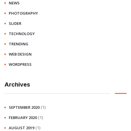
NEWS
PHOTOGRAPHY
SLIDER
TECHNOLOGY
TRENDING
WEB DESIGN
WORDPRESS
Archives
(1)
SEPTEMBER 2020
(1)
FEBRUARY 2020
(1)
AUGUST 2019