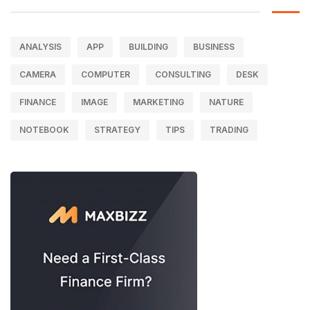
ANALYSIS
APP
BUILDING
BUSINESS
CAMERA
COMPUTER
CONSULTING
DESK
FINANCE
IMAGE
MARKETING
NATURE
NOTEBOOK
STRATEGY
TIPS
TRADING