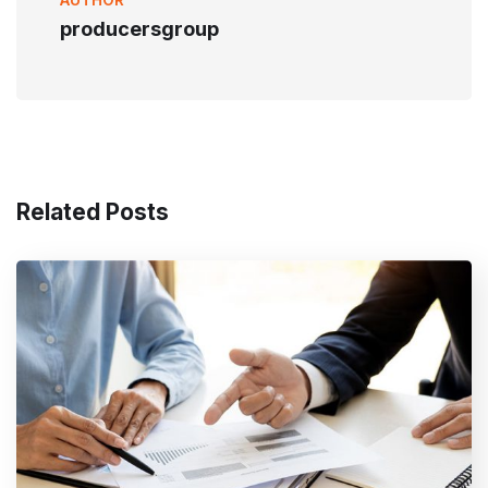
producersgroup
Related Posts