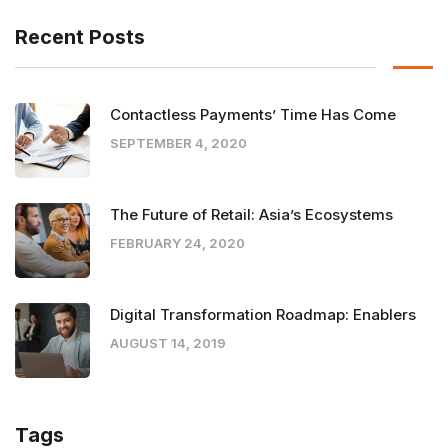
Recent Posts
Contactless Payments’ Time Has Come
SEPTEMBER 4, 2020
The Future of Retail: Asia’s Ecosystems
FEBRUARY 24, 2020
Digital Transformation Roadmap: Enablers
AUGUST 14, 2019
Tags