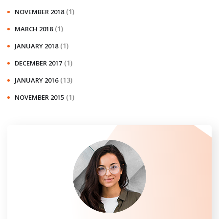
(1)
NOVEMBER 2018
(1)
MARCH 2018
(1)
JANUARY 2018
(1)
DECEMBER 2017
(13)
JANUARY 2016
(1)
NOVEMBER 2015