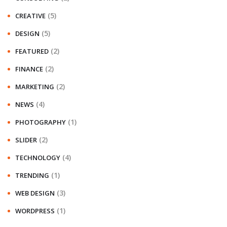
(5)
CREATIVE
(5)
DESIGN
(2)
FEATURED
(2)
FINANCE
(2)
MARKETING
(4)
NEWS
(1)
PHOTOGRAPHY
(2)
SLIDER
(4)
TECHNOLOGY
(1)
TRENDING
(3)
WEB DESIGN
(1)
WORDPRESS