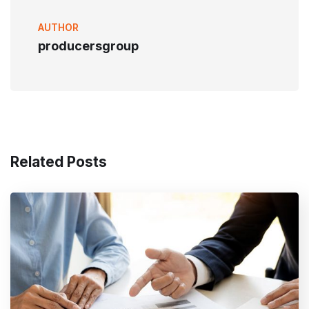
AUTHOR
producersgroup
Related Posts