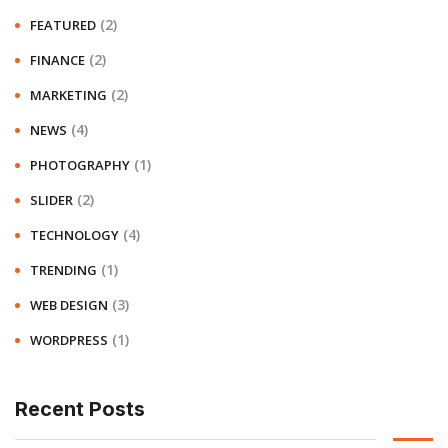
(2)
FEATURED
(2)
FINANCE
(2)
MARKETING
(4)
NEWS
(1)
PHOTOGRAPHY
(2)
SLIDER
(4)
TECHNOLOGY
(1)
TRENDING
(3)
WEB DESIGN
(1)
WORDPRESS
Recent Posts