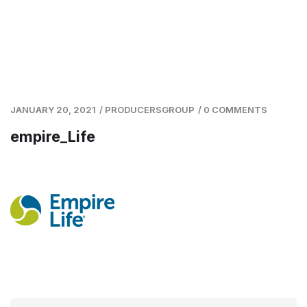
JANUARY 20, 2021
/
PRODUCERSGROUP
/
0 COMMENTS
empire_Life