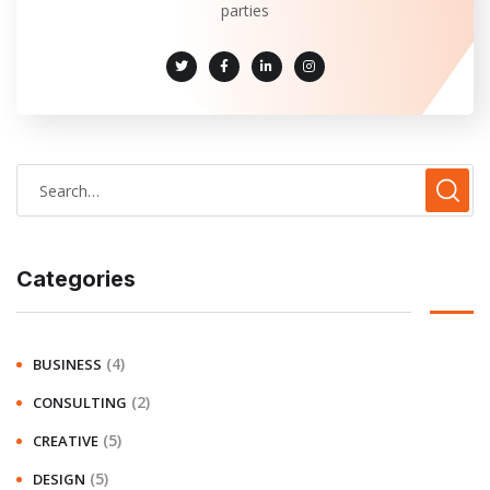
parties
Categories
(4)
BUSINESS
(2)
CONSULTING
(5)
CREATIVE
(5)
DESIGN