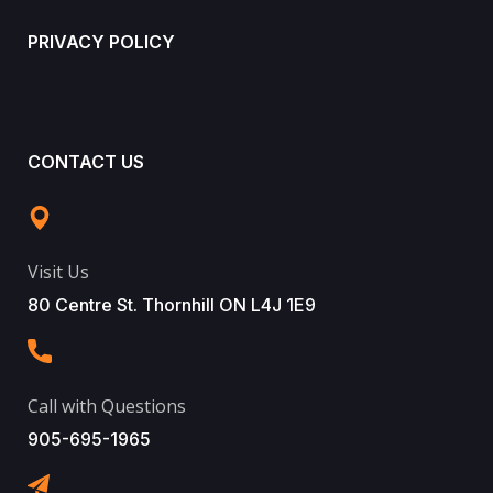
PRIVACY POLICY
CONTACT US
Visit Us
80 Centre St. Thornhill ON L4J 1E9
Call with Questions
905-695-1965