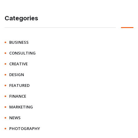
Categories
BUSINESS
CONSULTING
CREATIVE
DESIGN
FEATURED
FINANCE
MARKETING
NEWS
PHOTOGRAPHY