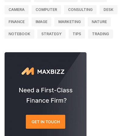
CAMERA
COMPUTER
CONSULTING
DESK
FINANCE
IMAGE
MARKETING
NATURE
NOTEBOOK
STRATEGY
TIPS
TRADING