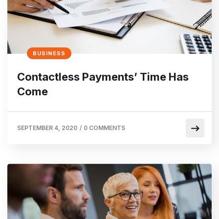
BUSINESS
Contactless Payments’ Time Has
Come
SEPTEMBER 4, 2020
/
0 COMMENTS