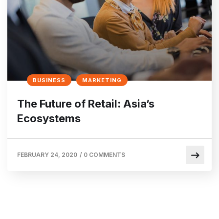
BUSINESS
MARKETING
The Future of Retail: Asia’s
Ecosystems
FEBRUARY 24, 2020
/
0 COMMENTS