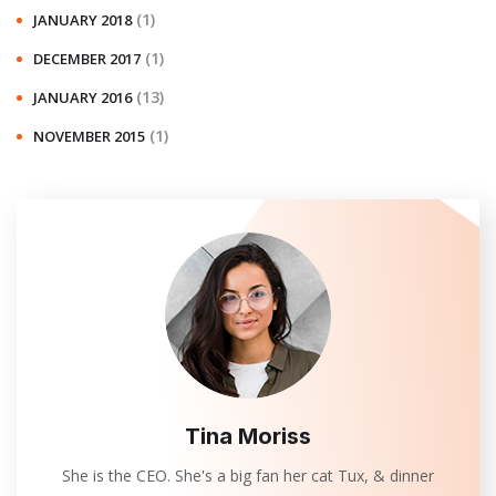
(1)
JANUARY 2018
(1)
DECEMBER 2017
(13)
JANUARY 2016
(1)
NOVEMBER 2015
Tina Moriss
She is the CEO. She's a big fan her cat Tux, & dinner