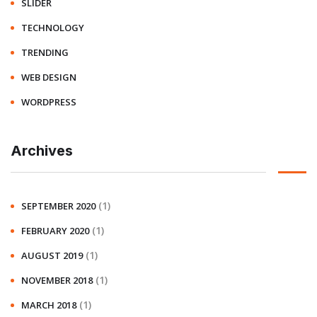
SLIDER
TECHNOLOGY
TRENDING
WEB DESIGN
WORDPRESS
Archives
(1)
SEPTEMBER 2020
(1)
FEBRUARY 2020
(1)
AUGUST 2019
(1)
NOVEMBER 2018
(1)
MARCH 2018