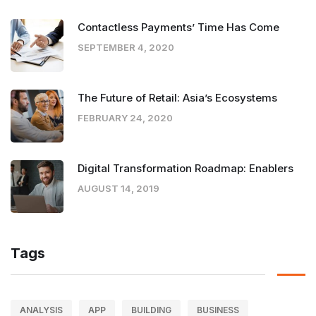
Contactless Payments’ Time Has Come
SEPTEMBER 4, 2020
The Future of Retail: Asia’s Ecosystems
FEBRUARY 24, 2020
Digital Transformation Roadmap: Enablers
AUGUST 14, 2019
Tags
ANALYSIS
APP
BUILDING
BUSINESS