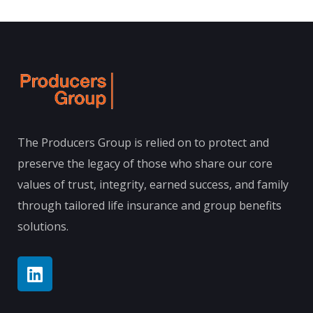
The Producers Group is relied on to protect and
preserve the legacy of those who share our core
values of trust, integrity, earned success, and family
through tailored life insurance and group benefits
solutions.