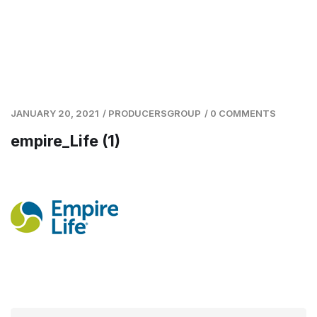
JANUARY 20, 2021
/
PRODUCERSGROUP
/
0 COMMENTS
empire_Life (1)