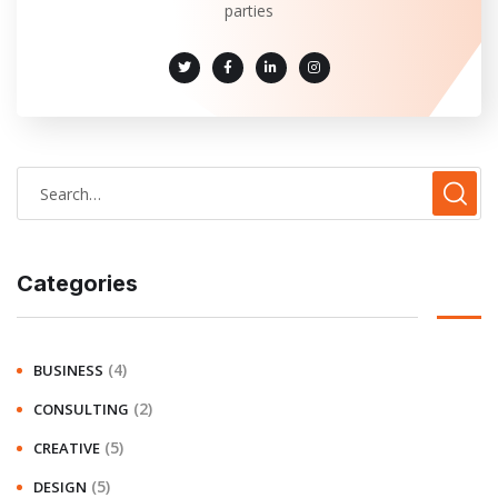
parties
Categories
(4)
BUSINESS
(2)
CONSULTING
(5)
CREATIVE
(5)
DESIGN