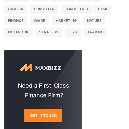
CAMERA
COMPUTER
CONSULTING
DESK
FINANCE
IMAGE
MARKETING
NATURE
NOTEBOOK
STRATEGY
TIPS
TRADING