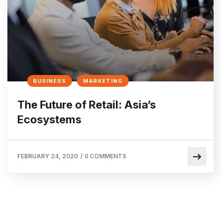
BUSINESS
MARKETING
The Future of Retail: Asia’s
Ecosystems
FEBRUARY 24, 2020
/
0 COMMENTS