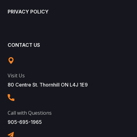
PRIVACY POLICY
CONTACT US
Visit Us
80 Centre St. Thornhill ON L4J 1E9
Call with Questions
905-695-1965