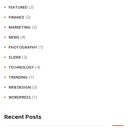
(2)
FEATURED
(2)
FINANCE
(2)
MARKETING
(4)
NEWS
(1)
PHOTOGRAPHY
(2)
SLIDER
(4)
TECHNOLOGY
(1)
TRENDING
(3)
WEB DESIGN
(1)
WORDPRESS
Recent Posts