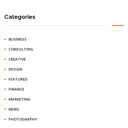
Categories
BUSINESS
CONSULTING
CREATIVE
DESIGN
FEATURED
FINANCE
MARKETING
NEWS
PHOTOGRAPHY