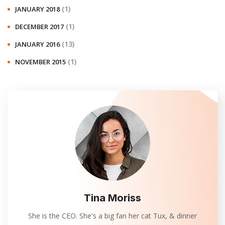
(1)
JANUARY 2018
(1)
DECEMBER 2017
(13)
JANUARY 2016
(1)
NOVEMBER 2015
Tina Moriss
She is the CEO. She's a big fan her cat Tux, & dinner