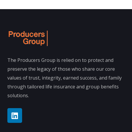
The Producers Group is relied on to protect and
preserve the legacy of those who share our core
values of trust, integrity, earned success, and family
through tailored life insurance and group benefits
solutions.