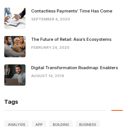
Contactless Payments’ Time Has Come
SEPTEMBER 4, 2020
The Future of Retail: Asia’s Ecosystems
FEBRUARY 24, 2020
Digital Transformation Roadmap: Enablers
AUGUST 14, 2019
Tags
ANALYSIS
APP
BUILDING
BUSINESS