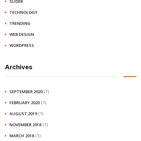
SLIDER
TECHNOLOGY
TRENDING
WEB DESIGN
WORDPRESS
Archives
(1)
SEPTEMBER 2020
(1)
FEBRUARY 2020
(1)
AUGUST 2019
(1)
NOVEMBER 2018
(1)
MARCH 2018