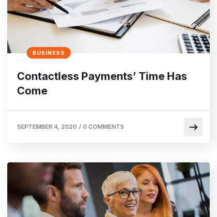
BUSINESS
Contactless Payments’ Time Has
Come
SEPTEMBER 4, 2020
/
0 COMMENTS