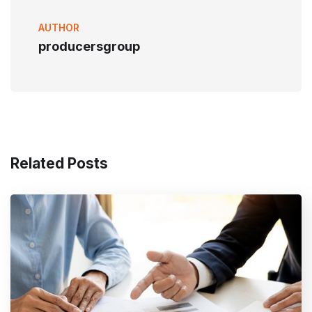
AUTHOR
producersgroup
Related Posts