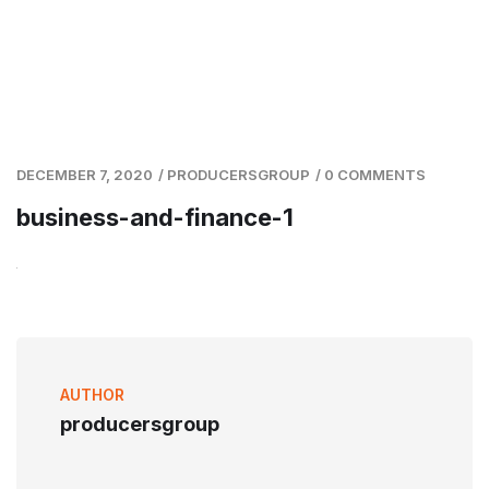
DECEMBER 7, 2020
/
PRODUCERSGROUP
/
0 COMMENTS
business-and-finance-1
AUTHOR
producersgroup