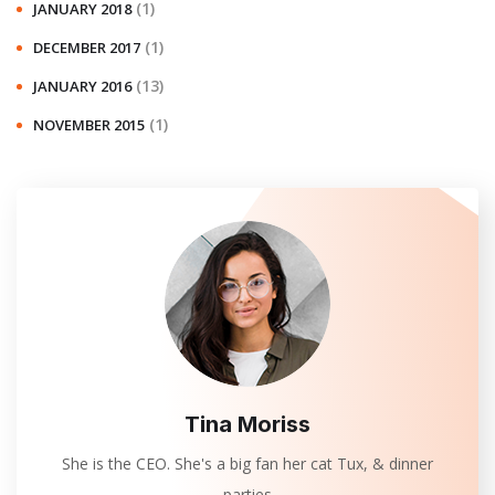
(1)
JANUARY 2018
(1)
DECEMBER 2017
(13)
JANUARY 2016
(1)
NOVEMBER 2015
Tina Moriss
She is the CEO. She's a big fan her cat Tux, & dinner
parties