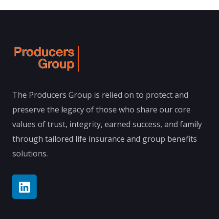
The Producers Group is relied on to protect and
preserve the legacy of those who share our core
values of trust, integrity, earned success, and family
through tailored life insurance and group benefits
solutions.