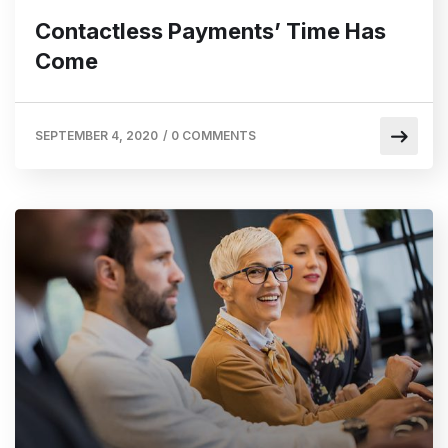
Contactless Payments’ Time Has
Come
SEPTEMBER 4, 2020
/
0 COMMENTS