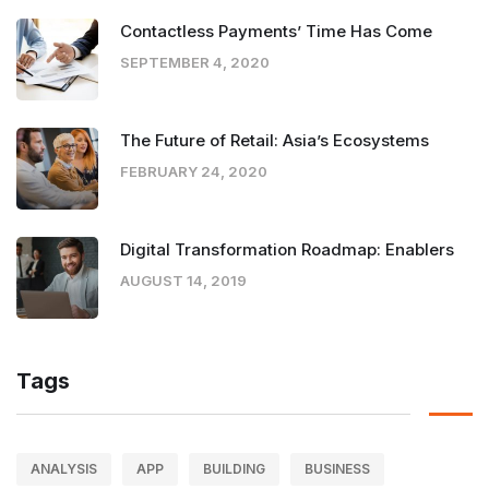
Contactless Payments’ Time Has Come
SEPTEMBER 4, 2020
The Future of Retail: Asia’s Ecosystems
FEBRUARY 24, 2020
Digital Transformation Roadmap: Enablers
AUGUST 14, 2019
Tags
ANALYSIS
APP
BUILDING
BUSINESS