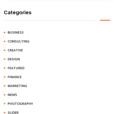
Categories
BUSINESS
CONSULTING
CREATIVE
DESIGN
FEATURED
FINANCE
MARKETING
NEWS
PHOTOGRAPHY
SLIDER