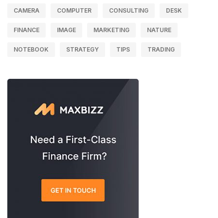
CAMERA
COMPUTER
CONSULTING
DESK
FINANCE
IMAGE
MARKETING
NATURE
NOTEBOOK
STRATEGY
TIPS
TRADING