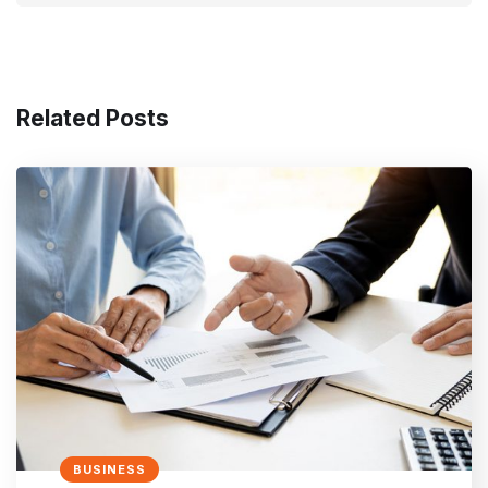
Related Posts
BUSINESS