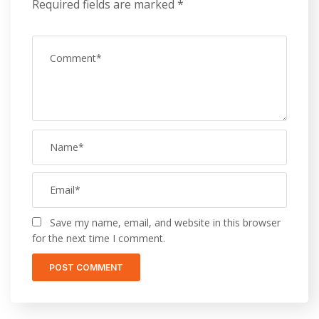
Required fields are marked
*
Save my name, email, and website in this browser
for the next time I comment.