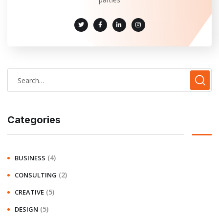
Categories
(4)
BUSINESS
(2)
CONSULTING
(5)
CREATIVE
(5)
DESIGN