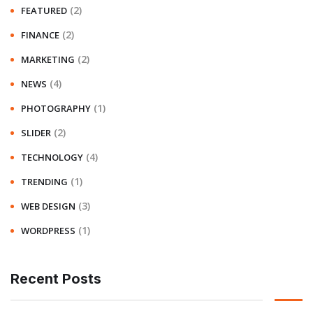
(2)
FEATURED
(2)
FINANCE
(2)
MARKETING
(4)
NEWS
(1)
PHOTOGRAPHY
(2)
SLIDER
(4)
TECHNOLOGY
(1)
TRENDING
(3)
WEB DESIGN
(1)
WORDPRESS
Recent Posts