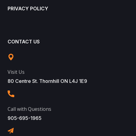
PRIVACY POLICY
CONTACT US
Visit Us
80 Centre St. Thornhill ON L4J 1E9
Call with Questions
905-695-1965