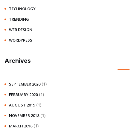
TECHNOLOGY
TRENDING
WEB DESIGN
WORDPRESS
Archives
(1)
SEPTEMBER 2020
(1)
FEBRUARY 2020
(1)
AUGUST 2019
(1)
NOVEMBER 2018
(1)
MARCH 2018