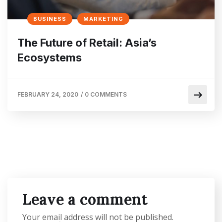
BUSINESS
MARKETING
The Future of Retail: Asia’s
Ecosystems
FEBRUARY 24, 2020
/
0 COMMENTS
Leave a comment
Your email address will not be published.