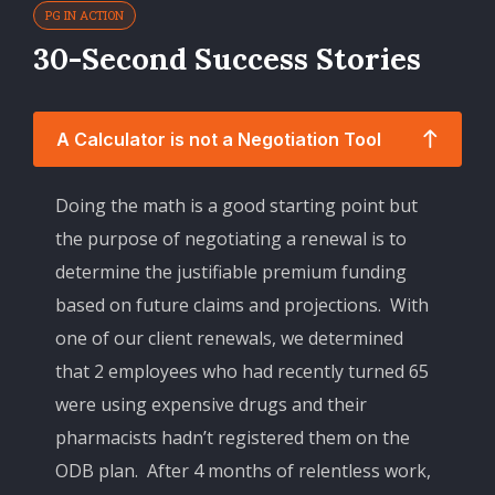
PG IN ACTION
30-Second Success Stories
A Calculator is not a Negotiation Tool
Doing the math is a good starting point but
the purpose of negotiating a renewal is to
determine the justifiable premium funding
based on future claims and projections. With
one of our client renewals, we determined
that 2 employees who had recently turned 65
were using expensive drugs and their
pharmacists hadn’t registered them on the
ODB plan. After 4 months of relentless work,