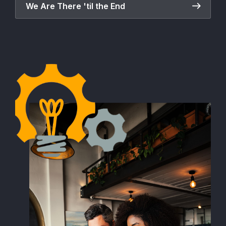
We Are There 'til the End