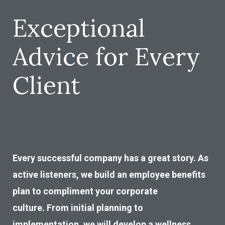
Exceptional
Advice for Every
Client
Every successful company has a great story. As
active listeners, we build an employee benefits
plan to compliment your corporate
culture. From initial planning to
implementation, we will develop a wellness