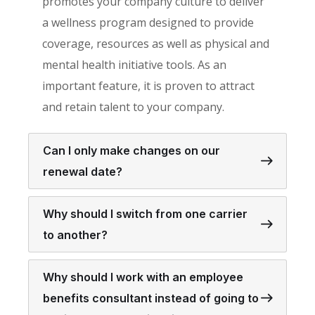
promotes your company culture to deliver
a wellness program designed to provide
coverage, resources as well as physical and
mental health initiative tools. As an
important feature, it is proven to attract
and retain talent to your company.
Can I only make changes on our
renewal date?
Why should I switch from one carrier
to another?
Why should I work with an employee
benefits consultant instead of going to