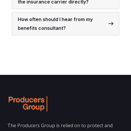
the insurance carrier directly?
How often should I hear from my
benefits consultant?
The Producers Group is relied on to protect and