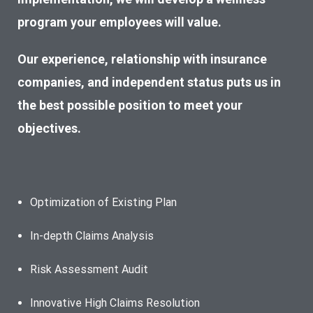
program your employees will value.
Our experienc
e, relationship with insurance
companies, and independent status puts us in
the best possible position to meet your
objectives.
Optimization of Existing Plan
In-depth Claims Analysis
Risk Assessment Audit
Innovative High Claims Resolution