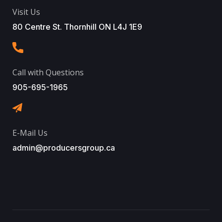
Visit Us
80 Centre St. Thornhill ON L4J 1E9
Call with Questions
905-695-1965
E-Mail Us
admin@producersgroup.ca