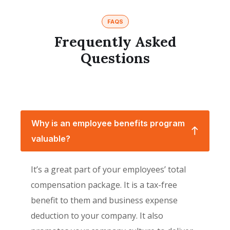
FAQS
Frequently Asked
Questions
Why is an employee benefits program
valuable?
It’s a great part of your employees’ total
compensation package. It is a tax-free
benefit to them and business expense
deduction to your company. It also