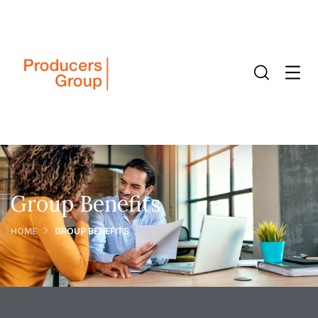
Group Benefits
HOME
GROUP BENEFITS