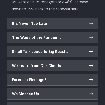
we were able to renegotiate a 48% increase
down to 15% back to the renewal date.
It's Never Too Late
The Woes of the Pandemic
Small Talk Leads to Big Results
We Learn from Our Clients
Forensic Findings?
We Messed Up!