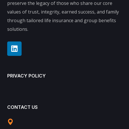
preserve the legacy of those who share our core
values of trust, integrity, earned success, and family
through tailored life insurance and group benefits
solutions.
PRIVACY POLICY
CONTACT US