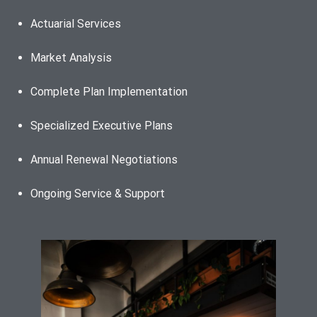
Actuarial Services
Market Analysis
Complete Plan Implementation
Specialized Executive Plans
Annual Renewal Negotiations
Ongoing Service & Support