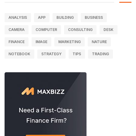
ANALYSIS
APP
BUILDING
BUSINESS
CAMERA
COMPUTER
CONSULTING
DESK
FINANCE
IMAGE
MARKETING
NATURE
NOTEBOOK
STRATEGY
TIPS
TRADING