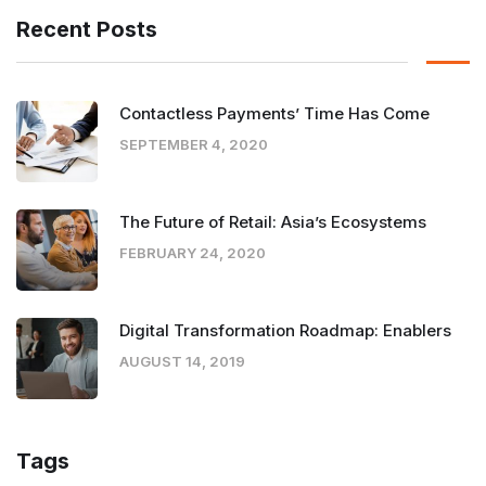
Recent Posts
Contactless Payments’ Time Has Come
SEPTEMBER 4, 2020
The Future of Retail: Asia’s Ecosystems
FEBRUARY 24, 2020
Digital Transformation Roadmap: Enablers
AUGUST 14, 2019
Tags