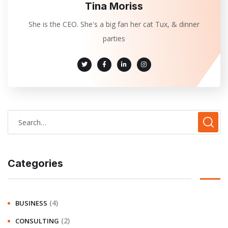
Tina Moriss
She is the CEO. She's a big fan her cat Tux, & dinner
parties
Categories
(4)
BUSINESS
(2)
CONSULTING