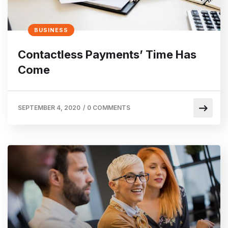
BUSINESS
Contactless Payments’ Time Has
Come
SEPTEMBER 4, 2020
/
0 COMMENTS