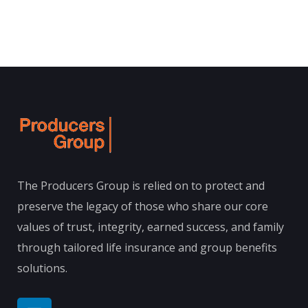
The Producers Group is relied on to protect and
preserve the legacy of those who share our core
values of trust, integrity, earned success, and family
through tailored life insurance and group benefits
solutions.