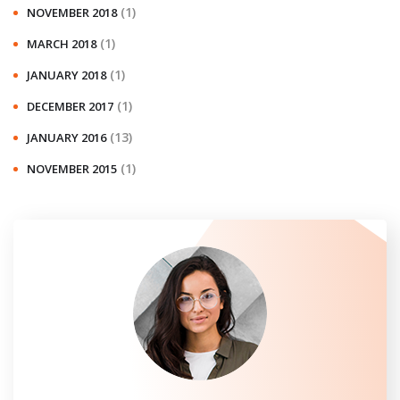
(1)
NOVEMBER 2018
(1)
MARCH 2018
(1)
JANUARY 2018
(1)
DECEMBER 2017
(13)
JANUARY 2016
(1)
NOVEMBER 2015