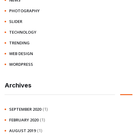
NEWS
PHOTOGRAPHY
SLIDER
TECHNOLOGY
TRENDING
WEB DESIGN
WORDPRESS
Archives
(1)
SEPTEMBER 2020
(1)
FEBRUARY 2020
(1)
AUGUST 2019