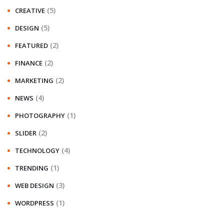
(5)
CREATIVE
(5)
DESIGN
(2)
FEATURED
(2)
FINANCE
(2)
MARKETING
(4)
NEWS
(1)
PHOTOGRAPHY
(2)
SLIDER
(4)
TECHNOLOGY
(1)
TRENDING
(3)
WEB DESIGN
(1)
WORDPRESS