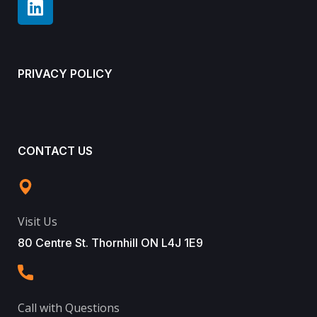
PRIVACY POLICY
CONTACT US
Visit Us
80 Centre St. Thornhill ON L4J 1E9
Call with Questions