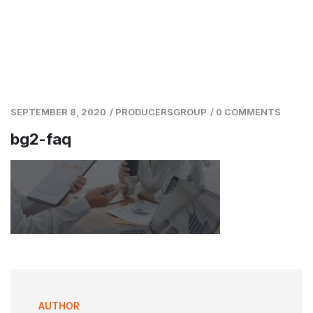
SEPTEMBER 8, 2020
/
PRODUCERSGROUP
/
0 COMMENTS
bg2-faq
AUTHOR