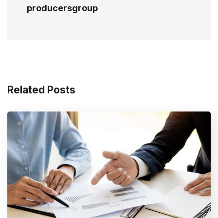
producersgroup
Related Posts