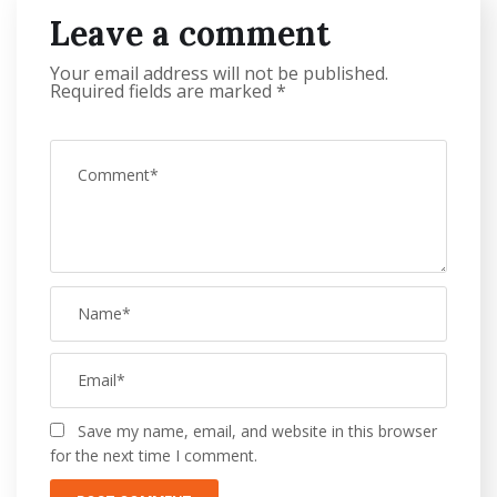
Leave a comment
Your email address will not be published.
Required fields are marked
*
Save my name, email, and website in this browser
for the next time I comment.