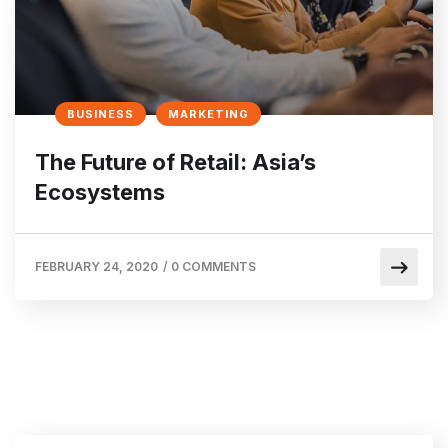
BUSINESS
MARKETING
The Future of Retail: Asia’s
Ecosystems
FEBRUARY 24, 2020
/
0 COMMENTS