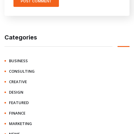
Categories
BUSINESS
CONSULTING
CREATIVE
DESIGN
FEATURED
FINANCE
MARKETING