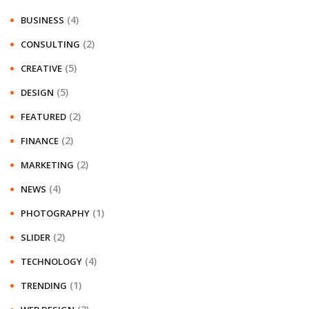
(4)
BUSINESS
(2)
CONSULTING
(5)
CREATIVE
(5)
DESIGN
(2)
FEATURED
(2)
FINANCE
(2)
MARKETING
(4)
NEWS
(1)
PHOTOGRAPHY
(2)
SLIDER
(4)
TECHNOLOGY
(1)
TRENDING