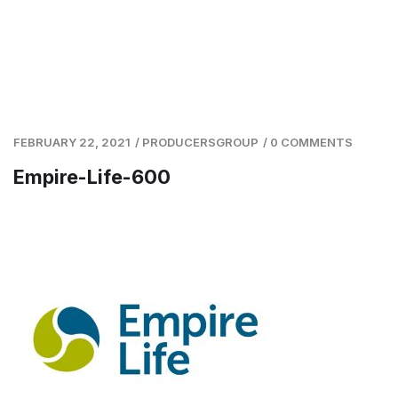
FEBRUARY 22, 2021
/
PRODUCERSGROUP
/
0 COMMENTS
Empire-Life-600