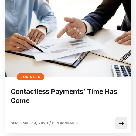
BUSINESS
Contactless Payments’ Time Has
Come
SEPTEMBER 4, 2020
/
0 COMMENTS