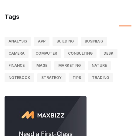
Tags
ANALYSIS
APP
BUILDING
BUSINESS
CAMERA
COMPUTER
CONSULTING
DESK
FINANCE
IMAGE
MARKETING
NATURE
NOTEBOOK
STRATEGY
TIPS
TRADING