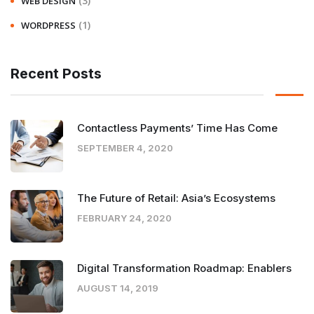
(3)
WEB DESIGN
(1)
WORDPRESS
Recent Posts
Contactless Payments’ Time Has Come
SEPTEMBER 4, 2020
The Future of Retail: Asia’s Ecosystems
FEBRUARY 24, 2020
Digital Transformation Roadmap: Enablers
AUGUST 14, 2019