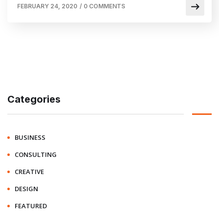
FEBRUARY 24, 2020
/
0 COMMENTS
Categories
BUSINESS
CONSULTING
CREATIVE
DESIGN
FEATURED