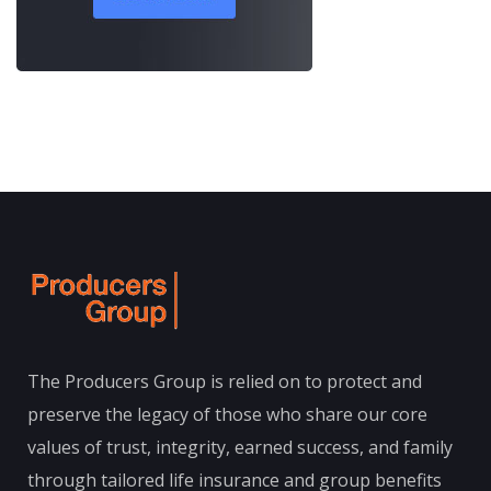
The Producers Group is relied on to protect and
preserve the legacy of those who share our core
values of trust, integrity, earned success, and family
through tailored life insurance and group benefits