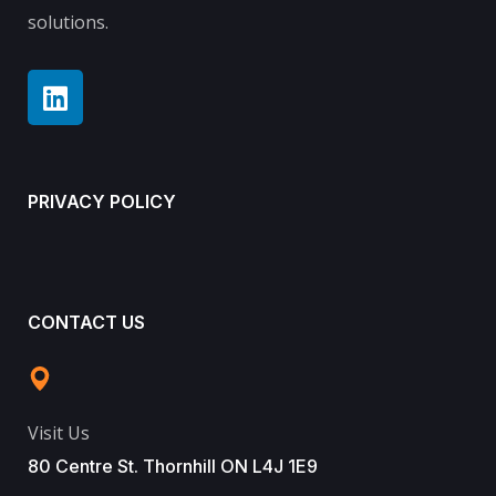
solutions.
PRIVACY POLICY
CONTACT US
Visit Us
80 Centre St. Thornhill ON L4J 1E9