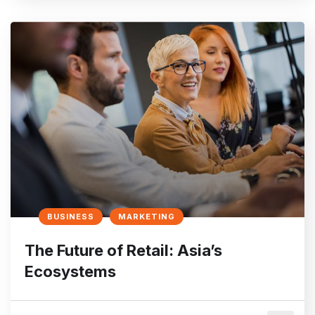
BUSINESS
MARKETING
The Future of Retail: Asia’s
Ecosystems