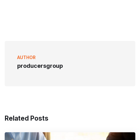
AUTHOR
producersgroup
Related Posts