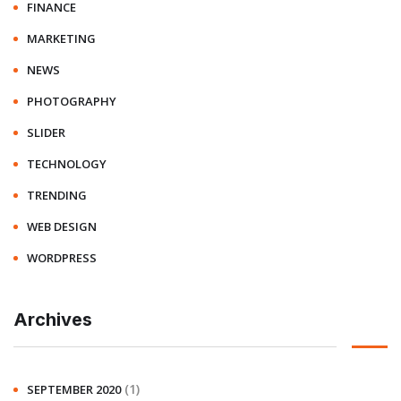
FINANCE
MARKETING
NEWS
PHOTOGRAPHY
SLIDER
TECHNOLOGY
TRENDING
WEB DESIGN
WORDPRESS
Archives
(1)
SEPTEMBER 2020