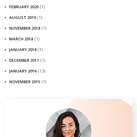
(1)
FEBRUARY 2020
(1)
AUGUST 2019
(1)
NOVEMBER 2018
(1)
MARCH 2018
(1)
JANUARY 2018
(1)
DECEMBER 2017
(13)
JANUARY 2016
(1)
NOVEMBER 2015