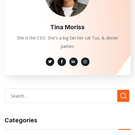
Tina Moriss
She is the CEO. She's a big fan her cat Tux, & dinner
parties
Categories