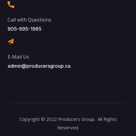
Call with Questions
905-695-1965
E-Mail Us
admin@producersgroup.ca
Copyright © 2022 Producers Group. All Rights
Reserved.