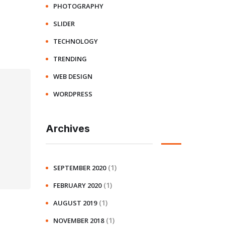
PHOTOGRAPHY
SLIDER
TECHNOLOGY
TRENDING
WEB DESIGN
WORDPRESS
Archives
(1)
SEPTEMBER 2020
(1)
FEBRUARY 2020
(1)
AUGUST 2019
(1)
NOVEMBER 2018