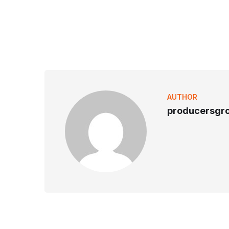
AUTHOR
producersgr