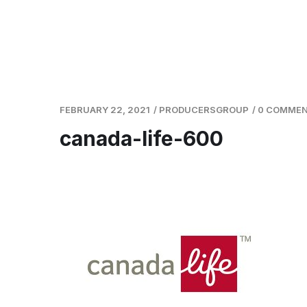
FEBRUARY 22, 2021
/
PRODUCERSGROUP
/
0 COMME
canada-life-600