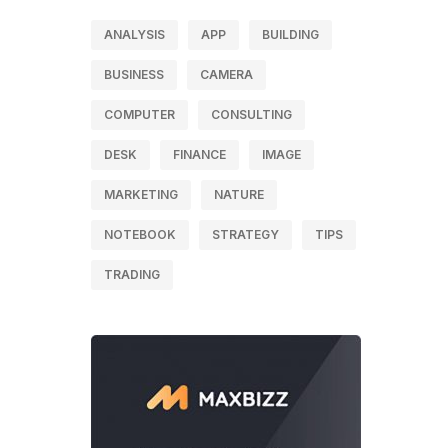
ANALYSIS
APP
BUILDING
BUSINESS
CAMERA
COMPUTER
CONSULTING
DESK
FINANCE
IMAGE
MARKETING
NATURE
NOTEBOOK
STRATEGY
TIPS
TRADING