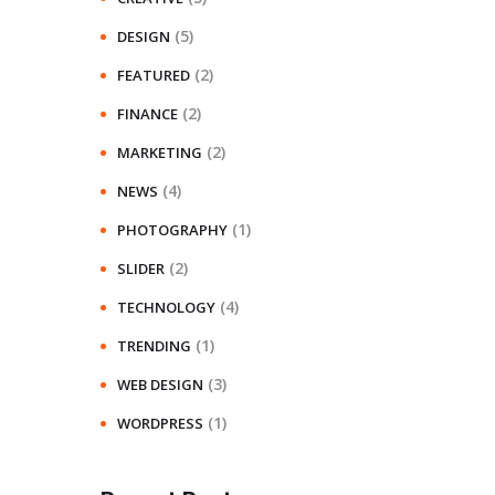
(5)
DESIGN
(2)
FEATURED
(2)
FINANCE
(2)
MARKETING
(4)
NEWS
(1)
PHOTOGRAPHY
(2)
SLIDER
(4)
TECHNOLOGY
(1)
TRENDING
(3)
WEB DESIGN
(1)
WORDPRESS