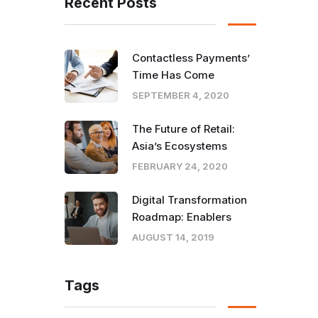
Recent Posts
Contactless Payments’
Time Has Come
SEPTEMBER 4, 2020
The Future of Retail:
Asia’s Ecosystems
FEBRUARY 24, 2020
Digital Transformation
Roadmap: Enablers
AUGUST 14, 2019
Tags