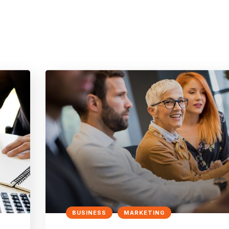
BUSINESS
MARKETING