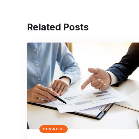
Related Posts
BUSINESS