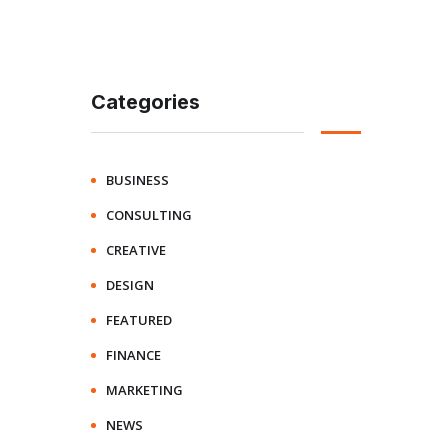
Categories
BUSINESS
CONSULTING
CREATIVE
DESIGN
FEATURED
FINANCE
MARKETING
NEWS