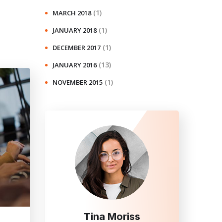
(1)
MARCH 2018
(1)
JANUARY 2018
(1)
DECEMBER 2017
(13)
JANUARY 2016
(1)
NOVEMBER 2015
Tina Moriss