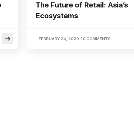
e
The Future of Retail: Asia’s
Ecosystems
FEBRUARY 24, 2020
/
0 COMMENTS