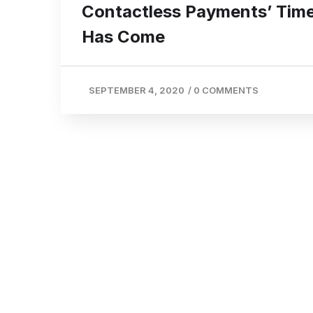
Contactless Payments’ Tim
Has Come
SEPTEMBER 4, 2020
/
0 COMMENTS