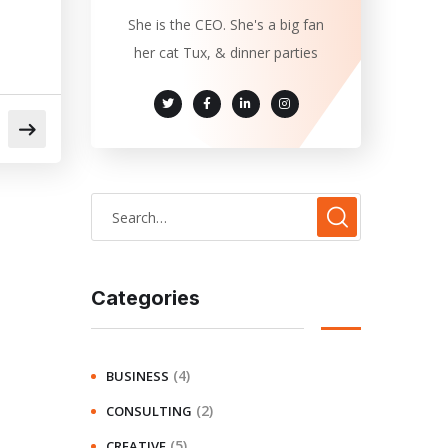
She is the CEO. She's a big fan
her cat Tux, & dinner parties
Categories
(4)
BUSINESS
(2)
CONSULTING
(5)
CREATIVE