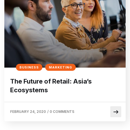
BUSINESS
MARKETING
The Future of Retail: Asia’s
Ecosystems
FEBRUARY 24, 2020
/
0 COMMENTS