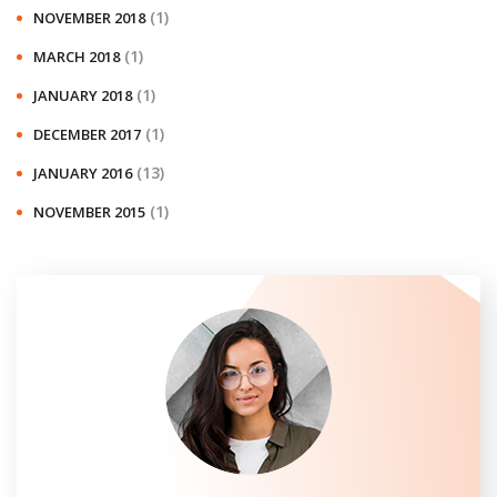
(1)
NOVEMBER 2018
(1)
MARCH 2018
(1)
JANUARY 2018
(1)
DECEMBER 2017
(13)
JANUARY 2016
(1)
NOVEMBER 2015