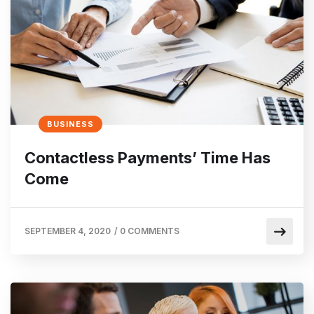
BUSINESS
Contactless Payments’ Time Has
Come
SEPTEMBER 4, 2020
/
0 COMMENTS