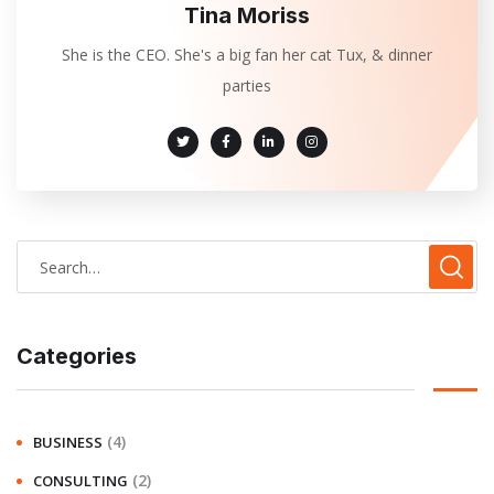
Tina Moriss
She is the CEO. She's a big fan her cat Tux, & dinner
parties
Categories
(4)
BUSINESS
(2)
CONSULTING