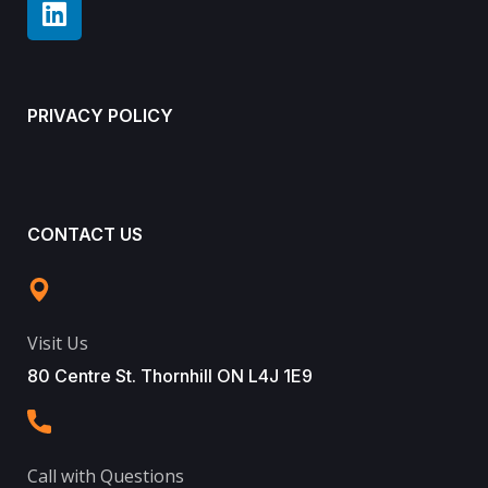
PRIVACY POLICY
CONTACT US
Visit Us
80 Centre St. Thornhill ON L4J 1E9
Call with Questions