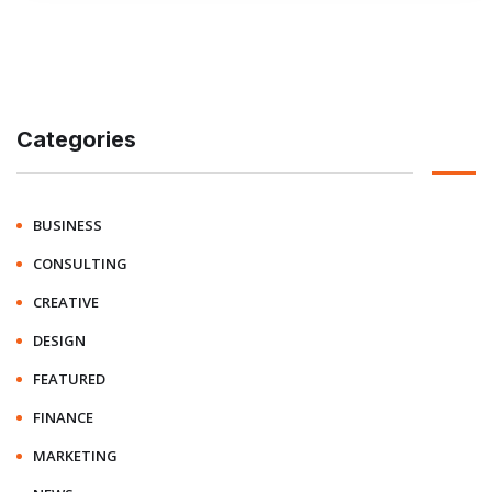
Categories
BUSINESS
CONSULTING
CREATIVE
DESIGN
FEATURED
FINANCE
MARKETING