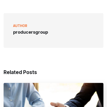
AUTHOR
producersgroup
Related Posts