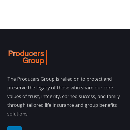
The Producers Group is relied on to protect and
preserve the legacy of those who share our core
values of trust, integrity, earned success, and family
through tailored life insurance and group benefits
solutions.