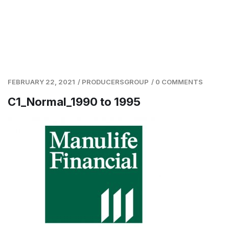
FEBRUARY 22, 2021
/
PRODUCERSGROUP
/
0 COMMENTS
C1_Normal_1990 to 1995