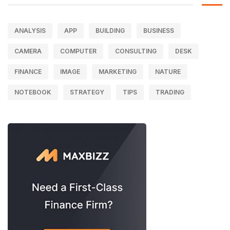
ANALYSIS
APP
BUILDING
BUSINESS
CAMERA
COMPUTER
CONSULTING
DESK
FINANCE
IMAGE
MARKETING
NATURE
NOTEBOOK
STRATEGY
TIPS
TRADING