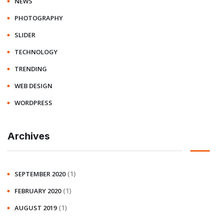
NEWS
PHOTOGRAPHY
SLIDER
TECHNOLOGY
TRENDING
WEB DESIGN
WORDPRESS
Archives
(1)
SEPTEMBER 2020
(1)
FEBRUARY 2020
(1)
AUGUST 2019