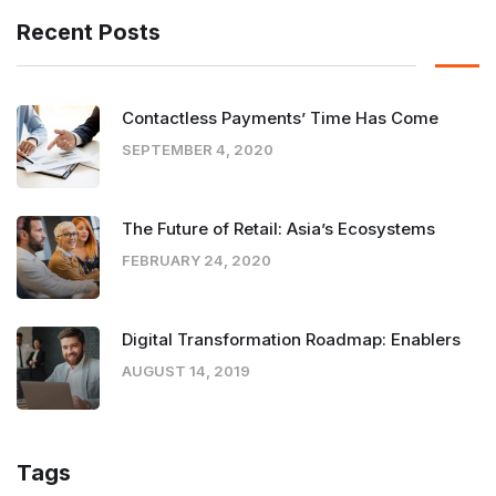
Recent Posts
Contactless Payments’ Time Has Come
SEPTEMBER 4, 2020
The Future of Retail: Asia’s Ecosystems
FEBRUARY 24, 2020
Digital Transformation Roadmap: Enablers
AUGUST 14, 2019
Tags