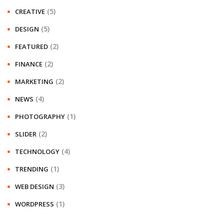
(5)
CREATIVE
(5)
DESIGN
(2)
FEATURED
(2)
FINANCE
(2)
MARKETING
(4)
NEWS
(1)
PHOTOGRAPHY
(2)
SLIDER
(4)
TECHNOLOGY
(1)
TRENDING
(3)
WEB DESIGN
(1)
WORDPRESS