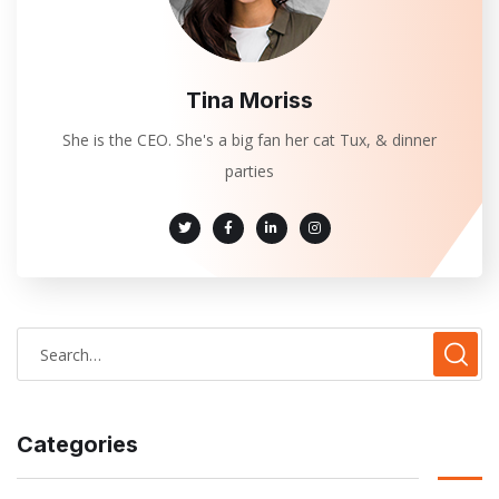
Tina Moriss
She is the CEO. She's a big fan her cat Tux, & dinner
parties
Categories