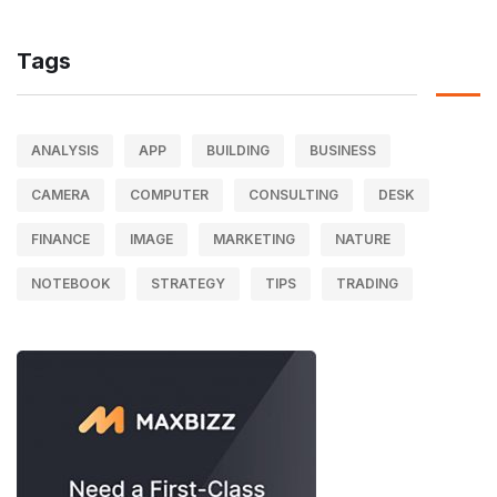
Tags
ANALYSIS
APP
BUILDING
BUSINESS
CAMERA
COMPUTER
CONSULTING
DESK
FINANCE
IMAGE
MARKETING
NATURE
NOTEBOOK
STRATEGY
TIPS
TRADING