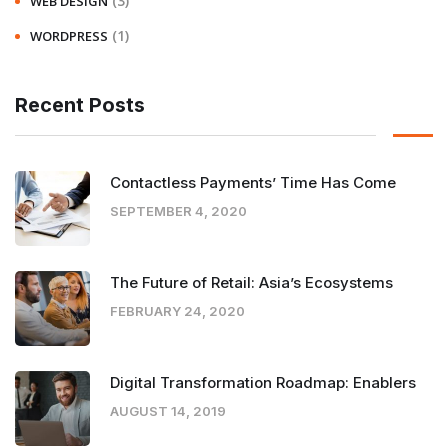
(3)
WEB DESIGN
(1)
WORDPRESS
Recent Posts
Contactless Payments’ Time Has Come
SEPTEMBER 4, 2020
The Future of Retail: Asia’s Ecosystems
FEBRUARY 24, 2020
Digital Transformation Roadmap: Enablers
AUGUST 14, 2019