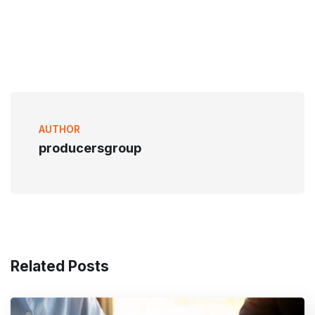
AUTHOR
producersgroup
Related Posts