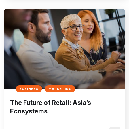
BUSINESS
MARKETING
The Future of Retail: Asia’s
Ecosystems