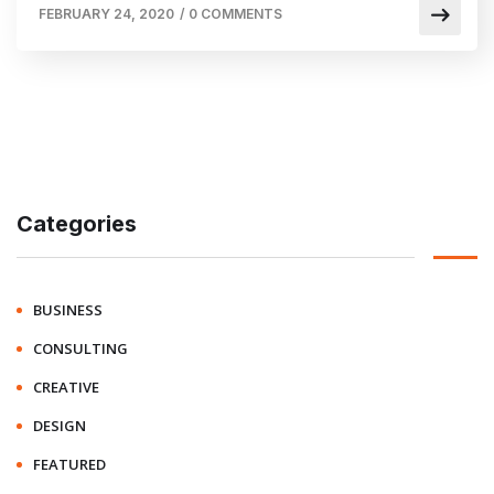
FEBRUARY 24, 2020
/
0 COMMENTS
Categories
BUSINESS
CONSULTING
CREATIVE
DESIGN
FEATURED