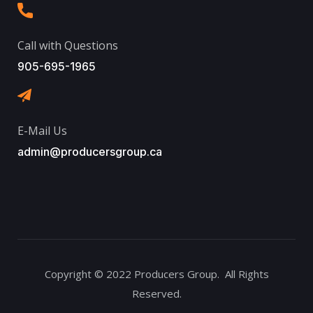
Call with Questions
905-695-1965
E-Mail Us
admin@producersgroup.ca
Copyright © 2022 Producers Group. All Rights
Reserved.