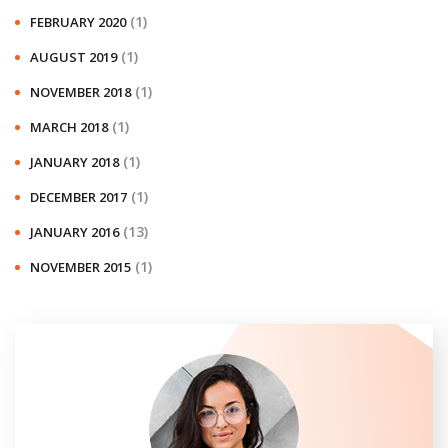
(1)
FEBRUARY 2020
(1)
AUGUST 2019
(1)
NOVEMBER 2018
(1)
MARCH 2018
(1)
JANUARY 2018
(1)
DECEMBER 2017
(13)
JANUARY 2016
(1)
NOVEMBER 2015