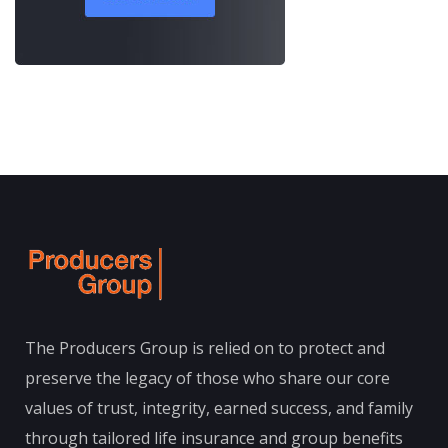
The Producers Group is relied on to protect and
preserve the legacy of those who share our core
values of trust, integrity, earned success, and family
through tailored life insurance and group benefits