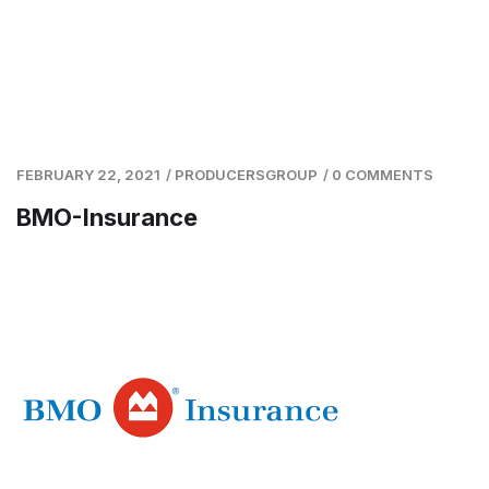
FEBRUARY 22, 2021
/
PRODUCERSGROUP
/
0 COMMENTS
BMO-Insurance