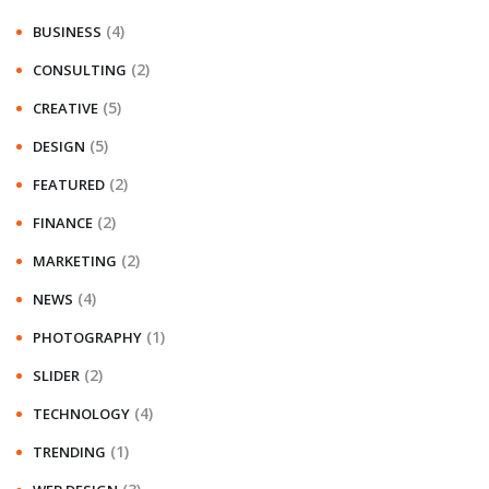
(4)
BUSINESS
(2)
CONSULTING
(5)
CREATIVE
(5)
DESIGN
(2)
FEATURED
(2)
FINANCE
(2)
MARKETING
(4)
NEWS
(1)
PHOTOGRAPHY
(2)
SLIDER
(4)
TECHNOLOGY
(1)
TRENDING