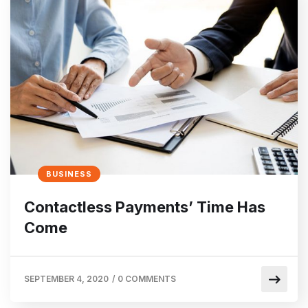
BUSINESS
Contactless Payments’ Time Has
Come
SEPTEMBER 4, 2020
/
0 COMMENTS