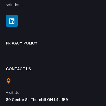
solutions.
PRIVACY POLICY
CONTACT US
Visit Us
80 Centre St. Thornhill ON L4J 1E9