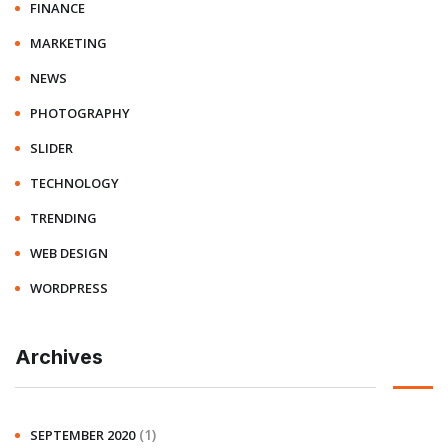
FINANCE
MARKETING
NEWS
PHOTOGRAPHY
SLIDER
TECHNOLOGY
TRENDING
WEB DESIGN
WORDPRESS
Archives
(1)
SEPTEMBER 2020