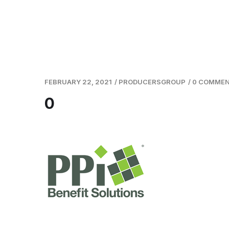
FEBRUARY 22, 2021
/
PRODUCERSGROUP
/
0 COMME
0