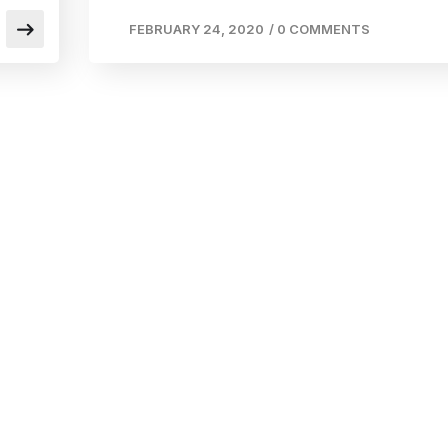
FEBRUARY 24, 2020
/
0 COMMENTS