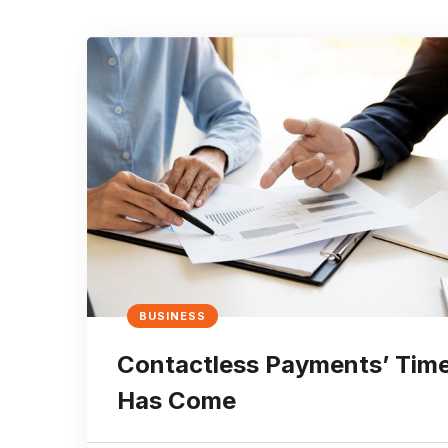
BUSINESS
Contactless Payments’ Tim
Has Come