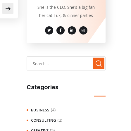
She is the CEO. She's a big fan
her cat Tux, & dinner parties
Categories
(4)
BUSINESS
(2)
CONSULTING
(5)
CREATIVE