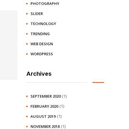
PHOTOGRAPHY
SLIDER
TECHNOLOGY
TRENDING
WEB DESIGN
WORDPRESS
Archives
(1)
SEPTEMBER 2020
(1)
FEBRUARY 2020
(1)
AUGUST 2019
(1)
NOVEMBER 2018