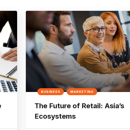
BUSINESS
MARKETING
e
The Future of Retail: Asia’s
Ecosystems