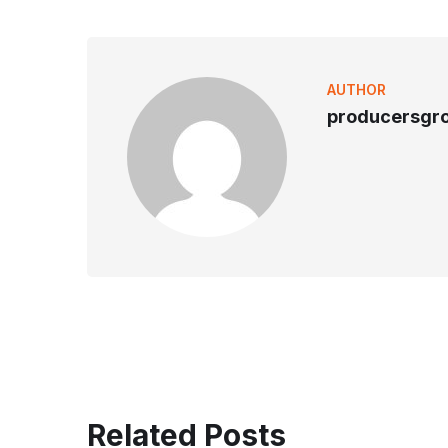
AUTHOR
producersgr
Related Posts