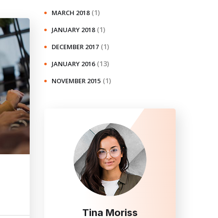
(1)
MARCH 2018
(1)
JANUARY 2018
(1)
DECEMBER 2017
(13)
JANUARY 2016
(1)
NOVEMBER 2015
Tina Moriss