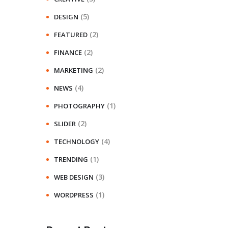
(5)
DESIGN
(2)
FEATURED
(2)
FINANCE
(2)
MARKETING
(4)
NEWS
(1)
PHOTOGRAPHY
(2)
SLIDER
(4)
TECHNOLOGY
(1)
TRENDING
(3)
WEB DESIGN
(1)
WORDPRESS