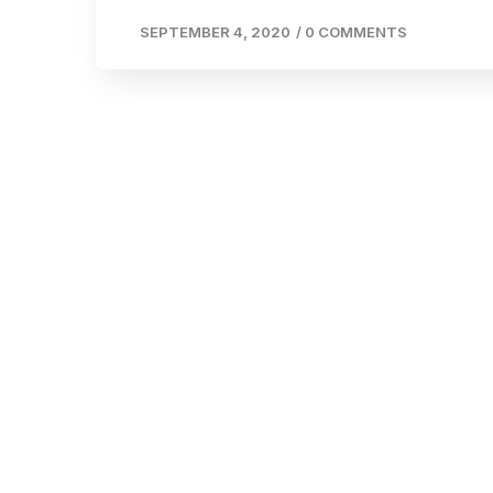
SEPTEMBER 4, 2020
/
0 COMMENTS