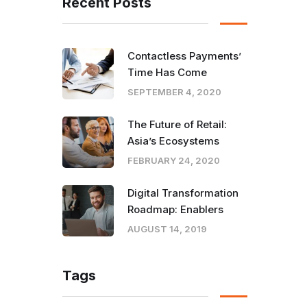
Recent Posts
Contactless Payments’
Time Has Come
SEPTEMBER 4, 2020
The Future of Retail:
Asia’s Ecosystems
FEBRUARY 24, 2020
Digital Transformation
Roadmap: Enablers
AUGUST 14, 2019
Tags