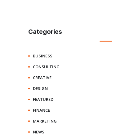
Categories
BUSINESS
CONSULTING
CREATIVE
DESIGN
FEATURED
FINANCE
MARKETING
NEWS