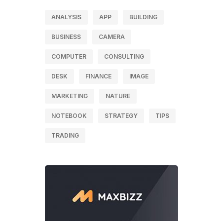
ANALYSIS
APP
BUILDING
BUSINESS
CAMERA
COMPUTER
CONSULTING
DESK
FINANCE
IMAGE
MARKETING
NATURE
NOTEBOOK
STRATEGY
TIPS
TRADING