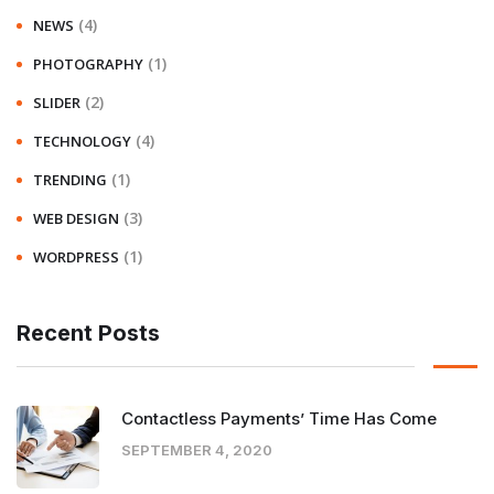
(4)
NEWS
(1)
PHOTOGRAPHY
(2)
SLIDER
(4)
TECHNOLOGY
(1)
TRENDING
(3)
WEB DESIGN
(1)
WORDPRESS
Recent Posts
Contactless Payments’ Time Has Come
SEPTEMBER 4, 2020