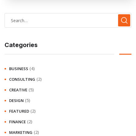
Categories
(4)
BUSINESS
(2)
CONSULTING
(5)
CREATIVE
(5)
DESIGN
(2)
FEATURED
(2)
FINANCE
(2)
MARKETING