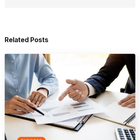
Related Posts