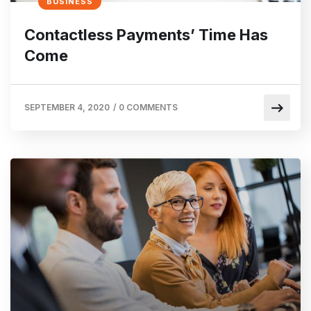
BUSINESS
Contactless Payments’ Time Has
Come
SEPTEMBER 4, 2020
/
0 COMMENTS