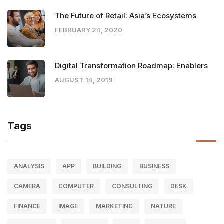
The Future of Retail: Asia’s Ecosystems
FEBRUARY 24, 2020
Digital Transformation Roadmap: Enablers
AUGUST 14, 2019
Tags
ANALYSIS
APP
BUILDING
BUSINESS
CAMERA
COMPUTER
CONSULTING
DESK
FINANCE
IMAGE
MARKETING
NATURE