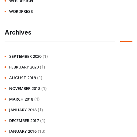
WEB DESIGN
WORDPRESS
Archives
(1)
SEPTEMBER 2020
(1)
FEBRUARY 2020
(1)
AUGUST 2019
(1)
NOVEMBER 2018
(1)
MARCH 2018
(1)
JANUARY 2018
(1)
DECEMBER 2017
(13)
JANUARY 2016