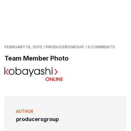
FEBRUARY 13, 2015
/
PRODUCERSGROUP
/
0 COMMENTS
Team Member Photo
AUTHOR
producersgroup