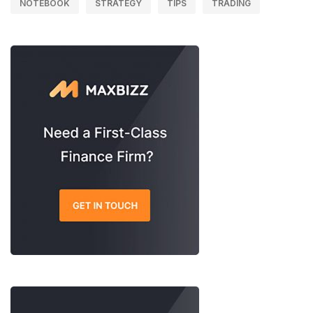
NOTEBOOK
STRATEGY
TIPS
TRADING