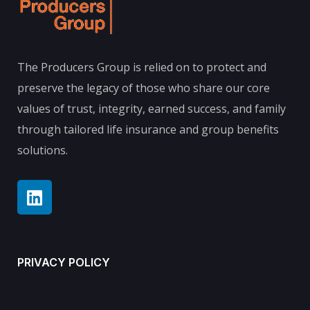
The Producers Group is relied on to protect and
preserve the legacy of those who share our core
values of trust, integrity, earned success, and family
through tailored life insurance and group benefits
solutions.
PRIVACY POLICY