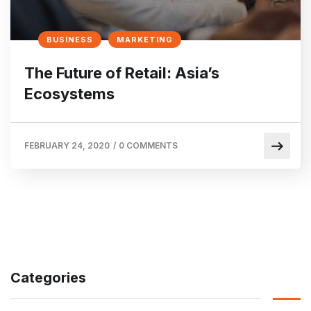
BUSINESS
MARKETING
The Future of Retail: Asia’s
Ecosystems
FEBRUARY 24, 2020
/
0 COMMENTS
Categories