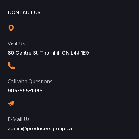
CONTACT US
Visit Us
80 Centre St. Thornhill ON L4J 1E9
Call with Questions
905-695-1965
E-Mail Us
admin@producersgroup.ca