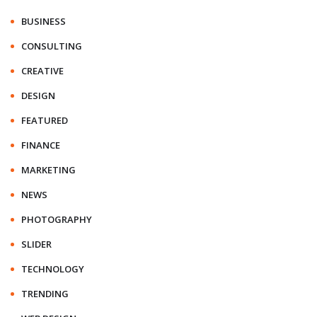
BUSINESS
CONSULTING
CREATIVE
DESIGN
FEATURED
FINANCE
MARKETING
NEWS
PHOTOGRAPHY
SLIDER
TECHNOLOGY
TRENDING