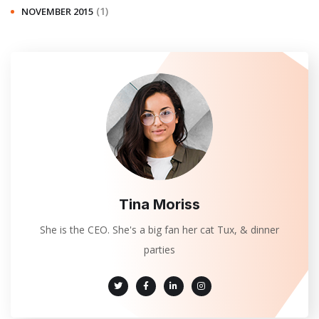
(1)
NOVEMBER 2015
Tina Moriss
She is the CEO. She's a big fan her cat Tux, & dinner
parties