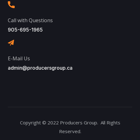
Call with Questions
905-695-1965
E-Mail Us
admin@producersgroup.ca
Copyright © 2022 Producers Group. All Rights
Reserved.