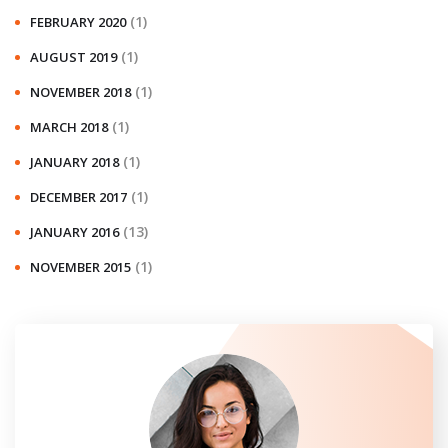
(1)
FEBRUARY 2020
(1)
AUGUST 2019
(1)
NOVEMBER 2018
(1)
MARCH 2018
(1)
JANUARY 2018
(1)
DECEMBER 2017
(13)
JANUARY 2016
(1)
NOVEMBER 2015