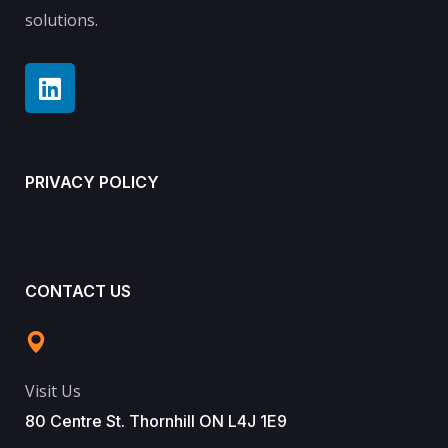
solutions.
PRIVACY POLICY
CONTACT US
Visit Us
80 Centre St. Thornhill ON L4J 1E9