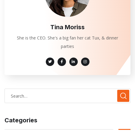
Tina Moriss
She is the CEO. She's a big fan her cat Tux, & dinner
parties
Categories