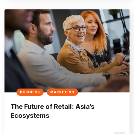
BUSINESS
MARKETING
The Future of Retail: Asia’s
Ecosystems