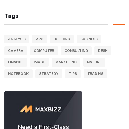
Tags
ANALYSIS
APP
BUILDING
BUSINESS
CAMERA
COMPUTER
CONSULTING
DESK
FINANCE
IMAGE
MARKETING
NATURE
NOTEBOOK
STRATEGY
TIPS
TRADING