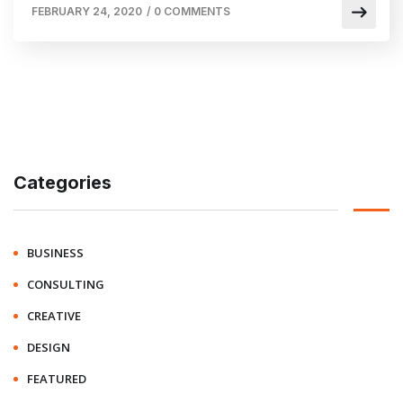
FEBRUARY 24, 2020
/
0 COMMENTS
Categories
BUSINESS
CONSULTING
CREATIVE
DESIGN
FEATURED