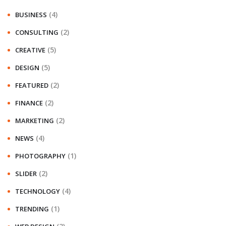
(4)
BUSINESS
(2)
CONSULTING
(5)
CREATIVE
(5)
DESIGN
(2)
FEATURED
(2)
FINANCE
(2)
MARKETING
(4)
NEWS
(1)
PHOTOGRAPHY
(2)
SLIDER
(4)
TECHNOLOGY
(1)
TRENDING