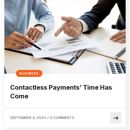
BUSINESS
Contactless Payments’ Time Has
Come
SEPTEMBER 4, 2020
/
0 COMMENTS