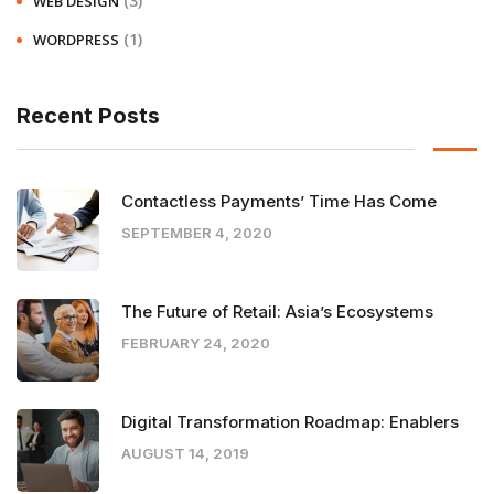
(3)
WEB DESIGN
(1)
WORDPRESS
Recent Posts
Contactless Payments’ Time Has Come
SEPTEMBER 4, 2020
The Future of Retail: Asia’s Ecosystems
FEBRUARY 24, 2020
Digital Transformation Roadmap: Enablers
AUGUST 14, 2019