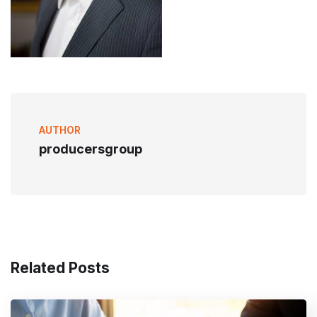
AUTHOR
producersgroup
Related Posts