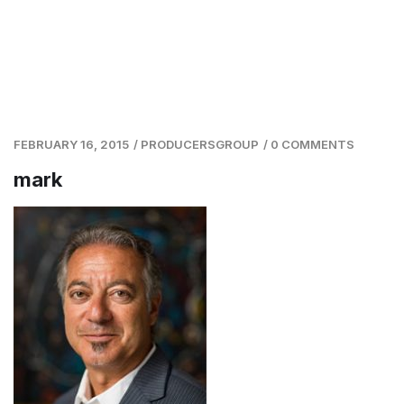
FEBRUARY 16, 2015
/
PRODUCERSGROUP
/
0 COMMENTS
mark