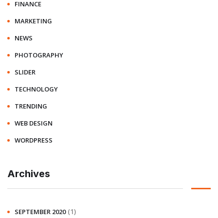
FINANCE
MARKETING
NEWS
PHOTOGRAPHY
SLIDER
TECHNOLOGY
TRENDING
WEB DESIGN
WORDPRESS
Archives
(1)
SEPTEMBER 2020