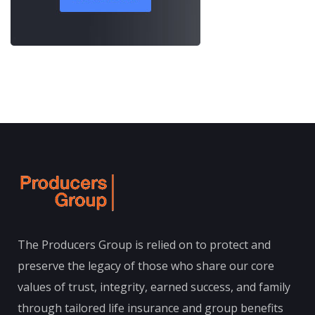
The Producers Group is relied on to protect and
preserve the legacy of those who share our core
values of trust, integrity, earned success, and family
through tailored life insurance and group benefits