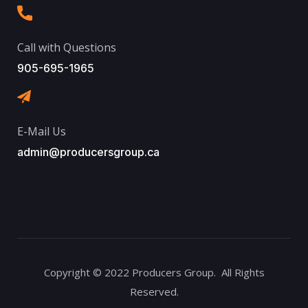
Call with Questions
905-695-1965
E-Mail Us
admin@producersgroup.ca
Copyright © 2022 Producers Group. All Rights
Reserved.