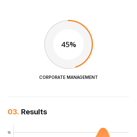
45%
CORPORATE MANAGEMENT
03.
Results