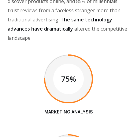
discover products online, and 85% of millennials
trust reviews from a faceless stranger more than
traditional advertising.
The same technology
advances have dramatically
altered the competitive
landscape.
75%
MARKETING ANALYSIS