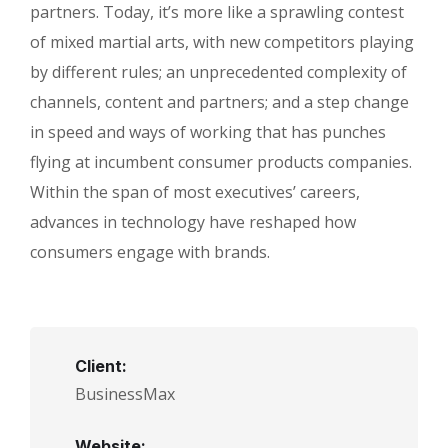
partners. Today, it’s more like a sprawling contest
of mixed martial arts, with new competitors playing
by different rules; an unprecedented complexity of
channels, content and partners; and a step change
in speed and ways of working that has punches
flying at incumbent consumer products companies.
Within the span of most executives’ careers,
advances in technology have reshaped how
consumers engage with brands.
Client:
BusinessMax
Website: