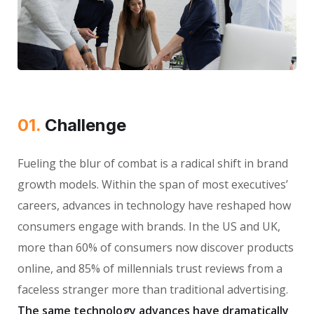
01.
Сhallenge
Fueling the blur of combat is a radical shift in brand
growth models. Within the span of most executives’
careers, advances in technology have reshaped how
consumers engage with brands. In the US and UK,
more than 60% of consumers now discover products
online, and 85% of millennials trust reviews from a
faceless stranger more than traditional advertising.
The same technology advances have dramatically