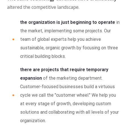
altered the competitive landscape.
the organization is just beginning to operate
in
the market, implementing some projects. Our
team of global experts help you achieve
sustainable, organic growth by focusing on three
critical building blocks.
there are projects that require temporary
expansion
of the marketing department.
Customer-focused businesses build a virtuous
cycle we call the "customer wheel." We help you
at every stage of growth, developing custom
solutions and collaborating with all levels of your
organization.