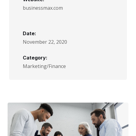
businessmax.com
Date:
November 22, 2020
Category:
Marketing/Finance