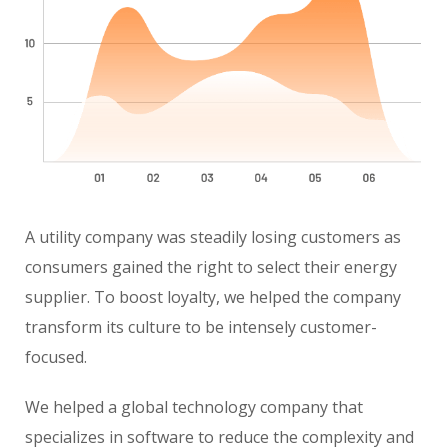
A utility company was steadily losing customers as
consumers gained the right to select their energy
supplier. To boost loyalty, we helped the company
transform its culture to be intensely customer-
focused.
We helped a global technology company that
specializes in software to reduce the complexity and