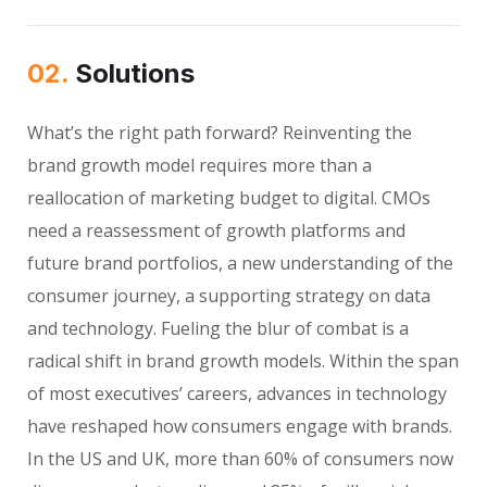
02.
Solutions
What’s the right path forward? Reinventing the
brand growth model requires more than a
reallocation of marketing budget to digital. CMOs
need a reassessment of growth platforms and
future brand portfolios, a new understanding of the
consumer journey, a supporting strategy on data
and technology. Fueling the blur of combat is a
radical shift in brand growth models. Within the span
of most executives’ careers, advances in technology
have reshaped how consumers engage with brands.
In the US and UK, more than 60% of consumers now