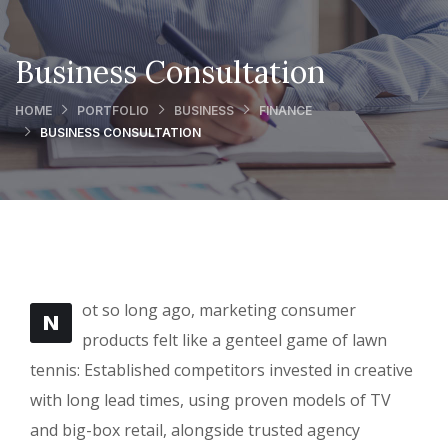
Business Consultation
HOME
PORTFOLIO
BUSINESS
FINANCE
BUSINESS CONSULTATION
ot so long ago, marketing consumer
N
products felt like a genteel game of lawn
tennis: Established competitors invested in creative
with long lead times, using proven models of TV
and big-box retail, alongside trusted agency