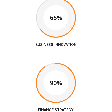
65%
BUSINESS INNOVATION
90%
FINANCE STRATEGY