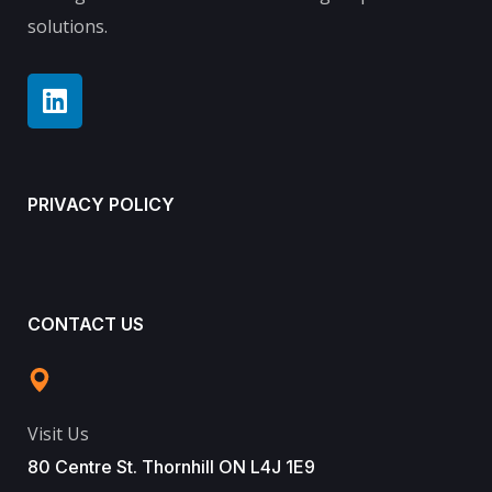
solutions.
PRIVACY POLICY
CONTACT US
Visit Us
80 Centre St. Thornhill ON L4J 1E9