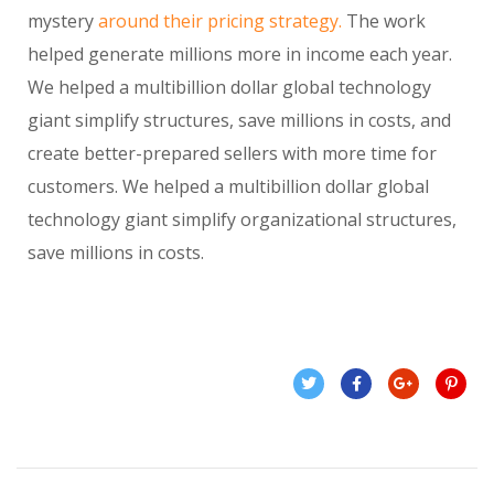
mystery
around their pricing strategy.
The work
helped generate millions more in income each year.
We helped a multibillion dollar global technology
giant simplify structures, save millions in costs, and
create better-prepared sellers with more time for
customers. We helped a multibillion dollar global
technology giant simplify organizational structures,
save millions in costs.