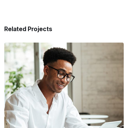
Related Projects
Money Market
FINANCE
/
MARKETING