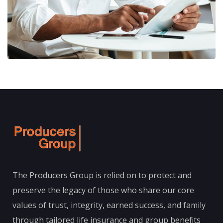
The Producers Group is relied on to protect and
preserve the legacy of those who share our core
values of trust, integrity, earned success, and family
through tailored life insurance and group benefits