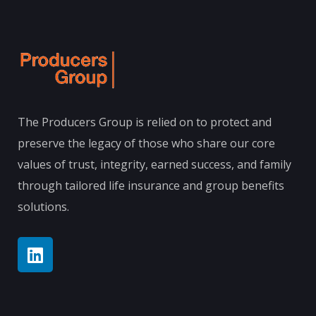
The Producers Group is relied on to protect and
preserve the legacy of those who share our core
values of trust, integrity, earned success, and family
through tailored life insurance and group benefits
solutions.