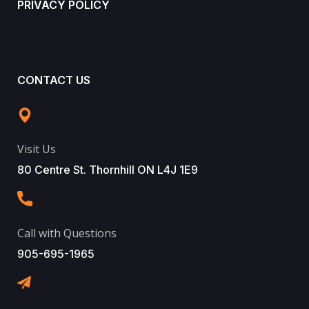
PRIVACY POLICY
CONTACT US
Visit Us
80 Centre St. Thornhill ON L4J 1E9
Call with Questions
905-695-1965