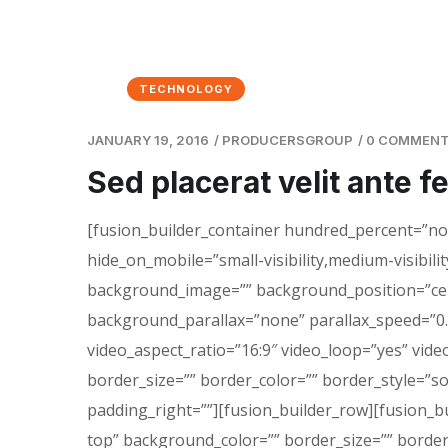
TECHNOLOGY
JANUARY 19, 2016
/
PRODUCERSGROUP
/
0 COMMEN
Sed placerat velit ante f
[fusion_builder_container hundred_percent=”n
hide_on_mobile=”small-visibility,medium-visibility
background_image=”” background_position=”cen
background_parallax=”none” parallax_speed=”0.
video_aspect_ratio=”16:9″ video_loop=”yes” vid
border_size=”” border_color=”” border_style=”s
padding_right=””][fusion_builder_row][fusion_b
top” background_color=”” border_size=”” border_