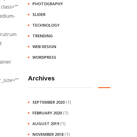
PHOTOGRAPHY
class=””
SLIDER
medium-
TECHNOLOGY
a rutrum
TRENDING
t
WEB DESIGN
WORDPRESS
ainer
Archives
_size=””
(1)
SEPTEMBER 2020
(1)
FEBRUARY 2020
(1)
AUGUST 2019
(1)
NOVEMBER 2018