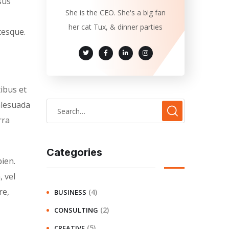
sus
She is the CEO. She's a big fan
her cat Tux, & dinner parties
tesque.
tibus et
alesuada
rra
Categories
ien.
, vel
re,
(4)
BUSINESS
(2)
CONSULTING
(5)
CREATIVE