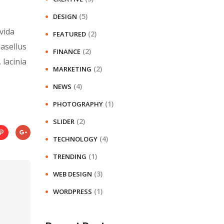
(5)
DESIGN
vida
(2)
FEATURED
hasellus
(2)
FINANCE
 lacinia
(2)
MARKETING
(4)
NEWS
(1)
PHOTOGRAPHY
(2)
SLIDER
(4)
TECHNOLOGY
(1)
TRENDING
(3)
WEB DESIGN
(1)
WORDPRESS