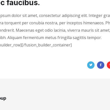
c faucibus.
psum dolor sit amet, consectetur adipiscing elit. Integer gra
tora torquent per conubia nostra, per inceptos himenaeos. P
hendrerit. Maecenas eget odio lacinia, viverra mauris sit amet,
nibh. Aliquam fermentum metus fringilla sagittis tempor.
builder_row][/fusion_builder_container]
oup