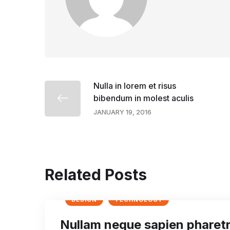
Nulla in lorem et risus
bibendum in molest aculis
JANUARY 19, 2016
Related Posts
DESIGN
TECHNOLOGY
Nullam neque sapien pharet