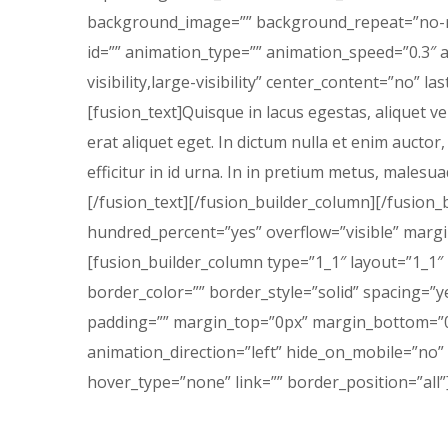
background_image=”” background_repeat=”no-re
id=”” animation_type=”” animation_speed=”0.3″ a
visibility,large-visibility” center_content=”no” 
[fusion_text]Quisque in lacus egestas, aliquet ve
erat aliquet eget. In dictum nulla et enim auctor,
efficitur in id urna. In in pretium metus, malesuad
[/fusion_text][/fusion_builder_column][/fusion_
hundred_percent=”yes” overflow=”visible” marg
[fusion_builder_column type=”1_1″ layout=”1_1″
border_color=”” border_style=”solid” spacing=
padding=”” margin_top=”0px” margin_bottom=”0p
animation_direction=”left” hide_on_mobile=”no”
hover_type=”none” link=”” border_position=”all”