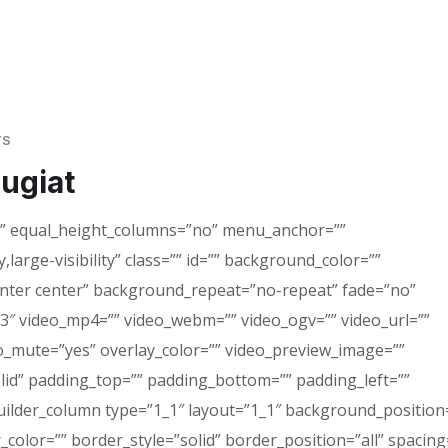
TS
eugiat
o” equal_height_columns=”no” menu_anchor=””
,large-visibility” class=”” id=”” background_color=””
ter center” background_repeat=”no-repeat” fade=”no”
3″ video_mp4=”” video_webm=”” video_ogv=”” video_url=””
eo_mute=”yes” overlay_color=”” video_preview_image=””
olid” padding_top=”” padding_bottom=”” padding_left=””
uilder_column type=”1_1″ layout=”1_1″ background_position=
color=”” border_style=”solid” border_position=”all” spacing