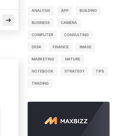
ANALYSIS
APP
BUILDING
BUSINESS
CAMERA
COMPUTER
CONSULTING
DESK
FINANCE
IMAGE
MARKETING
NATURE
NOTEBOOK
STRATEGY
TIPS
TRADING