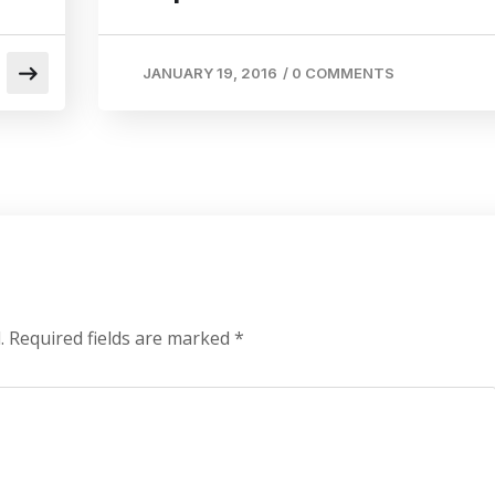
JANUARY 19, 2016
/
0 COMMENTS
.
Required fields are marked
*