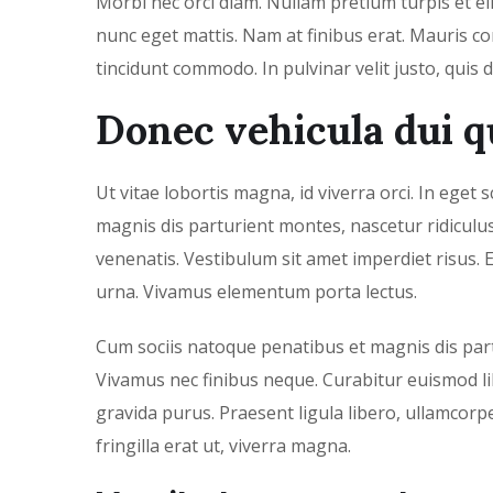
Morbi nec orci diam. Nullam pretium turpis et el
nunc eget mattis. Nam at finibus erat. Mauris con
tincidunt commodo. In pulvinar velit justo, quis 
Donec vehicula dui q
Ut vitae lobortis magna, id viverra orci. In eget
magnis dis parturient montes, nascetur ridicul
venenatis. Vestibulum sit amet imperdiet risus. E
urna. Vivamus elementum porta lectus.
Cum sociis natoque penatibus et magnis dis part
Vivamus nec finibus neque. Curabitur euismod lib
gravida purus. Praesent ligula libero, ullamcorp
fringilla erat ut, viverra magna.