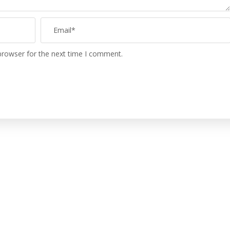
browser for the next time I comment.