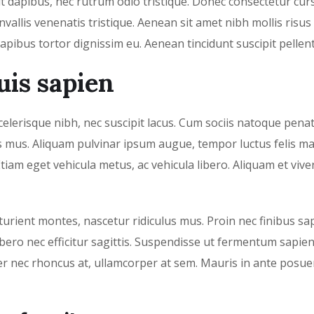
it dapibus, nec rutrum odio tristique. Donec consectetur cur
vallis venenatis tristique. Aenean sit amet nibh mollis risus
dapibus tortor dignissim eu. Aenean tincidunt suscipit pellen
uis sapien
 scelerisque nibh, nec suscipit lacus. Cum sociis natoque pena
us mus. Aliquam pulvinar ipsum augue, tempor luctus felis m
tiam eget vehicula metus, ac vehicula libero. Aliquam et vive
urient montes, nascetur ridiculus mus. Proin nec finibus sap
ero nec efficitur sagittis. Suspendisse ut fermentum sapien
er nec rhoncus at, ullamcorper at sem. Mauris in ante posue