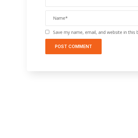
Save my name, email, and website in this 