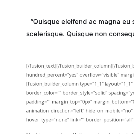
“Quisque eleifend ac magna eu 
scelerisque. Quisque non consequ
[/fusion_text][/fusion_builder_column][/fusion_
hundred_percent=”yes” overflow=”visible” marg
[fusion_builder_column type=”1_1″ layout=”1_1″
border_color=”” border_style=”solid” spacing=
padding=”” margin_top=”0px” margin_bottom=”0p
animation_direction=”left” hide_on_mobile=”no”
hover_type=”none” link=”” border_position=”all”