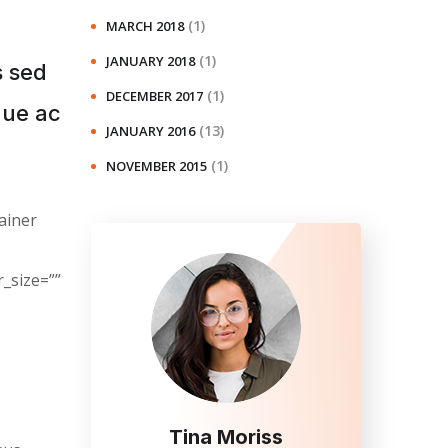
(1)
MARCH 2018
(1)
JANUARY 2018
s sed
(1)
DECEMBER 2017
gue ac
(13)
JANUARY 2016
(1)
NOVEMBER 2015
ainer
_size=””
Tina Moriss