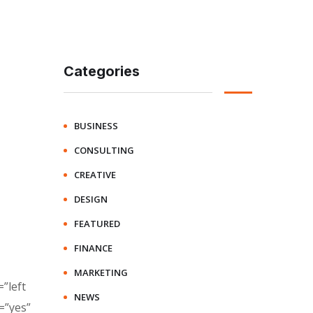
Categories
BUSINESS
CONSULTING
CREATIVE
DESIGN
FEATURED
FINANCE
MARKETING
”left
NEWS
=”yes”