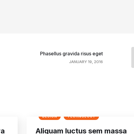
Phasellus gravida risus eget
JANUARY 19, 2016
DESIGN
TECHNOLOGY
ra
Aliquam luctus sem massa