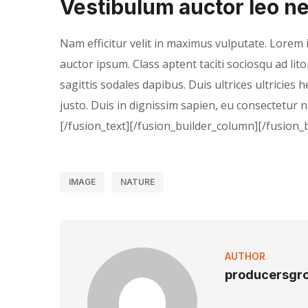
Vestibulum auctor leo ne
Nam efficitur velit in maximus vulputate. Lorem i
auctor ipsum. Class aptent taciti sociosqu ad li
sagittis sodales dapibus. Duis ultrices ultricies 
justo. Duis in dignissim sapien, eu consectetur 
[/fusion_text][/fusion_builder_column][/fusion_
IMAGE
NATURE
AUTHOR
producersgr