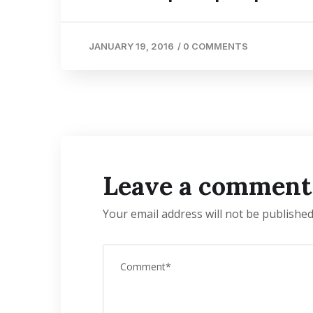
JANUARY 19, 2016
/
0 COMMENTS
Leave a comment
Your email address will not be published