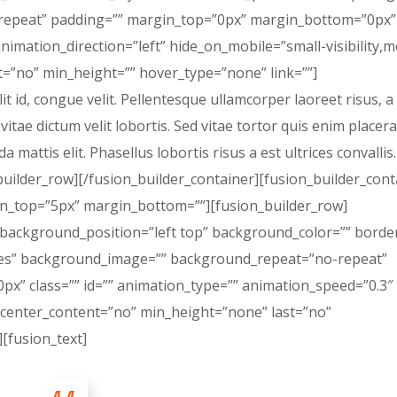
peat” padding=”” margin_top=”0px” margin_bottom=”0px” 
nimation_direction=”left” hide_on_mobile=”small-visibility,
last=”no” min_height=”” hover_type=”none” link=””]
lit id, congue velit. Pellentesque ullamcorper laoreet risus, 
 vitae dictum velit lobortis. Sed vitae tortor quis enim placera
a mattis elit. Phasellus lobortis risus a est ultrices convallis.
builder_row][/fusion_builder_container][fusion_builder_cont
in_top=”5px” margin_bottom=””][fusion_builder_row]
 background_position=”left top” background_color=”” border
”yes” background_image=”” background_repeat=”no-repeat”
x” class=”” id=”” animation_type=”” animation_speed=”0.3″
 center_content=”no” min_height=”none” last=”no”
][fusion_text]