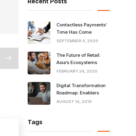
Recent Posts
Contactless Payments’
Time Has Come
SEPTEMBER 4, 2020
The Future of Retail:
Asia’s Ecosystems
FEBRUARY 24, 2020
Digital Transformation
Roadmap: Enablers
AUGUST 14, 2019
Tags