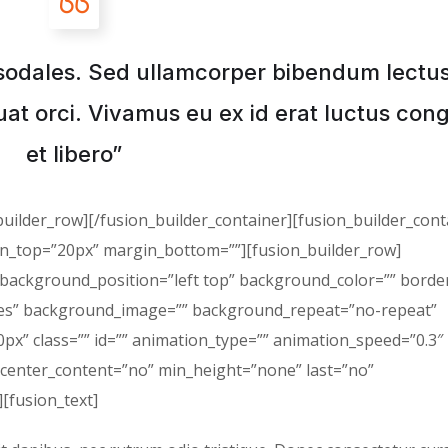
sodales. Sed ullamcorper bibendum lectu
at orci. Vivamus eu ex id erat luctus con
et libero”
builder_row][/fusion_builder_container][fusion_builder_cont
in_top=”20px” margin_bottom=””][fusion_builder_row]
 background_position=”left top” background_color=”” border
”yes” background_image=”” background_repeat=”no-repeat”
x” class=”” id=”” animation_type=”” animation_speed=”0.3″
 center_content=”no” min_height=”none” last=”no”
][fusion_text]